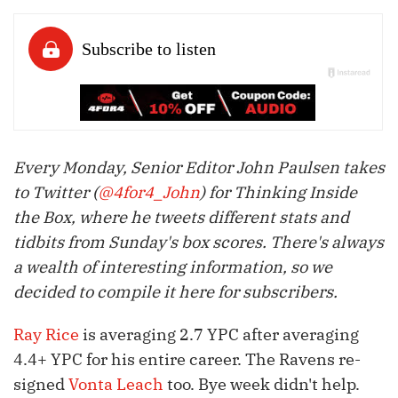
Every Monday, Senior Editor John Paulsen takes
to Twitter (
@4for4_John
) for Thinking Inside
the Box, where he tweets different stats and
tidbits from Sunday's box scores. There's always
a wealth of interesting information, so we
decided to compile it here for subscribers.
Ray Rice
is averaging 2.7 YPC after averaging
4.4+ YPC for his entire career. The Ravens re-
signed
Vonta Leach
too. Bye week didn't help.