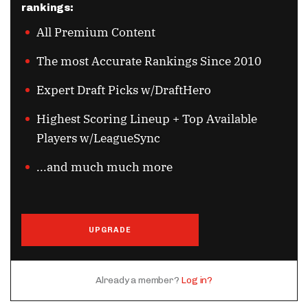
rankings:
All Premium Content
The most Accurate Rankings Since 2010
Expert Draft Picks w/DraftHero
Highest Scoring Lineup + Top Available
Players w/LeagueSync
...and much much more
UPGRADE
Already a member?
Log in?