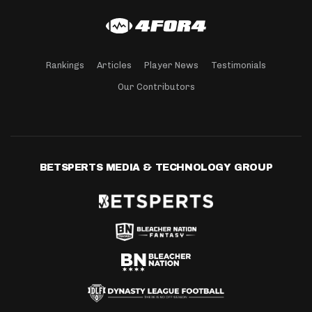
Rankings
Articles
Player News
Testimonials
Our Contributors
BETSPERTS MEDIA & TECHNOLOGY GROUP