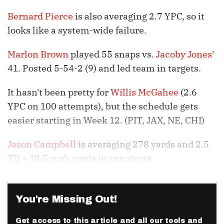
Bernard Pierce
is also averaging 2.7 YPC, so it
looks like a system-wide failure.
Marlon Brown
played 55 snaps vs.
Jacoby Jones
'
41. Posted 5-54-2 (9) and led team in targets.
It hasn't been pretty for
Willis McGahee
(2.6
YPC on 100 attempts), but the schedule gets
easier starting in Week 12. (PIT, JAX, NE, CHI)
Jason Campbell
is averaging 278 yards and 2.5
TD + 18.5 rush yards in two starts.
You're Missing Out!
Get access to this article and all our tools and