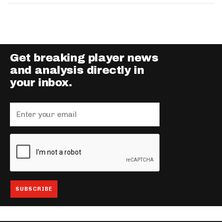
Get breaking player news
and analysis directly in
your inbox.