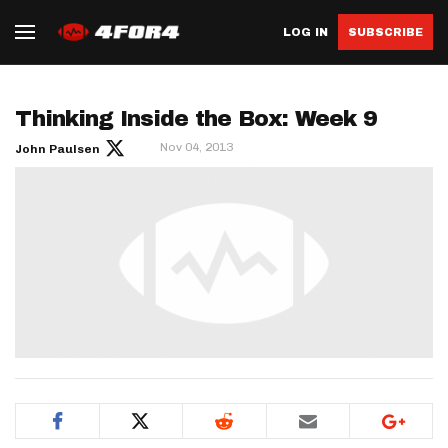
LOG IN
SUBSCRIBE
Thinking Inside the Box: Week 9
Nov 04, 2013
John Paulsen