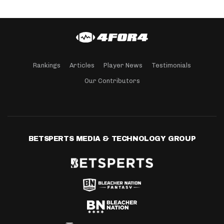
Rankings
Articles
Player News
Testimonials
Our Contributors
BETSPERTS MEDIA & TECHNOLOGY GROUP