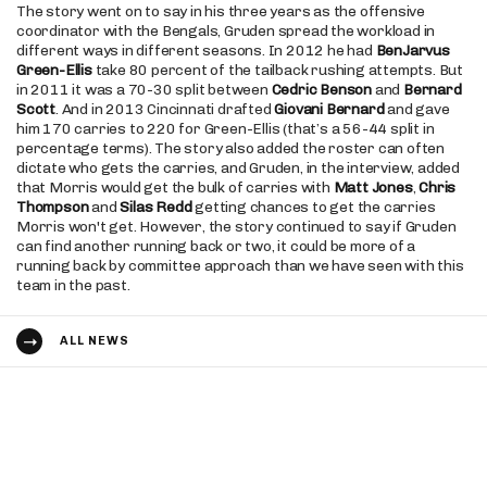
The story went on to say in his three years as the offensive
coordinator with the Bengals, Gruden spread the workload in
different ways in different seasons. In 2012 he had
BenJarvus
Green-Ellis
take 80 percent of the tailback rushing attempts. But
in 2011 it was a 70-30 split between
Cedric Benson
and
Bernard
Scott
. And in 2013 Cincinnati drafted
Giovani Bernard
and gave
him 170 carries to 220 for Green-Ellis (that’s a 56-44 split in
percentage terms). The story also added the roster can often
dictate who gets the carries, and Gruden, in the interview, added
that Morris would get the bulk of carries with
Matt Jones
,
Chris
Thompson
and
Silas Redd
getting chances to get the carries
Morris won't get. However, the story continued to say if Gruden
can find another running back or two, it could be more of a
running back by committee approach than we have seen with this
team in the past.
ALL NEWS