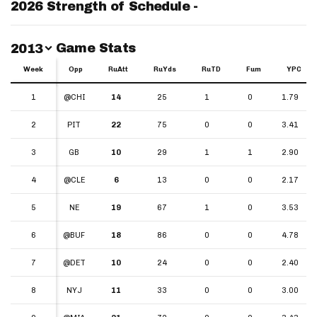
2026 Strength of Schedule -
Switch Year
Game Stats
2013
Week
Week
Opp
RuAtt
RuYds
RuTD
Fum
YPC
Week
Opp
RuAtt
RuYds
RuTD
Fum
YPC
1
1
@CHI
14
25
1
0
1.79
2
2
PIT
22
75
0
0
3.41
3
3
GB
10
29
1
1
2.90
4
4
@CLE
6
13
0
0
2.17
5
5
NE
19
67
1
0
3.53
6
6
@BUF
18
86
0
0
4.78
7
7
@DET
10
24
0
0
2.40
8
8
NYJ
11
33
0
0
3.00