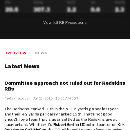
View full RB Projections
DRAFTKINGS
FANDUEL
YAHOO!
Salary:
Week 1 Projection:
Ownership:
-
-
-
OVERVIEW
NEWS
Salary:
Salary:
Week 1 Projection:
Week 1 Projection:
Ownership:
Ownership:
-
-
-
-
-
-
Latest News
Committee approach not ruled out for Redskins
RBs
·
Redskins.com
·
Jul 26, 2015
10:58 AM EDT
The Redskins’ ranked 19th in the NFL in yards gained last year
and their 4.2 yards per carry ranked 15th. That’s not good
enough for a team that is as unsettled as the Redskins are at
quarterback. Whether it’s
Robert Griffin III
behind center or
Kirk
Cousins
or
Colt McCoy
, the QB will benefit greatly from a running