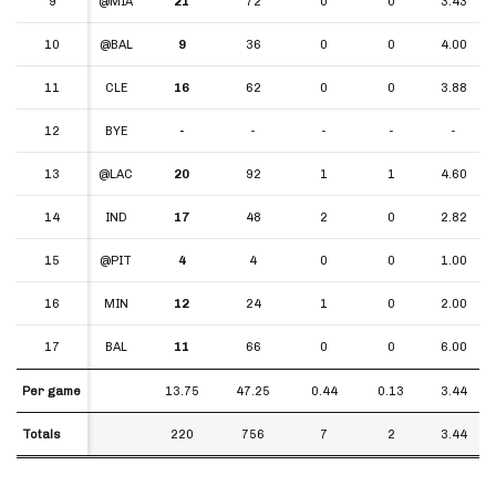
9
9
@MIA
21
72
0
0
3.43
10
10
@BAL
9
36
0
0
4.00
11
11
CLE
16
62
0
0
3.88
12
12
BYE
-
-
-
-
-
13
13
@LAC
20
92
1
1
4.60
14
14
IND
17
48
2
0
2.82
15
15
@PIT
4
4
0
0
1.00
16
16
MIN
12
24
1
0
2.00
17
17
BAL
11
66
0
0
6.00
Per game
Per game
13.75
47.25
0.44
0.13
3.44
Totals
Totals
220
756
7
2
3.44