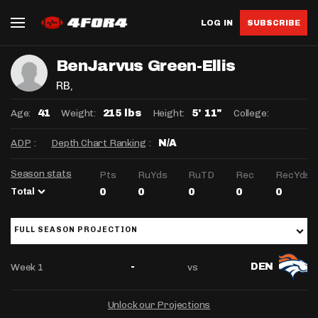
LOG IN
SUBSCRIBE
BenJarvus Green-Ellis
RB
,
Age:
Weight:
Height:
College:
41
215 lbs
5' 11"
ADP
:
Depth Chart Ranking
:
N/A
Season stats
Pts
RuYds
RuTD
Rec
RecYds
Total
0
0
0
0
0
FULL SEASON PROJECTION
Week 1
vs
-
DEN
Unlock our Projections