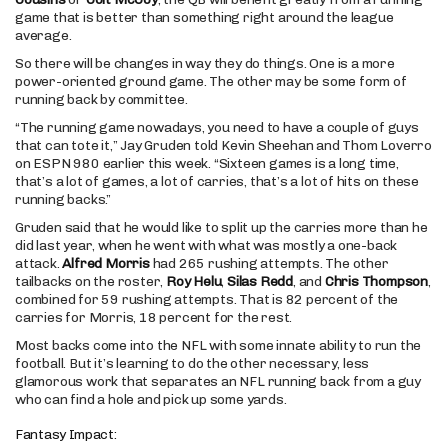
game that is better than something right around the league
average.
So there will be changes in way they do things. One is a more
power-oriented ground game. The other may be some form of
running back by committee.
“The running game nowadays, you need to have a couple of guys
that can tote it,” Jay Gruden told Kevin Sheehan and Thom Loverro
on ESPN 980 earlier this week. “Sixteen games is a long time,
that’s a lot of games, a lot of carries, that’s a lot of hits on these
running backs.”
Gruden said that he would like to split up the carries more than he
did last year, when he went with what was mostly a one-back
attack.
Alfred Morris
had 265 rushing attempts. The other
tailbacks on the roster,
Roy Helu
,
Silas Redd
, and
Chris Thompson
,
combined for 59 rushing attempts. That is 82 percent of the
carries for Morris, 18 percent for the rest.
Most backs come into the NFL with some innate ability to run the
football. But it’s learning to do the other necessary, less
glamorous work that separates an NFL running back from a guy
who can find a hole and pick up some yards.
Fantasy Impact: