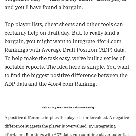
and you'll have found a bargain.
Top player lists, cheat sheets and other tools can
certainly help on draft day. But, to really land a
bargain, you might want to integrate 4for4.com
Rankings with Average Draft Position (ADP) data.
To help make the task easy, we've built a series of
sortable reports. The idea here is simple. You want
to find the biggest positive difference between the
ADP data and the 4for4.com Ranking.
Value = Avg. Draft Position - 4for4.com Ranking
A positive difference implies the player is undervalued. A negative
difference suggests the player is overvalued. By integrating
4for4.com Rankings with ADP data, you combine player potential