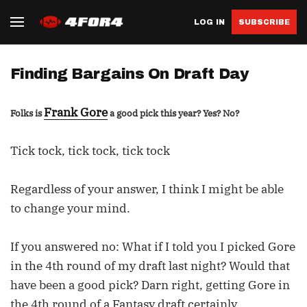
LOG IN
SUBSCRIBE
Finding Bargains On Draft Day
Frank Gore
Folks is
a good pick this year? Yes? No?
Tick tock, tick tock, tick tock
Regardless of your answer, I think I might be able
to change your mind.
If you answered no: What if I told you I picked Gore
in the 4th round of my draft last night? Would that
have been a good pick? Darn right, getting Gore in
the 4th round of a Fantasy draft certainly