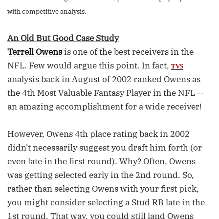
with competitive analysis.
An Old But Good Case Study
Terrell Owens
is one of the best receivers in the
NFL. Few would argue this point. In fact,
TVS
analysis back in August of 2002 ranked Owens as
the 4th Most Valuable Fantasy Player in the NFL --
an amazing accomplishment for a wide receiver!
However, Owens 4th place rating back in 2002
didn't necessarily suggest you draft him forth (or
even late in the first round). Why? Often, Owens
was getting selected early in the 2nd round. So,
rather than selecting Owens with your first pick,
you might consider selecting a Stud RB late in the
1st round. That way, you could still land Owens