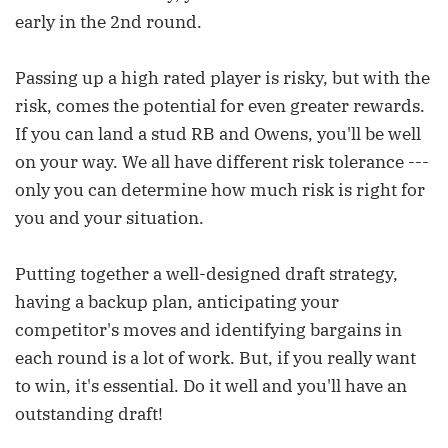
early in the 2nd round.
Passing up a high rated player is risky, but with the
risk, comes the potential for even greater rewards.
If you can land a stud RB and Owens, you'll be well
on your way. We all have different risk tolerance ---
only you can determine how much risk is right for
you and your situation.
Putting together a well-designed draft strategy,
having a backup plan, anticipating your
competitor's moves and identifying bargains in
each round is a lot of work. But, if you really want
to win, it's essential. Do it well and you'll have an
outstanding draft!