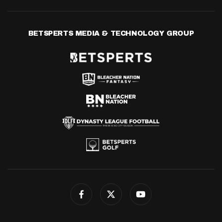
BETSPERTS MEDIA & TECHNOLOGY GROUP