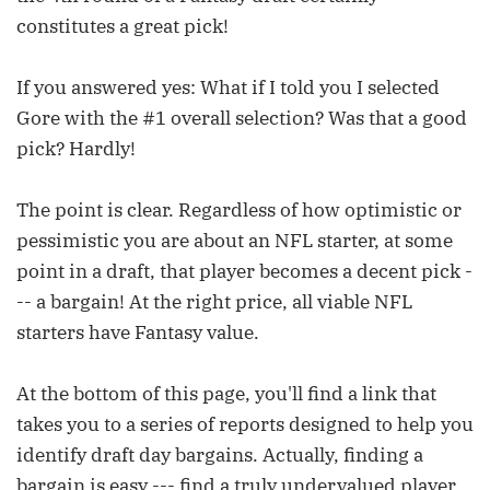
constitutes a great pick!
If you answered yes: What if I told you I selected
Gore with the #1 overall selection? Was that a good
pick? Hardly!
The point is clear. Regardless of how optimistic or
pessimistic you are about an NFL starter, at some
point in a draft, that player becomes a decent pick -
-- a bargain! At the right price, all viable NFL
starters have Fantasy value.
At the bottom of this page, you'll find a link that
takes you to a series of reports designed to help you
identify draft day bargains. Actually, finding a
bargain is easy --- find a truly undervalued player