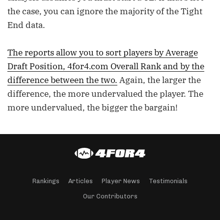
the case, you can ignore the majority of the Tight
End data.
The reports allow you to sort players by Average
Draft Position, 4for4.com Overall Rank and by the
difference between the two.
Again, the larger the
difference, the more undervalued the player. The
more undervalued, the bigger the bargain!
Rankings
Articles
Player News
Testimonials
Our Contributors