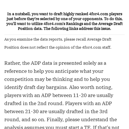
In a nutshell, you want to draft highly ranked 4for4.com players
just before they're selected by one of your opponents. To do this,
you'll want to utilize 4for4.com's Rankings and the Average Draft
Position data. The following links address this issue.
As you examine the data reports, please recall Average Draft
Position does not reflect the opinion of the 4for4.com staff.
Rather, the ADP data is presented solely as a
reference to help you anticipate what your
competition may be thinking and to help you
identify draft day bargains. Also worth noting,
players with an ADP between 11-20 are usually
drafted in the 2nd round. Players with an ADP
between 21-30 are usually drafted in the 3rd
round, and so on. Finally, please understand the
analysis assumes you must start a TE. If that's not