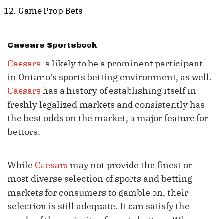
Game Prop Bets
Caesars Sportsbook
Caesars
is likely to be a prominent participant
in Ontario's sports betting environment, as well.
Caesars
has a history of establishing itself in
freshly legalized markets and consistently has
the best odds on the market, a major feature for
bettors.
While
Caesars
may not provide the finest or
most diverse selection of sports and betting
markets for consumers to gamble on, their
selection is still adequate. It can satisfy the