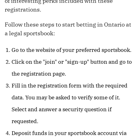
of interesting perks included with these
registrations.
Follow these steps to start betting in Ontario at
a legal sportsbook:
Go to the website of your preferred sportsbook.
Click on the "join" or "sign-up" button and go to
the registration page.
Fill in the registration form with the required
data. You may be asked to verify some of it.
Select and answer a security question if
requested.
Deposit funds in your sportsbook account via