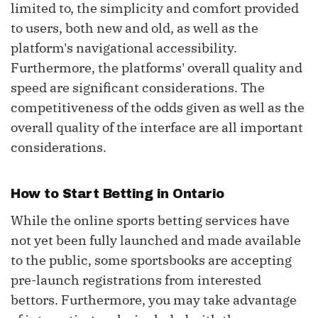
limited to, the simplicity and comfort provided
to users, both new and old, as well as the
platform's navigational accessibility.
Furthermore, the platforms' overall quality and
speed are significant considerations. The
competitiveness of the odds given as well as the
overall quality of the interface are all important
considerations.
How to Start Betting in Ontario
While the online sports betting services have
not yet been fully launched and made available
to the public, some sportsbooks are accepting
pre-launch registrations from interested
bettors. Furthermore, you may take advantage