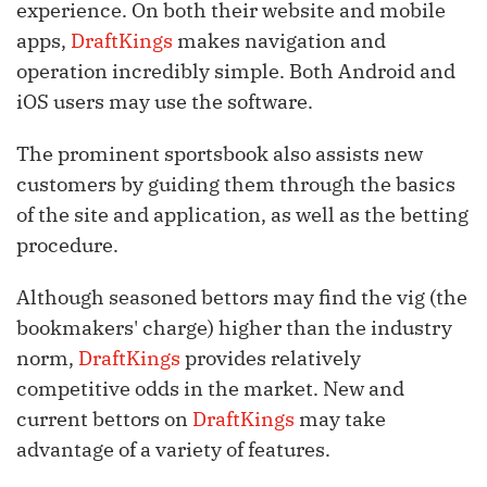
experience. On both their website and mobile
apps,
DraftKings
makes navigation and
operation incredibly simple. Both Android and
iOS users may use the software.
The prominent sportsbook also assists new
customers by guiding them through the basics
of the site and application, as well as the betting
procedure.
Although seasoned bettors may find the vig (the
bookmakers' charge) higher than the industry
norm,
DraftKings
provides relatively
competitive odds in the market. New and
current bettors on
DraftKings
may take
advantage of a variety of features.