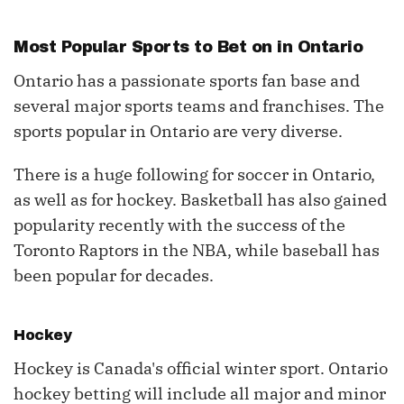
Most Popular Sports to Bet on in Ontario
Ontario has a passionate sports fan base and
several major sports teams and franchises. The
sports popular in Ontario are very diverse.
There is a huge following for soccer in Ontario,
as well as for hockey. Basketball has also gained
popularity recently with the success of the
Toronto Raptors in the NBA, while baseball has
been popular for decades.
Hockey
Hockey is Canada's official winter sport. Ontario
hockey betting will include all major and minor