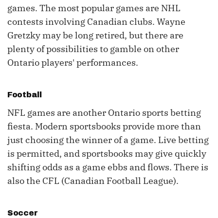
games. The most popular games are NHL
contests involving Canadian clubs. Wayne
Gretzky may be long retired, but there are
plenty of possibilities to gamble on other
Ontario players' performances.
Football
NFL games are another Ontario sports betting
fiesta. Modern sportsbooks provide more than
just choosing the winner of a game. Live betting
is permitted, and sportsbooks may give quickly
shifting odds as a game ebbs and flows. There is
also the CFL (Canadian Football League).
Soccer