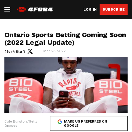
LOG IN
SUBSCRIBE
Ontario Sports Betting Coming Soon
(2022 Legal Update)
Mar 28, 2022
4for4 Staff
Cole Burston/Getty
MAKE US PREFERRED ON
Images
GOOGLE