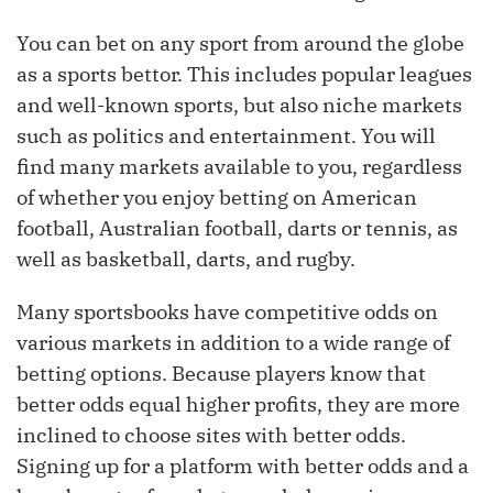
You can bet on any sport from around the globe
as a sports bettor. This includes popular leagues
and well-known sports, but also niche markets
such as politics and entertainment. You will
find many markets available to you, regardless
of whether you enjoy betting on American
football, Australian football, darts or tennis, as
well as basketball, darts, and rugby.
Many sportsbooks have competitive odds on
various markets in addition to a wide range of
betting options. Because players know that
better odds equal higher profits, they are more
inclined to choose sites with better odds.
Signing up for a platform with better odds and a