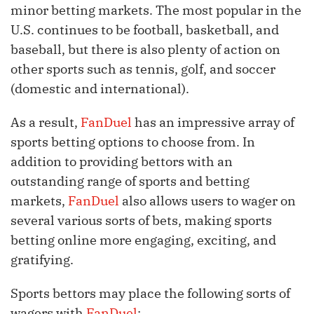
minor betting markets. The most popular in the
U.S. continues to be football, basketball, and
baseball, but there is also plenty of action on
other sports such as tennis, golf, and soccer
(domestic and international).
As a result,
FanDuel
has an impressive array of
sports betting options to choose from. In
addition to providing bettors with an
outstanding range of sports and betting
markets,
FanDuel
also allows users to wager on
several various sorts of bets, making sports
betting online more engaging, exciting, and
gratifying.
Sports bettors may place the following sorts of
wagers with
FanDuel
: