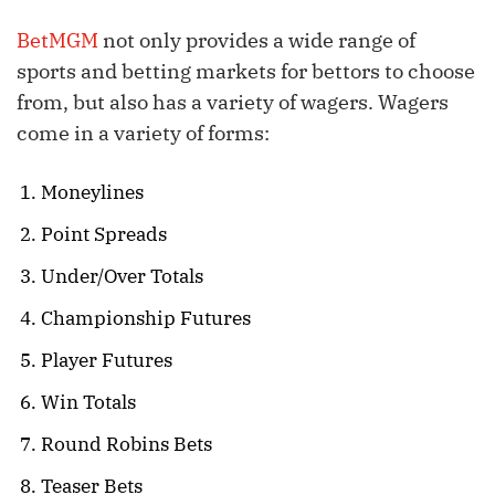
BetMGM
not only provides a wide range of
sports and betting markets for bettors to choose
from, but also has a variety of wagers. Wagers
come in a variety of forms:
Moneylines
Point Spreads
Under/Over Totals
Championship Futures
Player Futures
Win Totals
Round Robins Bets
Teaser Bets