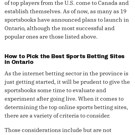
of top players from the U.S. come to Canada and
establish themselves. As of now, as many as 19
sportsbooks have announced plans to launch in
Ontario, although the most successful and
popular ones are those listed above.
How to Pick the Best Sports Betting Sites
in Ontario
As the internet betting sector in the province is
just getting started, it will be prudent to give the
sportsbooks some time to evaluate and
experiment after going live. When it comes to
determining the top online sports betting sites,
there are a variety of criteria to consider.
Those considerations include but are not