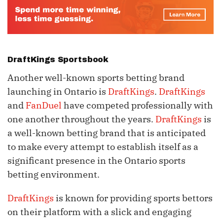
DraftKings Sportsbook
Another well-known sports betting brand
launching in Ontario is
DraftKings
.
DraftKings
and
FanDuel
have competed professionally with
one another throughout the years.
DraftKings
is
a well-known betting brand that is anticipated
to make every attempt to establish itself as a
significant presence in the Ontario sports
betting environment.
DraftKings
is known for providing sports bettors
on their platform with a slick and engaging