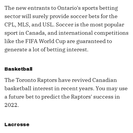
The new entrants to Ontario's sports betting
sector will surely provide soccer bets for the
CPL, MLS, and USL. Soccer is the most popular
sport in Canada, and international competitions
like the FIFA World Cup are guaranteed to
generate a lot of betting interest.
Basketball
The Toronto Raptors have revived Canadian
basketball interest in recent years. You may use
a future bet to predict the Raptors' success in
2022.
Lacrosse