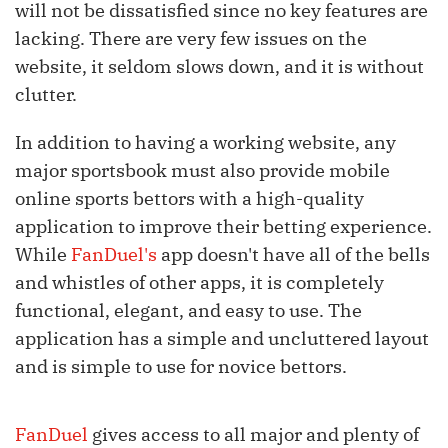
will not be dissatisfied since no key features are
lacking. There are very few issues on the
website, it seldom slows down, and it is without
clutter.
In addition to having a working website, any
major sportsbook must also provide mobile
online sports bettors with a high-quality
application to improve their betting experience.
While
FanDuel's
app doesn't have all of the bells
and whistles of other apps, it is completely
functional, elegant, and easy to use. The
application has a simple and uncluttered layout
and is simple to use for novice bettors.
FanDuel
gives access to all major and plenty of