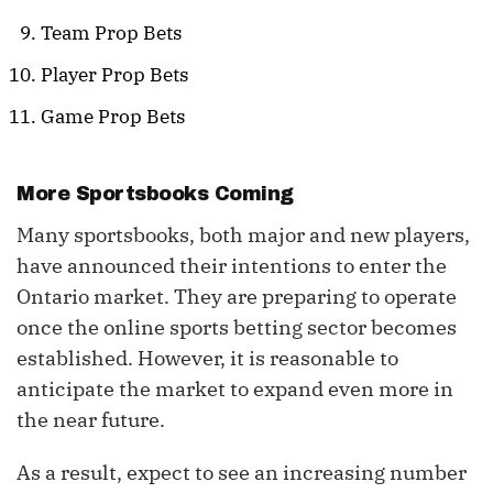
Team Prop Bets
Player Prop Bets
Game Prop Bets
More Sportsbooks Coming
Many sportsbooks, both major and new players,
have announced their intentions to enter the
Ontario market. They are preparing to operate
once the online sports betting sector becomes
established. However, it is reasonable to
anticipate the market to expand even more in
the near future.
As a result, expect to see an increasing number