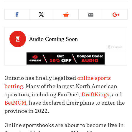
Ontario has finally legalized
online sports
betting
. Many of the largest North American
operators, including FanDuel,
DraftKings
, and
BetMGM
, have declared their plans to enter the
province in 2022.
Online sportsbooks are about to become live in