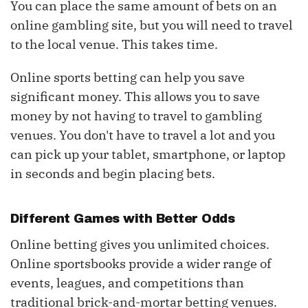
You can place the same amount of bets on an
online gambling site, but you will need to travel
to the local venue. This takes time.
Online sports betting can help you save
significant money. This allows you to save
money by not having to travel to gambling
venues. You don't have to travel a lot and you
can pick up your tablet, smartphone, or laptop
in seconds and begin placing bets.
Different Games with Better Odds
Online betting gives you unlimited choices.
Online sportsbooks provide a wider range of
events, leagues, and competitions than
traditional brick-and-mortar betting venues.