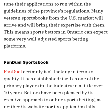
tune their applications to run within the
guidelines of the province's regulations. Many
veteran sportsbooks from the U.S. market will
arrive and will bring their expertise with them.
This means sports bettors in Ontario can expect
some very well-adjusted sports betting
platforms.
FanDuel Sportsbook
FanDuel
certainly isn't lacking in terms of
quality. It has established itself as one of the
primary players in the industry in a little over
10 years. Bettors have been pleased by its
creative approach to online sports betting, as
neither its website nor its application falls