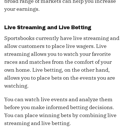
broad range of markets can help you increase
your earnings.
Live Streaming and Live Betting
Sportsbooks currently have live streaming and
allow customers to place live wagers. Live
streaming allows you to watch your favorite
races and matches from the comfort of your
own home. Live betting, on the other hand,
allows you to place bets on the events you are
watching.
You can watch live events and analyze them
before you make informed betting decisions.
You can place winning bets by combining live
streaming and live betting.