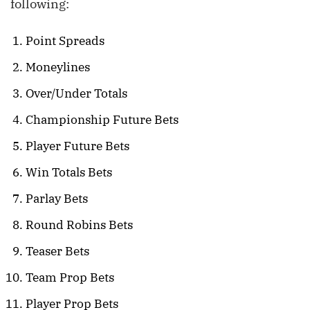
following:
Point Spreads
Moneylines
Over/Under Totals
Championship Future Bets
Player Future Bets
Win Totals Bets
Parlay Bets
Round Robins Bets
Teaser Bets
Team Prop Bets
Player Prop Bets