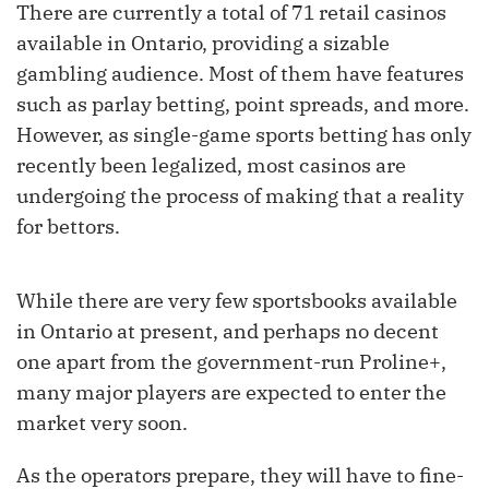
There are currently a total of 71 retail casinos
available in Ontario, providing a sizable
gambling audience. Most of them have features
such as parlay betting, point spreads, and more.
However, as single-game sports betting has only
recently been legalized, most casinos are
undergoing the process of making that a reality
for bettors.
While there are very few sportsbooks available
in Ontario at present, and perhaps no decent
one apart from the government-run Proline+,
many major players are expected to enter the
market very soon.
As the operators prepare, they will have to fine-