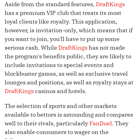
Aside from the standard features,
DraftKings
has a premium VIP club that treats its most
loyal clients like royalty. This application,
however, is invitation-only, which means that if
you want to join, you'll have to put up some
serious cash. While
DraftKings
has not made
the program's benefits public, they are likely to
include invitations to special events and
blockbuster games, as well as exclusive travel
lounges and positions, as well as royalty stays at
DraftKings
casinos and hotels.
The selection of sports and other markets
available to bettors is astounding and compares
well to their rivals, particularly
FanDuel
. They
also enable consumers to wager on the