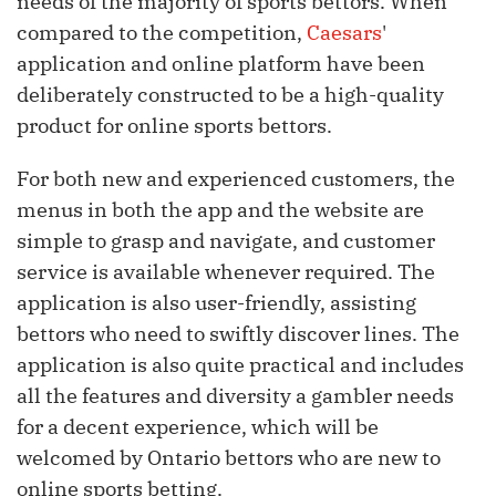
needs of the majority of sports bettors. When
compared to the competition,
Caesars
'
application and online platform have been
deliberately constructed to be a high-quality
product for online sports bettors.
For both new and experienced customers, the
menus in both the app and the website are
simple to grasp and navigate, and customer
service is available whenever required. The
application is also user-friendly, assisting
bettors who need to swiftly discover lines. The
application is also quite practical and includes
all the features and diversity a gambler needs
for a decent experience, which will be
welcomed by Ontario bettors who are new to
online sports betting.