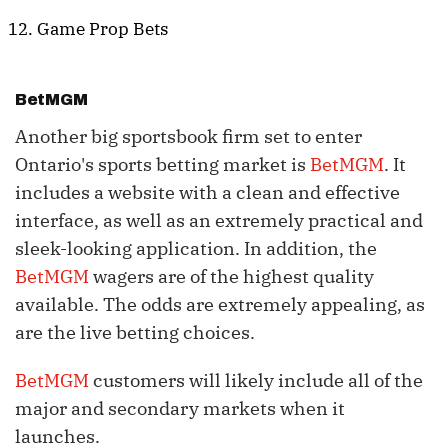
Game Prop Bets
BetMGM
Another big sportsbook firm set to enter
Ontario's sports betting market is
BetMGM
. It
includes a website with a clean and effective
interface, as well as an extremely practical and
sleek-looking application. In addition, the
BetMGM
wagers are of the highest quality
available. The odds are extremely appealing, as
are the live betting choices.
BetMGM
customers will likely include all of the
major and secondary markets when it
launches.