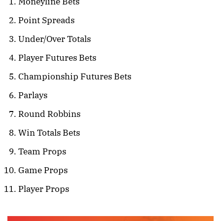
Moneyline Bets
Point Spreads
Under/Over Totals
Player Futures Bets
Championship Futures Bets
Parlays
Round Robbins
Win Totals Bets
Team Props
Game Props
Player Props