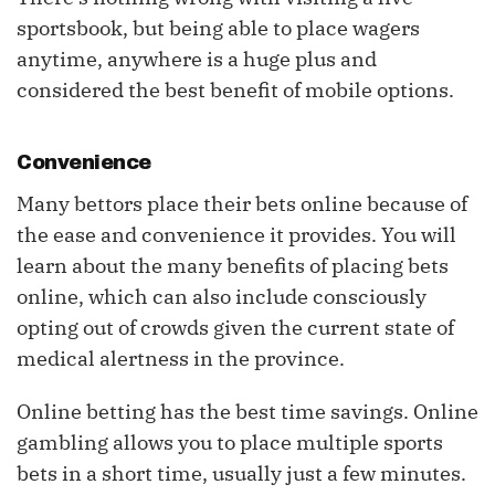
sportsbook, but being able to place wagers
anytime, anywhere is a huge plus and
considered the best benefit of mobile options.
Convenience
Many bettors place their bets online because of
the ease and convenience it provides. You will
learn about the many benefits of placing bets
online, which can also include consciously
opting out of crowds given the current state of
medical alertness in the province.
Online betting has the best time savings. Online
gambling allows you to place multiple sports
bets in a short time, usually just a few minutes.