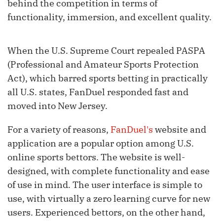
behind the competition in terms of
functionality, immersion, and excellent quality.
When the U.S. Supreme Court repealed PASPA
(Professional and Amateur Sports Protection
Act), which barred sports betting in practically
all U.S. states, FanDuel responded fast and
moved into New Jersey.
For a variety of reasons,
FanDuel's
website and
application are a popular option among U.S.
online sports bettors. The website is well-
designed, with complete functionality and ease
of use in mind. The user interface is simple to
use, with virtually a zero learning curve for new
users. Experienced bettors, on the other hand,