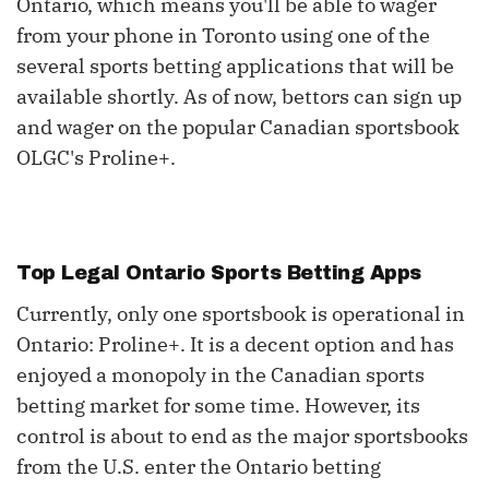
Ontario, which means you'll be able to wager
from your phone in Toronto using one of the
several sports betting applications that will be
available shortly. As of now, bettors can sign up
and wager on the popular Canadian sportsbook
OLGC's Proline+.
Top Legal Ontario Sports Betting Apps
Currently, only one sportsbook is operational in
Ontario: Proline+. It is a decent option and has
enjoyed a monopoly in the Canadian sports
betting market for some time. However, its
control is about to end as the major sportsbooks
from the U.S. enter the Ontario betting