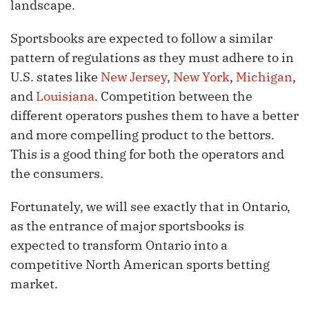
landscape.
Sportsbooks are expected to follow a similar
pattern of regulations as they must adhere to in
U.S. states like
New Jersey
,
New York
,
Michigan
,
and
Louisiana
. Competition between the
different operators pushes them to have a better
and more compelling product to the bettors.
This is a good thing for both the operators and
the consumers.
Fortunately, we will see exactly that in Ontario,
as the entrance of major sportsbooks is
expected to transform Ontario into a
competitive North American sports betting
market.