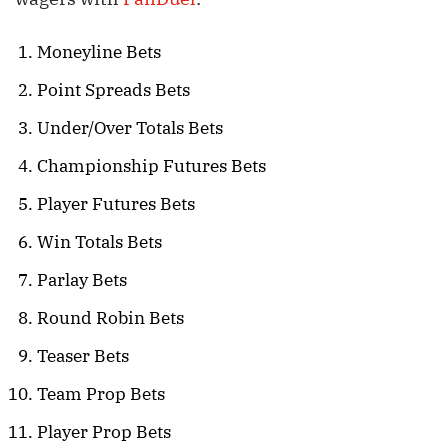
Moneyline Bets
Point Spreads Bets
Under/Over Totals Bets
Championship Futures Bets
Player Futures Bets
Win Totals Bets
Parlay Bets
Round Robin Bets
Teaser Bets
Team Prop Bets
Player Prop Bets