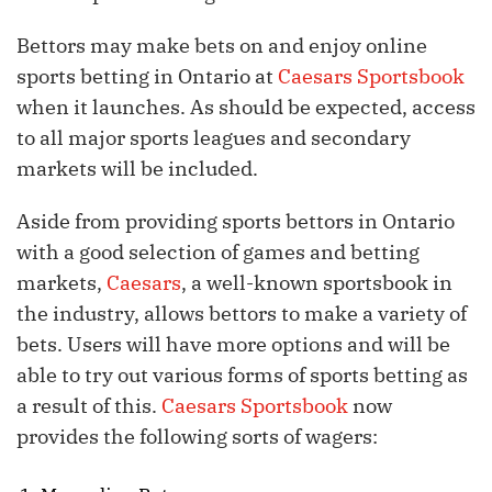
Bettors may make bets on and enjoy online
sports betting in Ontario at
Caesars Sportsbook
when it launches. As should be expected, access
to all major sports leagues and secondary
markets will be included.
Aside from providing sports bettors in Ontario
with a good selection of games and betting
markets,
Caesars
, a well-known sportsbook in
the industry, allows bettors to make a variety of
bets. Users will have more options and will be
able to try out various forms of sports betting as
a result of this.
Caesars Sportsbook
now
provides the following sorts of wagers: