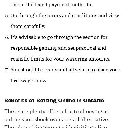
one of the listed payment methods.
Go through the terms and conditions and view
them carefully.
It's advisable to go through the section for
responsible gaming and set practical and
realistic limits for your wagering amounts.
You should be ready and all set up to place your
first wager now.
Benefits of Betting Online in Ontario
There are plenty of benefits to choosing an
online sportsbook over a retail alternative.
There's nothing wrong with visiting a live