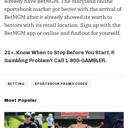
already have BetMGM. The Maryland online
sportsbook market got better with the arrival of
BetMGM after it already showed its worth to
bettors with its retail location. Sign up with the
BetMGM app or online and find out for yourself.
21+. Know When to Stop Before You Start.®
Gambling Problem? Call 1-800-GAMBLER.
BETTING
SPORTSBOOK PROMO CODES
Most Popular