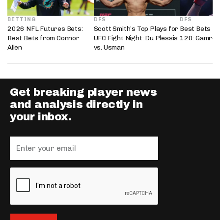
BETTING
DFS
DFS
2026 NFL Futures Bets:
Scott Smith’s Top Plays for
Best Bets f
Best Bets from Connor
UFC Fight Night: Du Plessis
120: Gamrot v
Allen
vs. Usman
Get breaking player news
and analysis directly in
your inbox.