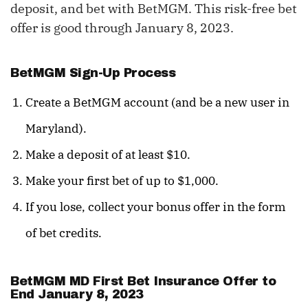
deposit, and bet with BetMGM. This risk-free bet
offer is good through January 8, 2023.
BetMGM Sign-Up Process
Create a BetMGM account (and be a new user in
Maryland).
Make a deposit of at least $10.
Make your first bet of up to $1,000.
If you lose, collect your bonus offer in the form
of bet credits.
BetMGM MD First Bet Insurance Offer to
End January 8, 2023