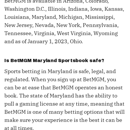
BetMGM is available in Arizona, Colorado,
Washington D.C., Illinois, Indiana, Iowa, Kansas,
Louisiana, Maryland, Michigan, Mississippi,
New Jersey, Nevada, New York, Pennsylvania,
Tennessee, Virginia, West Virginia, Wyoming
and as of January 1, 2023, Ohio.
Is BetMGM Maryland Sportsbook safe?
Sports betting in Maryland is safe, legal, and
regulated. When you sign up at BetMGM, you
can be at ease that BetMGM operates an honest
book. The state of Maryland has the ability to
pull a gaming license at any time, meaning that
BetMGM is one of many betting options that will
make sure your experience is the best it can be
at all times.