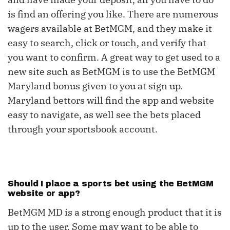
is find an offering you like. There are numerous
wagers available at BetMGM, and they make it
easy to search, click or touch, and verify that
you want to confirm. A great way to get used to a
new site such as BetMGM is to use the BetMGM
Maryland bonus given to you at sign up.
Maryland bettors will find the app and website
easy to navigate, as well see the bets placed
through your sportsbook account.
Should I place a sports bet using the BetMGM
website or app?
BetMGM MD is a strong enough product that it is
up to the user. Some may want to be able to