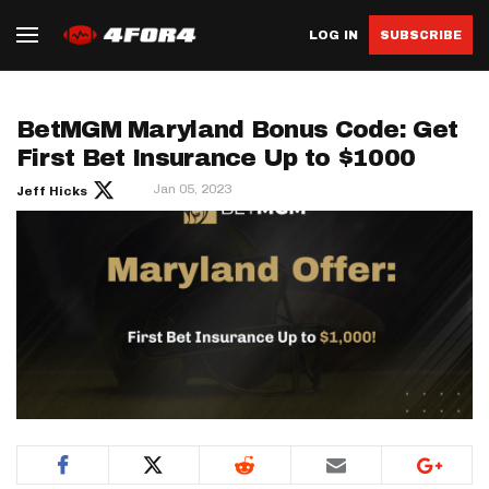
LOG IN
SUBSCRIBE
BetMGM Maryland Bonus Code: Get
First Bet Insurance Up to $1000
Jan 05, 2023
Jeff Hicks