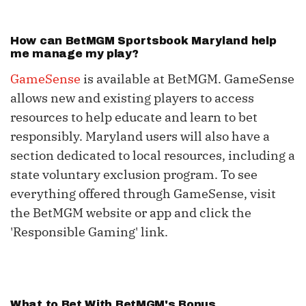
How can BetMGM Sportsbook Maryland help
me manage my play?
GameSense
is available at BetMGM. GameSense
allows new and existing players to access
resources to help educate and learn to bet
responsibly. Maryland users will also have a
section dedicated to local resources, including a
state voluntary exclusion program. To see
everything offered through GameSense, visit
the BetMGM website or app and click the
'Responsible Gaming' link.
What to Bet With BetMGM's Bonus