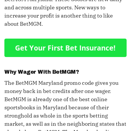
and across multiple sports. New ways to
increase your profit is another thing to like
about BetMGM.
Why Wager With BetMGM?
The BetMGM Maryland promo code gives you
money back in bet credits after one wager.
BetMGM is already one of the best online
sportsbooks in Maryland because of their
stronghold as whole in the sports betting
market, as well as in the neighboring states that