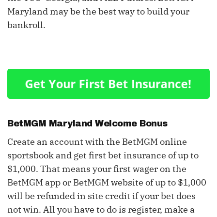
Maryland may be the best way to build your
bankroll.
BetMGM Maryland Welcome Bonus
Create an account with the BetMGM online
sportsbook and get first bet insurance of up to
$1,000. That means your first wager on the
BetMGM app or BetMGM website of up to $1,000
will be refunded in site credit if your bet does
not win. All you have to do is register, make a