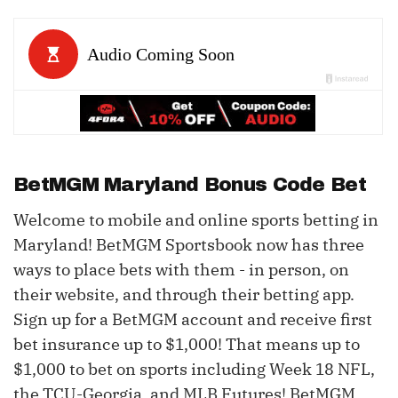
BetMGM Maryland Bonus Code Bet
Welcome to mobile and online sports betting in
Maryland! BetMGM Sportsbook now has three
ways to place bets with them - in person, on
their website, and through their betting app.
Sign up for a BetMGM account and receive first
bet insurance up to $1,000! That means up to
$1,000 to bet on sports including Week 18 NFL,
the TCU-Georgia, and MLB Futures! BetMGM