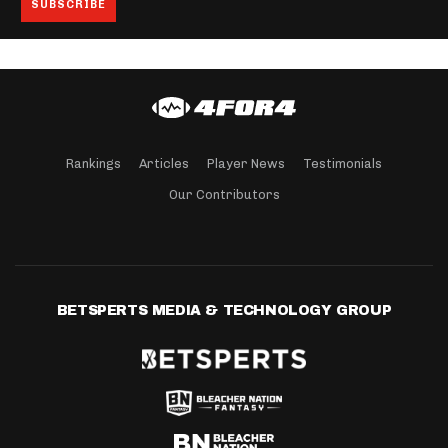
Rankings
Articles
Player News
Testimonials
Our Contributors
BETSPERTS MEDIA & TECHNOLOGY GROUP