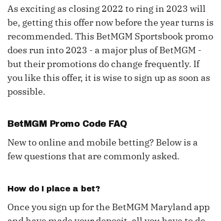
As exciting as closing 2022 to ring in 2023 will
be, getting this offer now before the year turns is
recommended. This BetMGM Sportsbook promo
does run into 2023 - a major plus of BetMGM -
but their promotions do change frequently. If
you like this offer, it is wise to sign up as soon as
possible.
BetMGM Promo Code FAQ
New to online and mobile betting? Below is a
few questions that are commonly asked.
How do I place a bet?
Once you sign up for the BetMGM Maryland app
and have made your deposit, all you have to do