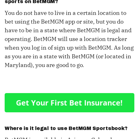
sports on BetMGM?
You do not have to live in a certain location to
bet using the BetMGM app or site, but you do
have to be in a state where BetMGM is legal and
operating. BetMGM will use a location tracker
when you log in of sign up with BetMGM. As long
as you are in a state with BetMGM (or located in
Maryland), you are good to go.
Where is it legal to use BetMGM Sportsbook?