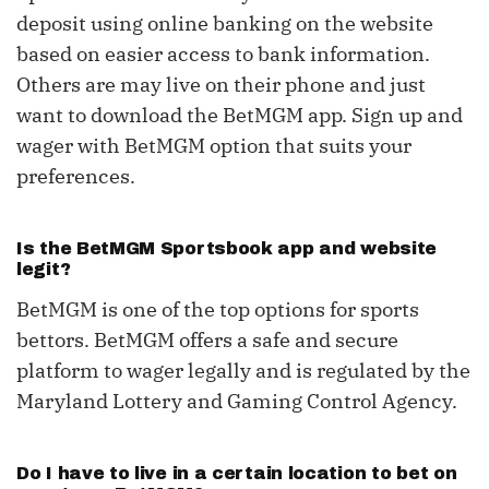
deposit using online banking on the website
based on easier access to bank information.
Others are may live on their phone and just
want to download the BetMGM app. Sign up and
wager with BetMGM option that suits your
preferences.
Is the BetMGM Sportsbook app and website
legit?
BetMGM is one of the top options for sports
bettors. BetMGM offers a safe and secure
platform to wager legally and is regulated by the
Maryland Lottery and Gaming Control Agency.
Do I have to live in a certain location to bet on