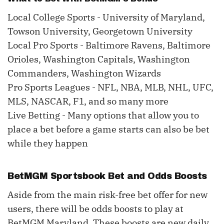
Local College Sports - University of Maryland,
Towson University, Georgetown University
Local Pro Sports - Baltimore Ravens, Baltimore
Orioles, Washington Capitals, Washington
Commanders, Washington Wizards
Pro Sports Leagues - NFL, NBA, MLB, NHL, UFC,
MLS, NASCAR, F1, and so many more
Live Betting - Many options that allow you to
place a bet before a game starts can also be bet
while they happen
BetMGM Sportsbook Bet and Odds Boosts
Aside from the main risk-free bet offer for new
users, there will be odds boosts to play at
BetMGM Maryland. These boosts are new daily