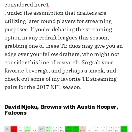
considered here
1
, under the assumption that drafters are
utilizing later round players for streaming
purposes. If you’re debating the streaming
option in any redraft leagues this season,
grabbing one of these TE duos may give you an
edge over your fellow drafters, who might not
consider this line of research. So grab your
favorite beverage, and perhaps a snack, and
check out some of my favorite TE streaming
pairs for the 2017 NFL season.
David Njoku
, Browns with
Austin Hooper
,
Falcons