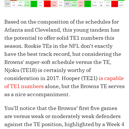
Based on the composition of the schedules for
Atlanta and Cleveland, this young tandem has
the potential to offer solid TE1 numbers this
season. Rookie TEs in the NFL don’t exactly
have the best track record, but considering the
Browns' super-soft schedule versus the TE,
Njoku (TE18) is certainly worthy of
consideration in 2017. Hooper (TE21)
is capable
of TE1 numbers
alone, but the Browns TE serves
as a nice accompaniment.
You’ll notice that the Browns’ first five games
are versus weak or moderately weak defenders
against the TE position, highlighted by a Week 4