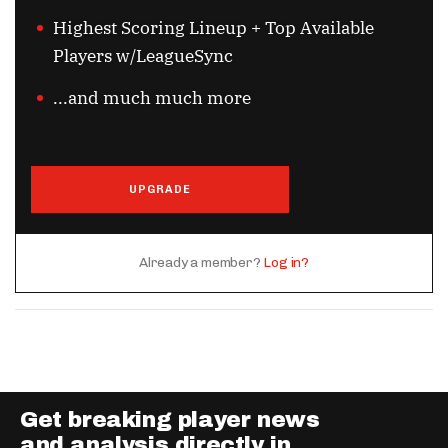
Highest Scoring Lineup + Top Available
Players w/LeagueSync
...and much much more
UPGRADE
Already a member?
Log in?
Get breaking player news
and analysis directly in