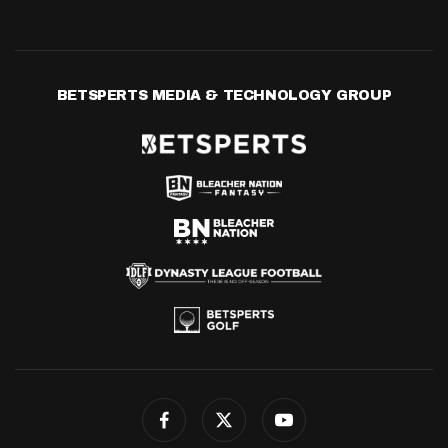
BETSPERTS MEDIA & TECHNOLOGY GROUP