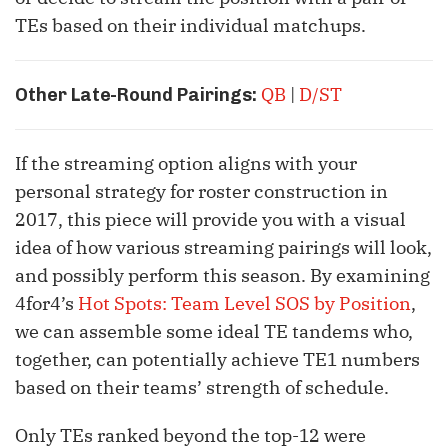
TEs based on their individual matchups.
QB
|
D/ST
Other Late-Round Pairings:
If the streaming option aligns with your
personal strategy for roster construction in
2017, this piece will provide you with a visual
idea of how various streaming pairings will look,
and possibly perform this season. By examining
4for4’s
Hot Spots: Team Level SOS by Position
,
we can assemble some ideal TE tandems who,
together, can potentially achieve TE1 numbers
based on their teams’ strength of schedule.
Only TEs ranked beyond the top-12 were