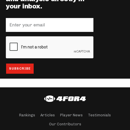
your inbox.
Rankings
Articles
Player News
Testimonials
Our Contributors