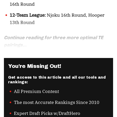
16th Round
12-Team League:
Njoku 16th Round, Hooper
13th Round
Continue reading for three more optimal TE
pairings...
You're Missing Out!
Get access to this article and all our tools and
rankings:
All Premium Content
The most Accurate Rankings Since 2010
Expert Draft Picks w/DraftHero