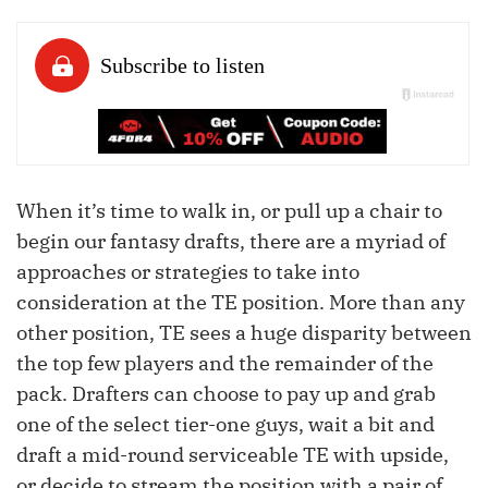
When it’s time to walk in, or pull up a chair to
begin our fantasy drafts, there are a myriad of
approaches or strategies to take into
consideration at the TE position. More than any
other position, TE sees a huge disparity between
the top few players and the remainder of the
pack. Drafters can choose to pay up and grab
one of the select tier-one guys, wait a bit and
draft a mid-round serviceable TE with upside,
or decide to stream the position with a pair of