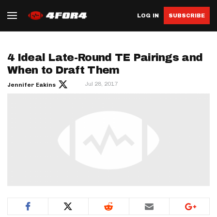
LOG IN
SUBSCRIBE
4 Ideal Late-Round TE Pairings and
When to Draft Them
Jul 28, 2017
Jennifer Eakins