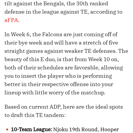
tilt against the Bengals, the 30th ranked
defense in the league against TE, according to
aFPA
.
In Week 6, the Falcons are just coming off of
their bye week and will have a stretch of five
straight games against weaker TE defenses. The
beauty of this E duo, is that from Week 10 on,
both of their schedules are favorable, allowing
you to insert the player who is performing
better in their respective offense into your
lineup with little worry of the matchup.
Based on current ADP, here are the ideal spots
to draft this TE tandem:
10-Team League:
Njoku 19th Round, Hooper