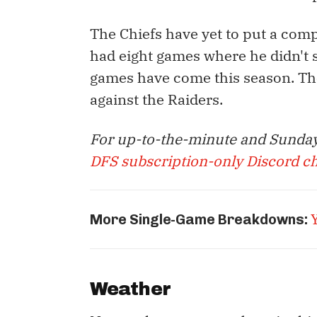
The Chiefs have yet to put a com
had eight games where he didn't 
games have come this season. Th
against the Raiders.
For up-to-the-minute and Sunday
DFS subscription-only Discord c
More Single-Game Breakdowns:
Weather