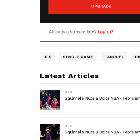
UPGRADE
Already a subscriber?
Log in?
DFS
SINGLE-GAME
FANDUEL
D
Latest Articles
DFS
Squirrel’s Nuts & Bolts NBA - Februa
DFS
Squirrel’s Nuts & Bolts NBA - Februa