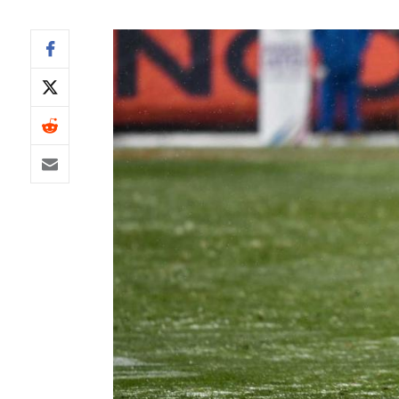
IDP
The Mo