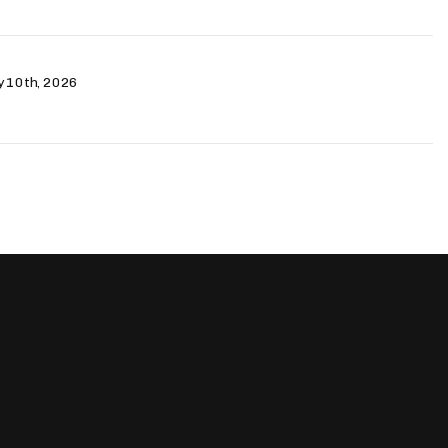
ry 10th, 2026