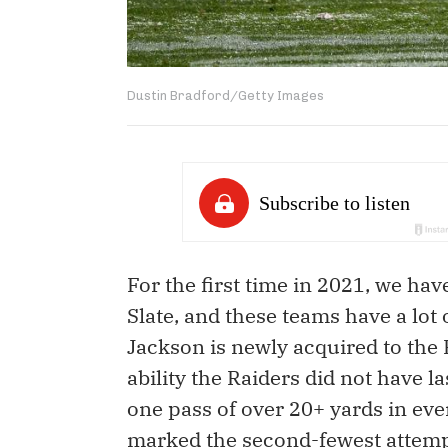
Dustin Bradford/Getty Images
For the first time in 2021, we ha
Slate, and these teams have a lot
Jackson is newly acquired to the 
ability the Raiders did not have l
one pass of over 20+ yards in ever
marked the second-fewest attempt