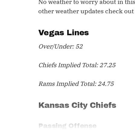
No weather to worry about in this
other weather updates check out
Vegas Lines
Over/Under: 52
Chiefs Implied Total: 27.25
Rams Implied Total: 24.75
Kansas City Chiefs
Passing Offense