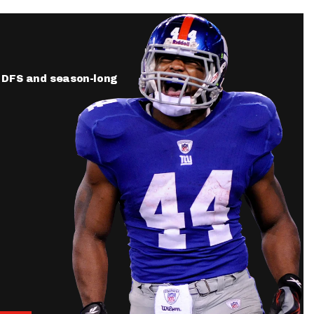
ur DFS and season-long