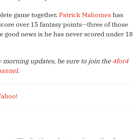
plete game together.
Patrick Mahomes
has
score over 15 fantasy points—three of those
e good news is he has never scored under 18
 morning updates, be sure to join the
4for4
hannel
.
Yahoo!