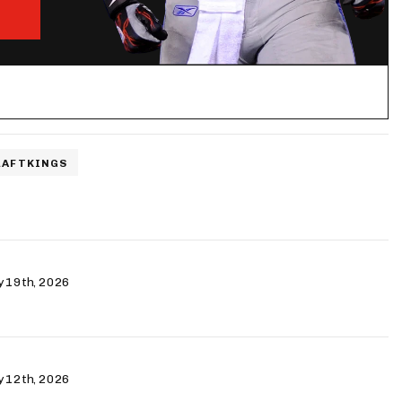
RAFTKINGS
ry 19th, 2026
ry 12th, 2026