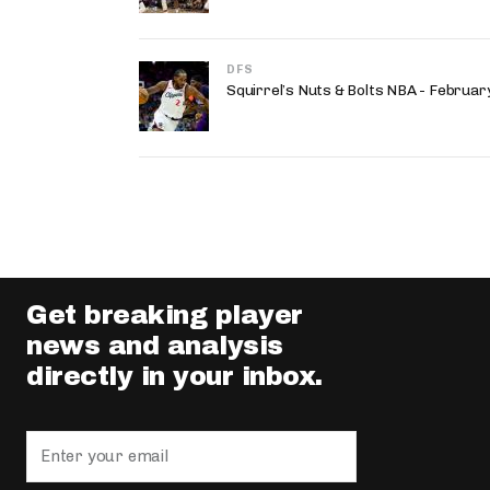
DFS
Squirrel’s Nuts & Bolts NBA - Februa
Get breaking player
news and analysis
directly in your inbox.