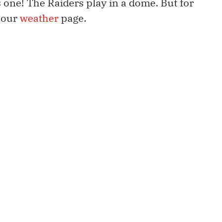
 one! The Raiders play in a dome. But for
 our
weather
page.