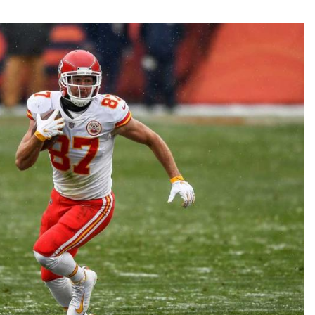
Fantasy Pts Allowed (aFPA)
Air Yards 
Positional Rankings
Market Sh
Playoff Matchup Planner
st Accurate Podcast
DFSMVP Podcast
Move t