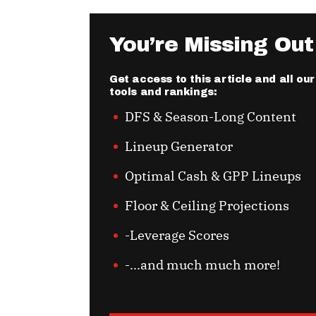
You’re Missing Out
Get access to this article and all o
tools and rankings:
DFS & Season-Long Content
Lineup Generator
Optimal Cash & GPP Lineups
Floor & Ceiling Projections
-Leverage Scores
-...and much much more!