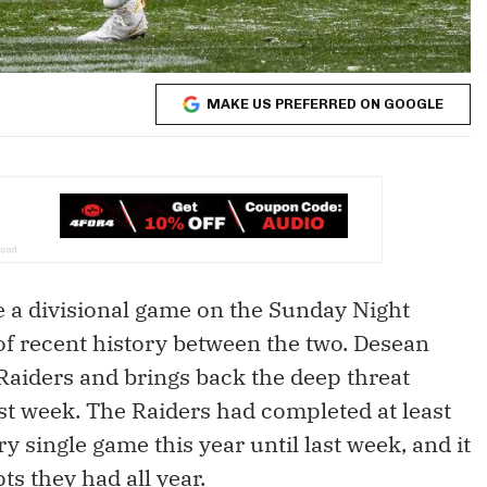
MAKE US PREFERRED ON GOOGLE
ve a divisional game on the Sunday Night
 of recent history between the two. Desean
Raiders and brings back the deep threat
ast week. The Raiders had completed at least
y single game this year until last week, and it
s they had all year.