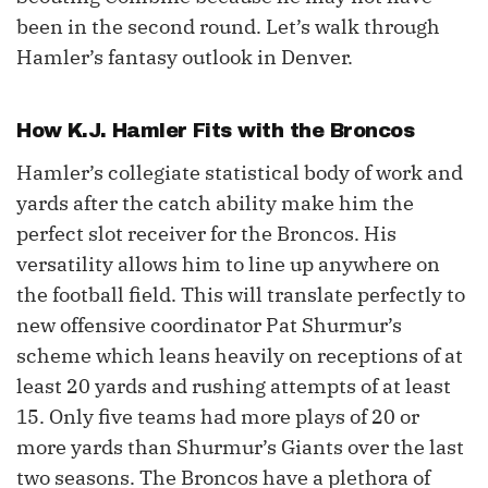
been in the second round. Let’s walk through
Hamler’s fantasy outlook in Denver.
How
K.J. Hamler
Fits with the Broncos
Hamler’s collegiate statistical body of work and
yards after the catch ability make him the
perfect slot receiver for the Broncos. His
versatility allows him to line up anywhere on
the football field. This will translate perfectly to
new offensive coordinator Pat Shurmur’s
scheme which leans heavily on receptions of at
least 20 yards and rushing attempts of at least
15. Only five teams had more plays of 20 or
more yards than Shurmur’s Giants over the last
two seasons. The Broncos have a plethora of