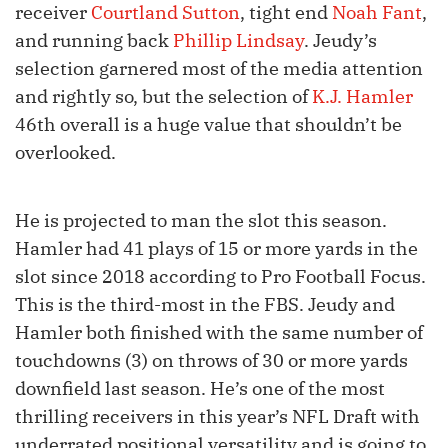
receiver
Courtland Sutton
, tight end
Noah Fant
,
and running back
Phillip Lindsay
. Jeudy’s
selection garnered most of the media attention
and rightly so, but the selection of
K.J. Hamler
46th overall is a huge value that shouldn’t be
overlooked.
He is projected to man the slot this season.
Hamler had 41 plays of 15 or more yards in the
slot since 2018 according to Pro Football Focus.
This is the third-most in the FBS. Jeudy and
Hamler both finished with the same number of
touchdowns (3) on throws of 30 or more yards
downfield last season. He’s one of the most
thrilling receivers in this year’s NFL Draft with
underrated positional versatility and is going to