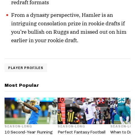
redraft formats
From a dynasty perspective, Hamler is an
intriguing consolation prize in rookie drafts if
you’re bullish on Ruggs and missed out on him
earlier in your rookie draft.
PLAYER PROFILES
Most Popular
SEASON-LONG
SEASON-LONG
SEASON-LO
10 Second-Year Running
Perfect Fantasy Football
When to Dra