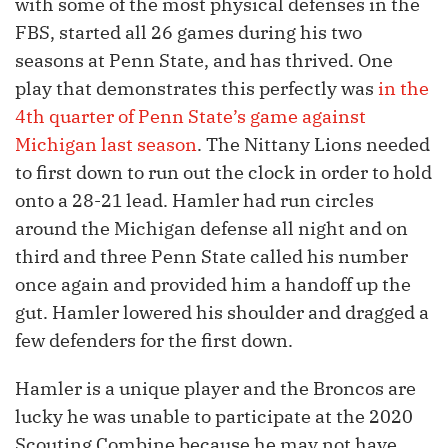
with some of the most physical defenses in the
FBS, started all 26 games during his two
seasons at Penn State, and has thrived. One
play that demonstrates this perfectly was
in the
4th quarter of Penn State’s game against
Michigan last season
. The Nittany Lions needed
to first down to run out the clock in order to hold
onto a 28-21 lead. Hamler had run circles
around the Michigan defense all night and on
third and three Penn State called his number
once again and provided him a handoff up the
gut. Hamler lowered his shoulder and dragged a
few defenders for the first down.
Hamler is a unique player and the Broncos are
lucky he was unable to participate at the 2020
Scouting Combine because he may not have