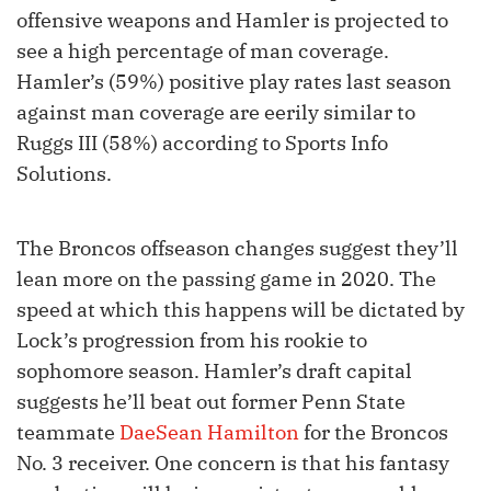
offensive weapons and Hamler is projected to
see a high percentage of man coverage.
Hamler’s (59%) positive play rates last season
against man coverage are eerily similar to
Ruggs III (58%) according to Sports Info
Solutions.
The Broncos offseason changes suggest they’ll
lean more on the passing game in 2020. The
speed at which this happens will be dictated by
Lock’s progression from his rookie to
sophomore season. Hamler’s draft capital
suggests he’ll beat out former Penn State
teammate
DaeSean Hamilton
for the Broncos
No. 3 receiver. One concern is that his fantasy