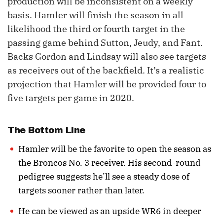
production will be inconsistent on a weekly
basis. Hamler will finish the season in all
likelihood the third or fourth target in the
passing game behind Sutton, Jeudy, and Fant.
Backs Gordon and Lindsay will also see targets
as receivers out of the backfield. It’s a realistic
projection that Hamler will be provided four to
five targets per game in 2020.
The Bottom Line
Hamler will be the favorite to open the season as
the Broncos No. 3 receiver. His second-round
pedigree suggests he’ll see a steady dose of
targets sooner rather than later.
He can be viewed as an upside WR6 in deeper