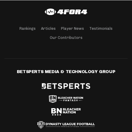
Rankings
Articles
Player News
Testimonials
Our Contributors
BETSPERTS MEDIA & TECHNOLOGY GROUP