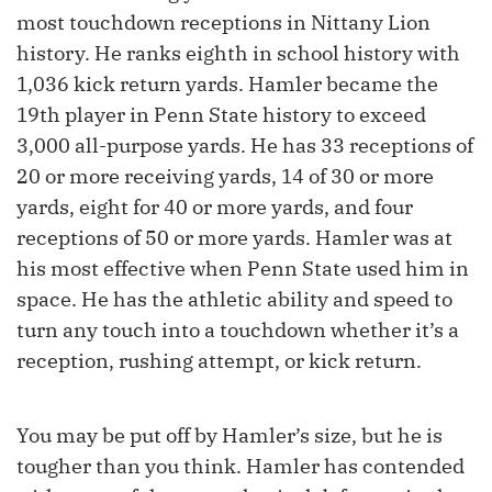
most touchdown receptions in Nittany Lion
history. He ranks eighth in school history with
1,036 kick return yards. Hamler became the
19th player in Penn State history to exceed
3,000 all-purpose yards. He has 33 receptions of
20 or more receiving yards, 14 of 30 or more
yards, eight for 40 or more yards, and four
receptions of 50 or more yards. Hamler was at
his most effective when Penn State used him in
space. He has the athletic ability and speed to
turn any touch into a touchdown whether it’s a
reception, rushing attempt, or kick return.
You may be put off by Hamler’s size, but he is
tougher than you think. Hamler has contended