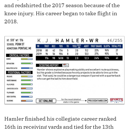
and redshirted the 2017 season because of the
knee injury. His career began to take flight in
2018.
Hamler finished his collegiate career ranked
16th in receiving yards and tied for the 13th