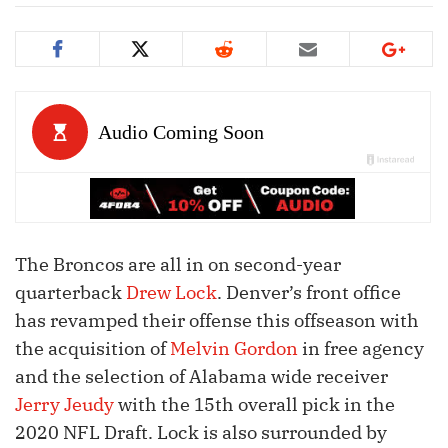
The Broncos are all in on second-year
quarterback
Drew Lock
. Denver’s front office
has revamped their offense this offseason with
the acquisition of
Melvin Gordon
in free agency
and the selection of Alabama wide receiver
Jerry Jeudy
with the 15th overall pick in the
2020 NFL Draft. Lock is also surrounded by