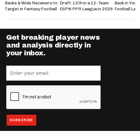
Backs & Wide Receivers to
Draft: 12th in a 12-Team
Back in Your
Target in Fantasy Football
ESPN PPR League in 2026
Football Lea
Get breaking player news
and analysis directly in
your inbox.