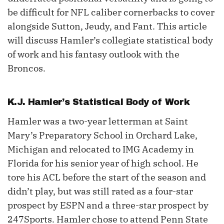
be difficult for NFL caliber cornerbacks to cover
alongside Sutton, Jeudy, and Fant. This article
will discuss Hamler’s collegiate statistical body
of work and his fantasy outlook with the
Broncos.
K.J. Hamler
’s Statistical Body of Work
Hamler was a two-year letterman at Saint
Mary’s Preparatory School in Orchard Lake,
Michigan and relocated to IMG Academy in
Florida for his senior year of high school. He
tore his ACL before the start of the season and
didn’t play, but was still rated as a four-star
prospect by ESPN and a three-star prospect by
247Sports. Hamler chose to attend Penn State