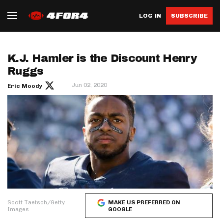
LOG IN
SUBSCRIBE
K.J. Hamler is the Discount Henry
Ruggs
Jun 02, 2020
Eric Moody
Scott Taetsch/Getty
MAKE US PREFERRED ON
Images
GOOGLE