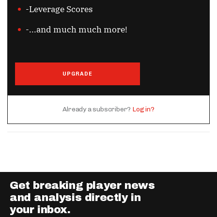
-Leverage Scores
-...and much much more!
UPGRADE
Already a subscriber?
Log in?
Get breaking player news
and analysis directly in
your inbox.