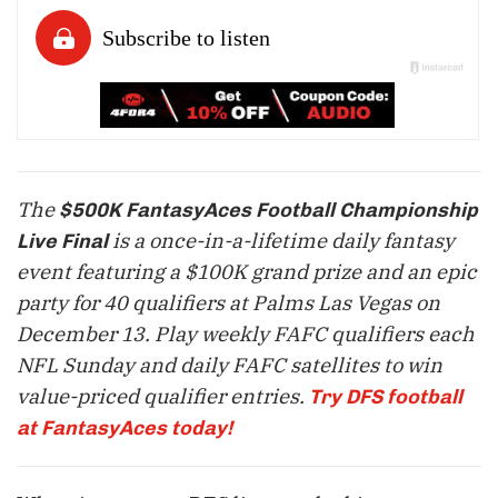
The
$500K FantasyAces Football Championship
is a once-in-a-lifetime daily fantasy
Live Final
event featuring a $100K grand prize and an epic
party for 40 qualifiers at Palms Las Vegas on
December 13
. Play weekly FAFC qualifiers each
NFL Sunday and daily FAFC satellites to win
value-priced qualifier entries.
Try DFS football
at FantasyAces today!