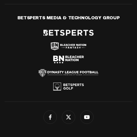
BETSPERTS MEDIA & TECHNOLOGY GROUP