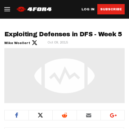
LOG IN
SUBSCRIBE
Exploiting Defenses in DFS - Week 5
Oct 09, 2015
Mike Woellert