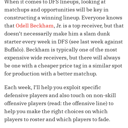
When it comes to DFS lineups, looking at
matchups and opportunities will be key in
constructing a winning lineup. Everyone knows
that
Odell Beckham
, Jr. is a top receiver, but that
doesn’t necessarily make him a slam dunk
starter every week in DFS (see last week against
Buffalo). Beckham is typically one of the most
expensive wide receivers, but there will always
be one with a cheaper price tag in a similar spot
for production with a better matchup.
Each week, I’ll help you exploit specific
defensive players and also touch on non-skill
offensive players (read: the offensive line) to
help you make the right choices on which
players to roster and which players to fade.