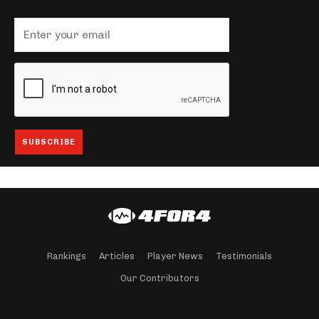
Rankings
Articles
Player News
Testimonials
Our Contributors