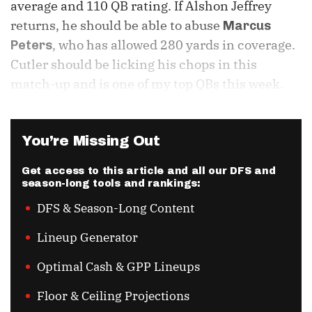
average and 110 QB rating. If Alshon Jeffrey
returns, he should be able to abuse
Marcus
, who has allowed 280 yards in coverage.
Peters
Cutler should be licking his chops in this
match-up and is one of my top QBs this week.
You’re Missing Out
Get access to this article and all our DFS and
season-long tools and rankings:
DFS & Season-Long Content
Lineup Generator
Optimal Cash & GPP Lineups
Floor & Ceiling Projections