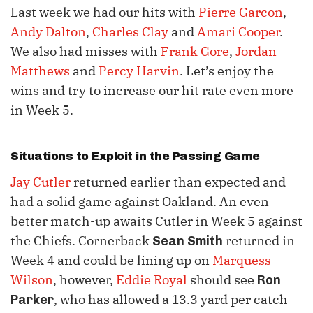
Last week we had our hits with
Pierre Garcon
,
Andy Dalton
,
Charles Clay
and
Amari Cooper
.
We also had misses with
Frank Gore
,
Jordan
Matthews
and
Percy Harvin
. Let’s enjoy the
wins and try to increase our hit rate even more
in Week 5.
Situations to Exploit in the Passing Game
Jay Cutler
returned earlier than expected and
had a solid game against Oakland. An even
better match-up awaits Cutler in Week 5 against
the Chiefs. Cornerback
returned in
Sean Smith
Week 4 and could be lining up on
Marquess
Wilson
, however,
Eddie Royal
should see
Ron
, who has allowed a 13.3 yard per catch
Parker