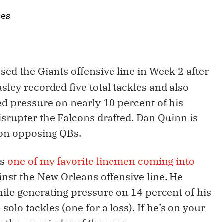
les
sed the Giants offensive line in Week 2 after
asley recorded five total tackles and also
ed pressure on nearly 10 percent of his
isrupter the Falcons drafted. Dan Quinn is
 on opposing QBs.
as
one of my favorite linemen coming into
nst the New Orleans offensive line. He
hile generating pressure on 14 percent of his
 solo tackles (one for a loss). If he’s on your