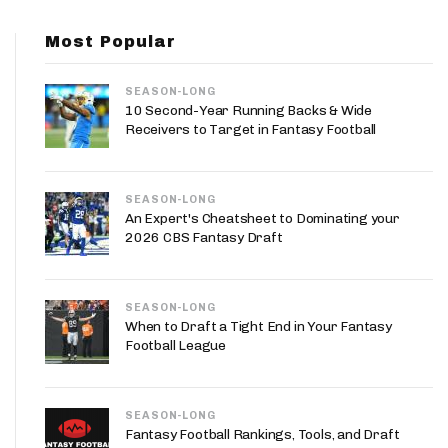
App
Most Popular
are Splits App
SEASON-LONG
10 Second-Year Running Backs & Wide
Receivers to Target in Fantasy Football
SEASON-LONG
he Line Podcast
An Expert's Cheatsheet to Dominating your
2026 CBS Fantasy Draft
SEASON-LONG
When to Draft a Tight End in Your Fantasy
Football League
SEASON-LONG
Fantasy Football Rankings, Tools, and Draft