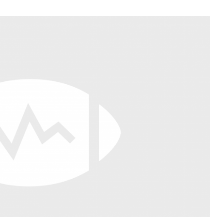
Fantasy Pts Allowed (aFPA)
Air Yards 
Positional Rankings
Market Sh
Playoff Matchup Planner
st Accurate Podcast
DFSMVP Podcast
Move t