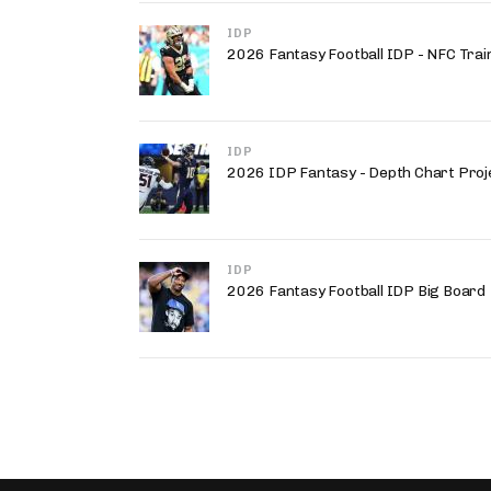
IDP
2026 Fantasy Football IDP - NFC Trai
IDP
2026 IDP Fantasy - Depth Chart Proj
IDP
2026 Fantasy Football IDP Big Board