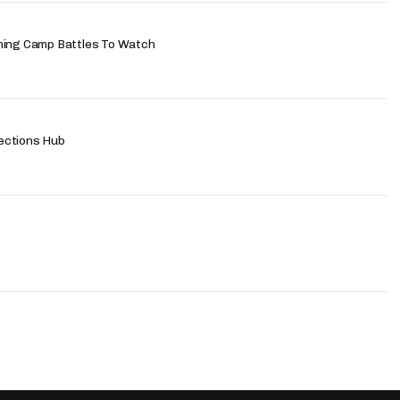
ning Camp Battles To Watch
ections Hub