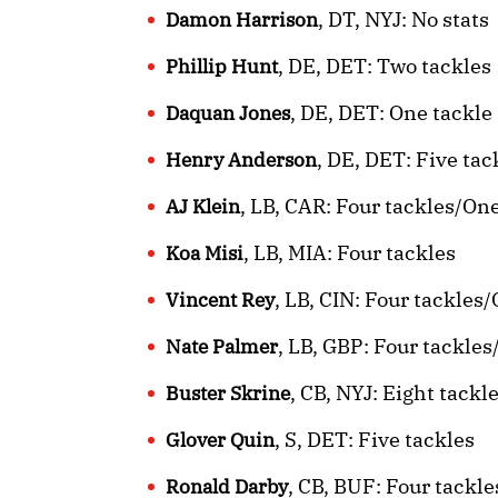
, DT, NYJ: No stats
Damon Harrison
, DE, DET: Two tackles
Phillip Hunt
, DE, DET: One tackle
Daquan Jones
, DE, DET: Five ta
Henry Anderson
, LB, CAR: Four tackles/O
AJ Klein
, LB, MIA: Four tackles
Koa Misi
, LB, CIN: Four tackle
Vincent Rey
, LB, GBP: Four tackle
Nate Palmer
, CB, NYJ: Eight tackl
Buster Skrine
, S, DET: Five tackles
Glover Quin
, CB, BUF: Four tackl
Ronald Darby