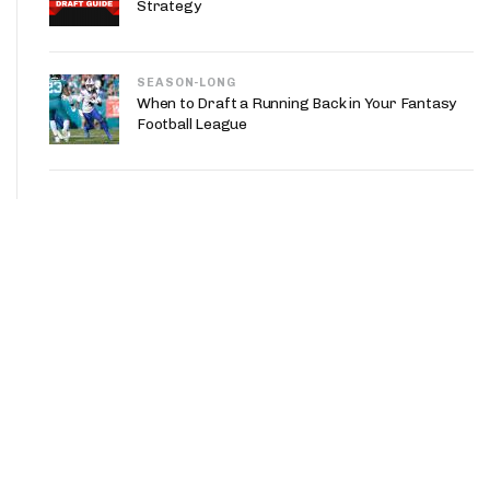
Strategy
SEASON-LONG
When to Draft a Running Back in Your Fantasy
Football League