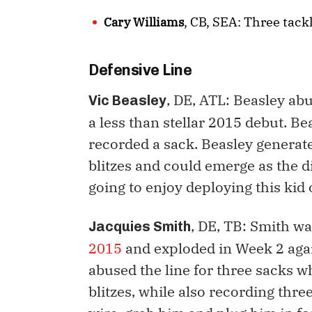
, CB, SEA: Three tack
Cary Williams
Defensive Line
, DE, ATL: Beasley abu
Vic Beasley
a less than stellar 2015 debut. Be
recorded a sack. Beasley generat
blitzes and could emerge as the d
going to enjoy deploying this kid
, DE, TB: Smith w
Jacquies Smith
2015
and exploded in Week 2 agai
abused the line for three sacks w
blitzes, while also recording three