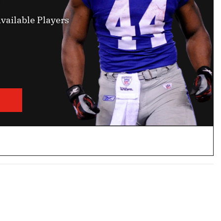
vailable Players