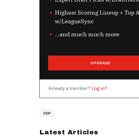
Highest Scoring Lineup + Top A
w/LeagueSync
...and much much more
UPGRADE
Already a member?
Log in?
IDP
Latest Articles