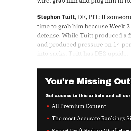
wire, grab him and plug him in fo
, DE, PIT: If someon
Stephon Tuitt
time to grab him because Week 2 i
defense. While Tuitt produced a fi
and produced pressure on 14 perc
into sacks. Tuitt has DE2 upside.
You're Missing Out
Get access to this article and all ou
All Premium Content
The most Accurate Rankings S
Expert Draft Picks w/DraftHero