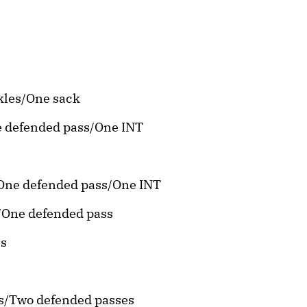
ckles/One sack
ne defended pass/One INT
s/One defended pass/One INT
s/One defended pass
es
es/Two defended passes