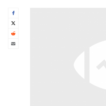
IDP
The Mo