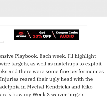
sive Playbook. Each week, I'll highlight
wire targets, as well as matchups to exploit
ooks and there were some fine performances
njuries reared their ugly head with the
ladelphia in Mychal Kendricks and Kiko
 here's how my Week 2 waiver targets