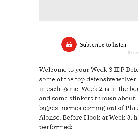
Welcome to your Week 3 IDP Defen
some of the top defensive waiver 
in each game. Week 2 is in the b
and some stinkers thrown about. I
biggest names coming out of Phi
Alonso. Before I look at Week 3,
performed: