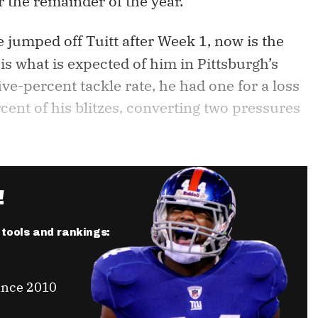
r the remainder of the year.
e jumped off Tuitt after Week 1, now is the
s what is expected of him in Pittsburgh’s
ve-percent tackle rate, he had one for a loss
ent of his blitzes, converting two pressures
!
r tools and rankings:
ince 2010