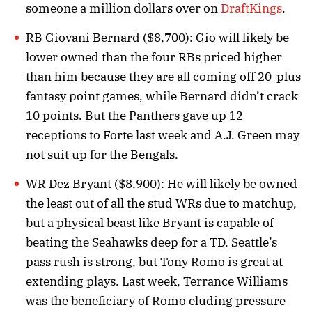
someone a million dollars over on
DraftKings
.
RB Giovani Bernard ($8,700): Gio will likely be
lower owned than the four RBs priced higher
than him because they are all coming off 20-plus
fantasy point games, while Bernard didn’t crack
10 points. But the Panthers gave up 12
receptions to Forte last week and A.J. Green may
not suit up for the Bengals.
WR Dez Bryant ($8,900): He will likely be owned
the least out of all the stud WRs due to matchup,
but a physical beast like Bryant is capable of
beating the Seahawks deep for a TD. Seattle’s
pass rush is strong, but Tony Romo is great at
extending plays. Last week, Terrance Williams
was the beneficiary of Romo eluding pressure