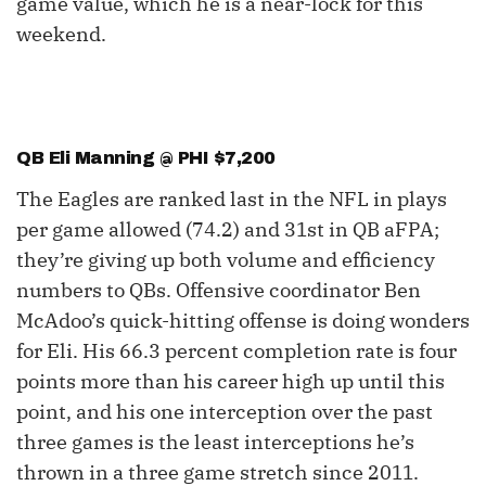
game value, which he is a near-lock for this
weekend.
QB Eli Manning @ PHI $7,200
The Eagles are ranked last in the NFL in plays
per game allowed (74.2) and 31st in QB aFPA;
they’re giving up both volume and efficiency
numbers to QBs. Offensive coordinator Ben
McAdoo’s quick-hitting offense is doing wonders
for Eli. His 66.3 percent completion rate is four
points more than his career high up until this
point, and his one interception over the past
three games is the least interceptions he’s
thrown in a three game stretch since 2011.