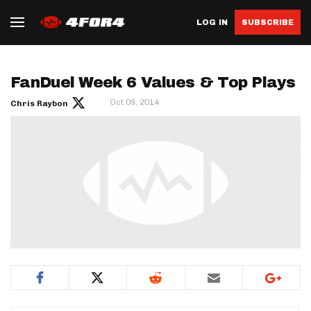
LOG IN
SUBSCRIBE
FanDuel Week 6 Values & Top Plays
Oct 09, 2014
Chris Raybon