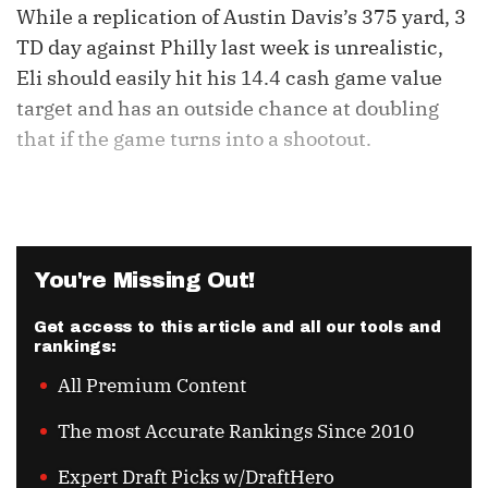
While a replication of Austin Davis’s 375 yard, 3
TD day against Philly last week is unrealistic,
Eli should easily hit his 14.4 cash game value
target and has an outside chance at doubling
that if the game turns into a shootout.
You're Missing Out!
Get access to this article and all our tools and
rankings:
All Premium Content
The most Accurate Rankings Since 2010
Expert Draft Picks w/DraftHero