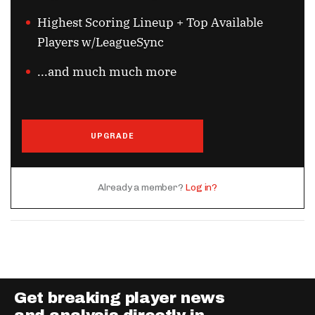
Highest Scoring Lineup + Top Available
Players w/LeagueSync
...and much much more
UPGRADE
Already a member?
Log in?
Get breaking player news