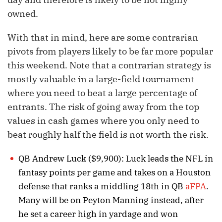
owned.
With that in mind, here are some contrarian
pivots from players likely to be far more popular
this weekend. Note that a contrarian strategy is
mostly valuable in a large-field tournament
where you need to beat a large percentage of
entrants. The risk of going away from the top
values in cash games where you only need to
beat roughly half the field is not worth the risk.
QB Andrew Luck ($9,900): Luck leads the NFL in
fantasy points per game and takes on a Houston
defense that ranks a middling 18th in QB
aFPA
.
Many will be on Peyton Manning instead, after
he set a career high in yardage and won