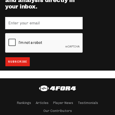
and analysis directly in
your inbox.
Rankings
Articles
Player News
Testimonials
Our Contributors