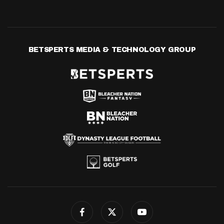
BETSPERTS MEDIA & TECHNOLOGY GROUP