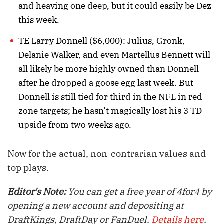
and heaving one deep, but it could easily be Dez
this week.
TE Larry Donnell ($6,000): Julius, Gronk,
Delanie Walker, and even Martellus Bennett will
all likely be more highly owned than Donnell
after he dropped a goose egg last week. But
Donnell is still tied for third in the NFL in red
zone targets; he hasn’t magically lost his 3 TD
upside from two weeks ago.
Now for the actual, non-contrarian values and
top plays.
Editor's Note:
You can get a free year of 4for4 by
opening a new account and depositing at
DraftKings, DraftDay or FanDuel.
Details here
.