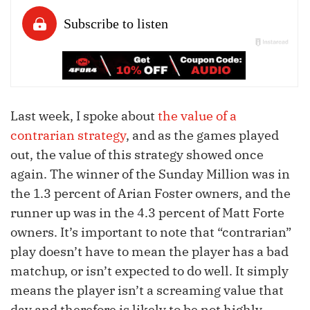
Last week, I spoke about
the value of a
contrarian strategy
, and as the games played
out, the value of this strategy showed once
again. The winner of the Sunday Million was in
the 1.3 percent of Arian Foster owners, and the
runner up was in the 4.3 percent of Matt Forte
owners. It’s important to note that “contrarian”
play doesn’t have to mean the player has a bad
matchup, or isn’t expected to do well. It simply
means the player isn’t a screaming value that
day and therefore is likely to be not highly