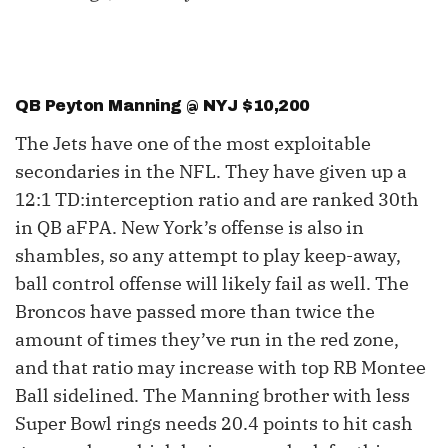
QB Peyton Manning @ NYJ $10,200
The Jets have one of the most exploitable
secondaries in the NFL. They have given up a
12:1 TD:interception ratio and are ranked 30th
in QB aFPA. New York’s offense is also in
shambles, so any attempt to play keep-away,
ball control offense will likely fail as well. The
Broncos have passed more than twice the
amount of times they’ve run in the red zone,
and that ratio may increase with top RB Montee
Ball sidelined. The Manning brother with less
Super Bowl rings needs 20.4 points to hit cash