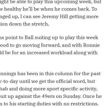
ght be able to play this upcoming week, but
how healthy he’ll be when he comes back. To
nged up, I can see Jeremy Hill getting more
ion down the stretch.
ns point to Ball suiting up to play this week
good to go moving forward, and with Ronnie
uld be for an increased workload along with
nnings has been in this column for the past
to-day until we get the official word, but
ab and doing more sport specific activity,
uit up against the 49ers on Sunday. Once he
 to his starting duties with no restrictions.