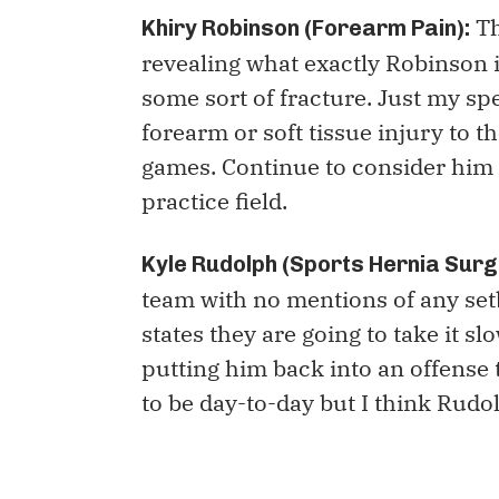
Th
Khiry Robinson (Forearm Pain):
revealing what exactly Robinson i
some sort of fracture. Just my spe
forearm or soft tissue injury to 
games. Continue to consider him 
practice field.
Kyle Rudolph (Sports Hernia Surg
team with no mentions of any se
states they are going to take it s
putting him back into an offense 
to be day-to-day but I think Rudo