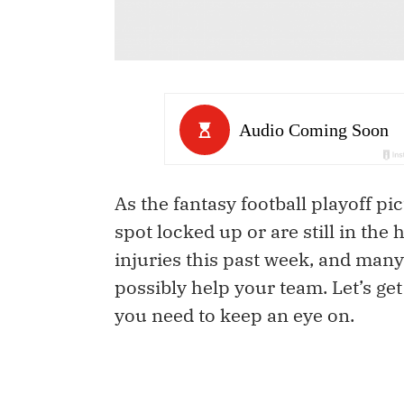
As the fantasy football playoff p
spot locked up or are still in the
injuries this past week, and many
possibly help your team. Let’s get
you need to keep an eye on.