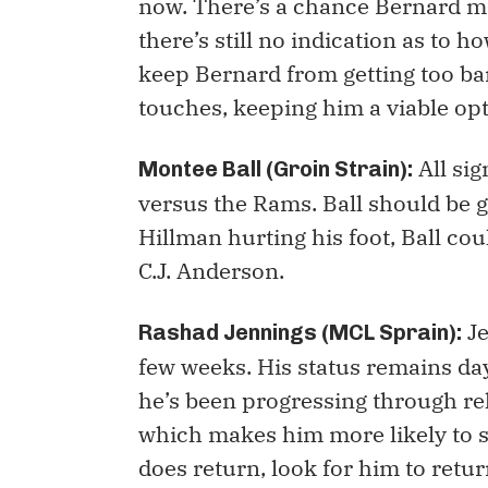
now. There’s a chance Bernard mi
there’s still no indication as to 
keep Bernard from getting too ba
touches, keeping him a viable opt
All sig
Montee Ball (Groin Strain):
versus the Rams. Ball should be 
Hillman hurting his foot, Ball co
C.J. Anderson.
Je
Rashad Jennings (MCL Sprain):
few weeks. His status remains day-
he’s been progressing through reh
which makes him more likely to s
does return, look for him to return