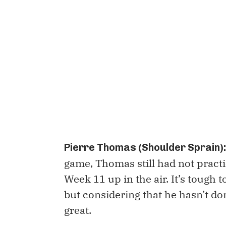
Pierre Thomas (Shoulder Sprain):
game, Thomas still had not practi
Week 11 up in the air. It’s tough t
but considering that he hasn’t don
great.