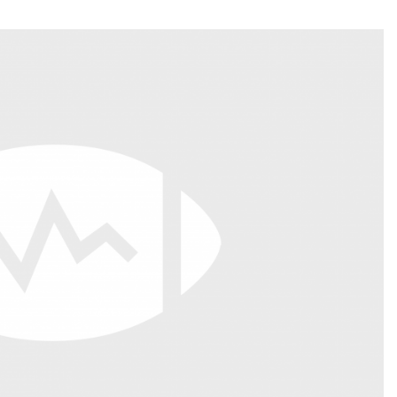
Fantasy Pts Allowed (aFPA)
Air Yards 
Positional Rankings
Market Sh
Playoff Matchup Planner
st Accurate Podcast
DFSMVP Podcast
Move t