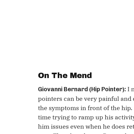
On The Mend
I 
Giovanni Bernard (Hip Pointer):
pointers can be very painful and d
the symptoms in front of the hip. 
time trying to ramp up his activit
him issues even when he does ret