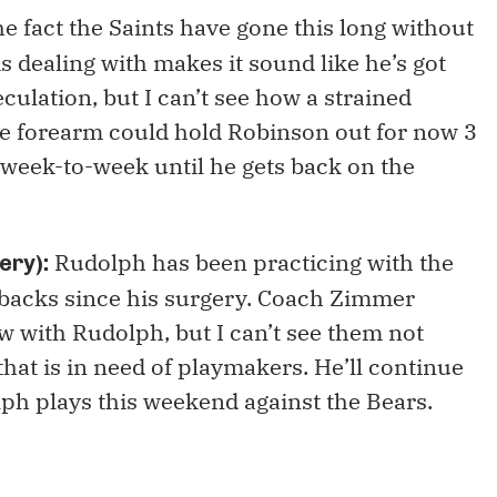
e fact the Saints have gone this long without
s dealing with makes it sound like he’s got
culation, but I can’t see how a strained
the forearm could hold Robinson out for now 3
week-to-week until he gets back on the
Rudolph has been practicing with the
ery):
tbacks since his surgery. Coach Zimmer
low with Rudolph, but I can’t see them not
that is in need of playmakers. He’ll continue
lph plays this weekend against the Bears.