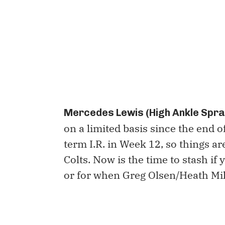
Mercedes Lewis (High Ankle Sprai
on a limited basis since the end of
term I.R. in Week 12, so things ar
Colts. Now is the time to stash if
or for when Greg Olsen/Heath Mil