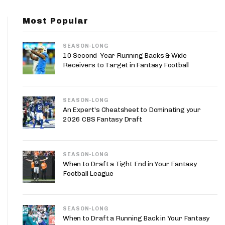
App
Most Popular
are Splits App
SEASON-LONG
10 Second-Year Running Backs & Wide
Receivers to Target in Fantasy Football
SEASON-LONG
he Line Podcast
An Expert's Cheatsheet to Dominating your
2026 CBS Fantasy Draft
SEASON-LONG
When to Draft a Tight End in Your Fantasy
Football League
SEASON-LONG
When to Draft a Running Back in Your Fantasy