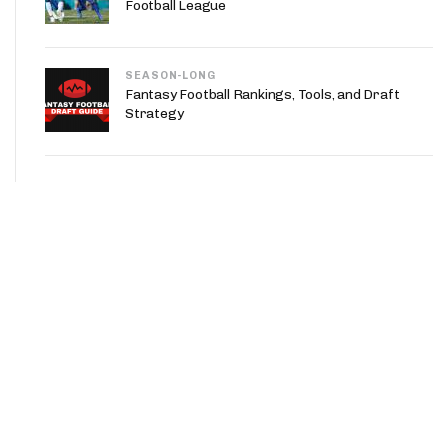
Football League
SEASON-LONG
Fantasy Football Rankings, Tools, and Draft
Strategy