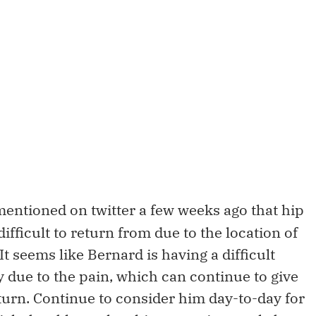
mentioned on twitter a few weeks ago that hip
ifficult to return from due to the location of
It seems like Bernard is having a difficult
y due to the pain, which can continue to give
urn. Continue to consider him day-to-day for