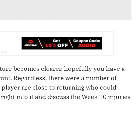
icture becomes clearer, hopefully you have a
 hunt. Regardless, there were a number of
 player are close to returning who could
 right into it and discuss the Week 10 injuries