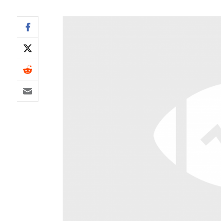
IDP
The Mo