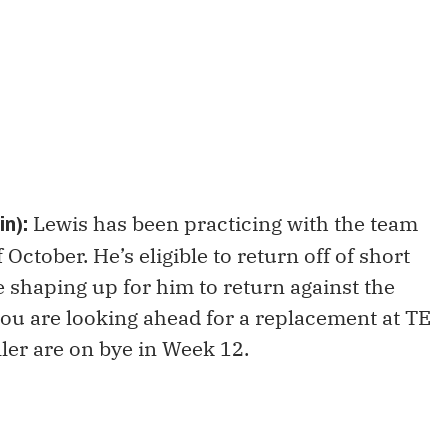
Lewis has been practicing with the team
n):
 October. He’s eligible to return off of short
e shaping up for him to return against the
 you are looking ahead for a replacement at TE
ler are on bye in Week 12.