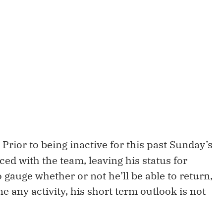
Prior to being inactive for this past Sunday’s
ced with the team, leaving his status for
o gauge whether or not he’ll be able to return,
e any activity, his short term outlook is not