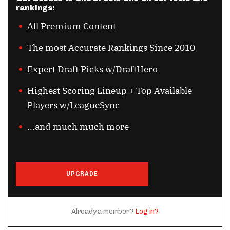
rankings:
All Premium Content
The most Accurate Rankings Since 2010
Expert Draft Picks w/DraftHero
Highest Scoring Lineup + Top Available
Players w/LeagueSync
...and much much more
UPGRADE
Already a member?
Log in?