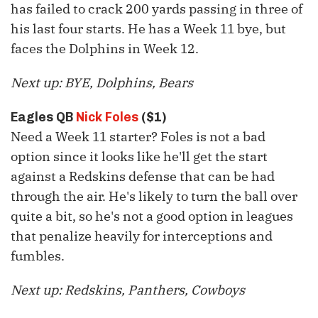
has failed to crack 200 yards passing in three of
his last four starts. He has a Week 11 bye, but
faces the Dolphins in Week 12.
Next up: BYE, Dolphins, Bears
Eagles QB
Nick Foles
($1)
Need a Week 11 starter? Foles is not a bad
option since it looks like he'll get the start
against a Redskins defense that can be had
through the air. He's likely to turn the ball over
quite a bit, so he's not a good option in leagues
that penalize heavily for interceptions and
fumbles.
Next up: Redskins, Panthers, Cowboys