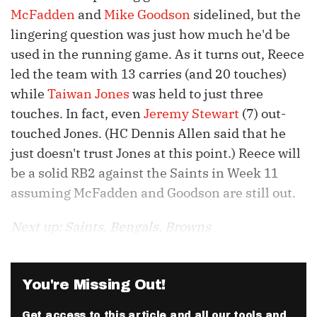
McFadden
and
Mike Goodson
sidelined, but the
lingering question was just how much he'd be
used in the running game. As it turns out, Reece
led the team with 13 carries (and 20 touches)
while
Taiwan Jones
was held to just three
touches. In fact, even
Jeremy Stewart
(7) out-
touched Jones. (HC Dennis Allen said that he
just doesn't trust Jones at this point.) Reece will
be a solid RB2 against the Saints in Week 11
assuming McFadden and Goodson are still out.
Next up: Saints, Bengals, Browns
You're Missing Out!
Get access to this article and all our tools and