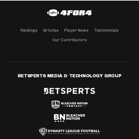
Rankings
Articles
Player News
Testimonials
Our Contributors
BETSPERTS MEDIA & TECHNOLOGY GROUP