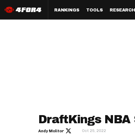
RANKINGS
TOOLS
RESEARC
Format
Draft
Analysis
Posi
Half PPR Rankings
DraftHero (Live Draft 
All Articles
QB R
Assistant)
Full PPR Rankings
The Most Ac
RB R
Draft Simulator
Podcast
Standard Rankings
WR R
Who Should I Draft?
Survivor Poo
Paulsen's Draft Notes
TE R
ADP Bargains
Draft Strat
Custom Rankings 
Kick
(LeagueSync)
Custom Top 200 Rankin
Player Profi
Defe
Custom Cheat Sheets
Perfect Dra
IDP 
DraftKings NBA 
Multi-Site ADP
Studies
Oct 25, 2022
Andy Molitor
Best Ball