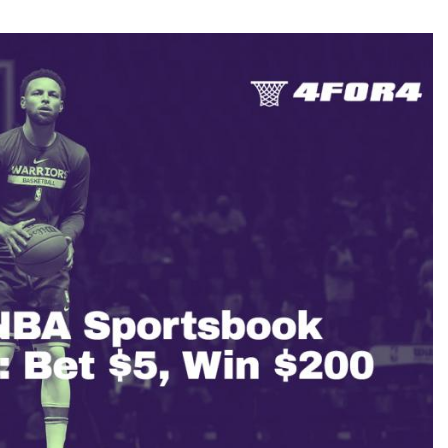
Fantasy Pts Allowed (aFPA)
Air Yards 
Positional Rankings
Market Sh
Playoff Matchup Planner
st Accurate Podcast
DFSMVP Podcast
Move t