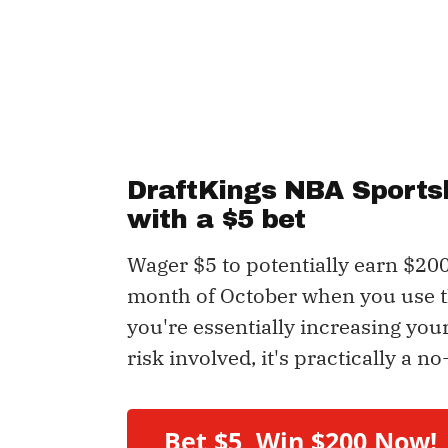
DraftKings NBA Sports
with a $5 bet
Wager $5 to potentially earn $20
month of October when you use thi
you're essentially increasing your
risk involved, it's practically a no