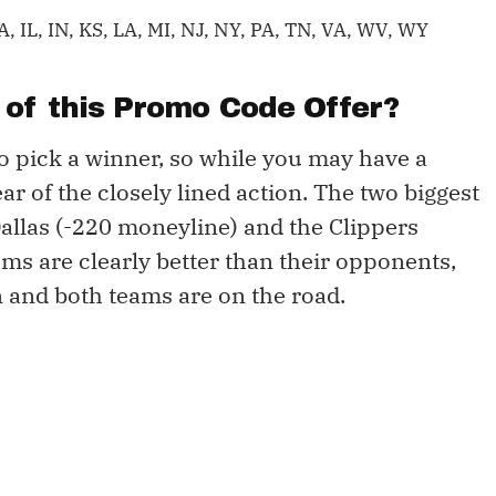
 IA, IL, IN, KS, LA, MI, NJ, NY, PA, TN, VA, WV, WY
 of this Promo Code Offer?
to pick a winner, so while you may have a
ear of the closely lined action. The two biggest
Dallas (-220 moneyline) and the Clippers
ms are clearly better than their opponents,
n and both teams are on the road.