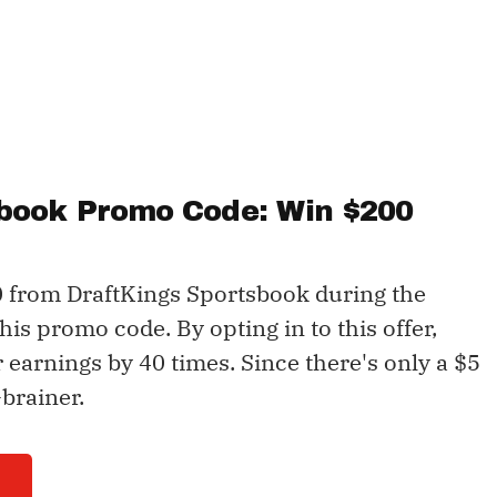
book Promo Code: Win $200
0 from DraftKings Sportsbook during the
s promo code. By opting in to this offer,
 earnings by 40 times. Since there's only a $5
-brainer.