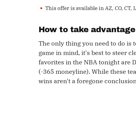
This offer is available in AZ, CO, CT,
​How to take advantage
The only thing you need to do is 
game in mind, it's best to steer cl
favorites in the NBA tonight are 
(-365 moneyline). While these tea
wins aren't a foregone conclusio