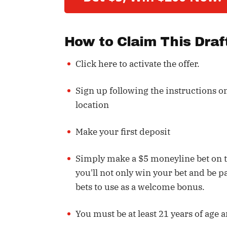
How to Claim This Draf
Click here
to activate the offer.
Sign up following the instructions o
location
Make your first deposit
Simply make a $5 moneyline bet on t
you'll not only win your bet and be p
bets to use as a welcome bonus.
You must be at least 21 years of age 