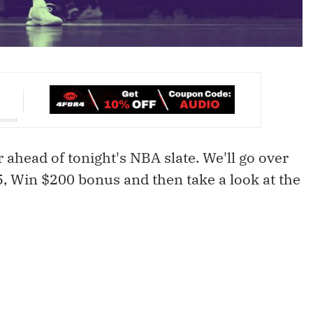
er ahead of tonight's NBA slate. We'll go over
, Win $200 bonus and then take a look at the