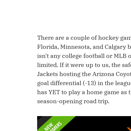
There are a couple of hockey gam
Florida, Minnesota, and Calgary b
isn't any college football or MLB o
limited. If it were up to us, the 
Jackets hosting the Arizona Coyo
goal differential (-13) in the lea
has YET to play a home game as th
season-opening road trip.