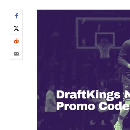
IDP
The Mo