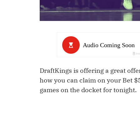
DraftKings is offering a great off
how you can claim on your Bet $5
games on the docket for tonight.