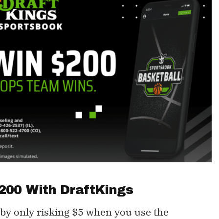
200 With DraftKings
by only risking $5 when you use the