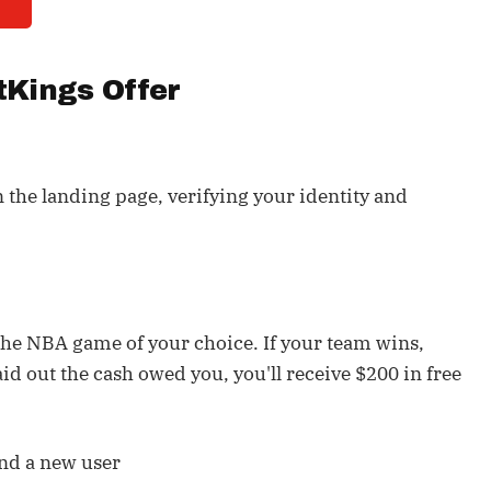
tKings Offer
n the landing page, verifying your identity and
he NBA game of your choice. If your team wins,
aid out the cash owed you, you'll receive $200 in free
and a new user