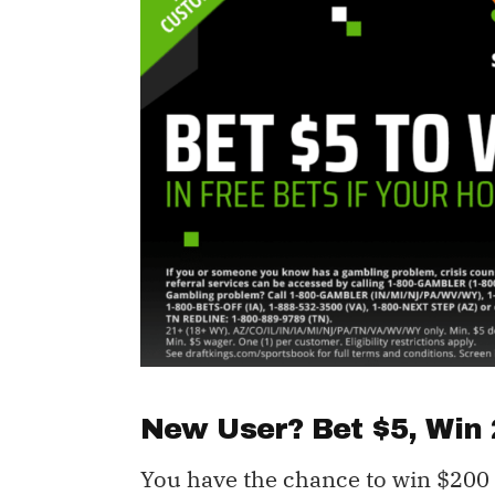
New User? Bet $5, Win 
You have the chance to win $200 