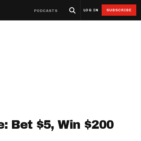
LOG IN
SUBSCRIBE
PODCASTS
eat Sheets & ADP
Research
4for4 Promos
Odds
Resources
Props
oints Browser
Odds
ntable Cheat Sheet
Stack Value Reports
Free 4for4 Subscription
Player Prop Finder
Betting Discord
ats App
Screen
ti-Site ADP
Ownership Projections
4for4 Coupon Code
NFL Game Odds
Free Betting Sub
de
 Stat Explorer
erflex ADP
Floor & Ceiling Projections
Team Totals
Best Sportsbook 
ibutors
r
Stat Explorer
derdog ADP
Leverage Scores
Lookahead Lines
Sportsbook Promo
culator
Stats
PC ADP
Pricing CSV
Glossary
ort
ary Cap Cheat Sheet
DFS Points Browser
ledgeseeker
NFL Team Stat Explorer
: Bet $5, Win $200
edgeseeker
NFL Player Stat Explorer