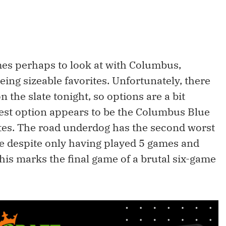
es perhaps to look at with Columbus,
eing sizeable favorites. Unfortunately, there
n the slate tonight, so options are a bit
safest option appears to be the Columbus Blue
tes. The road underdog has the second worst
gue despite only having played 5 games and
is marks the final game of a brutal six-game