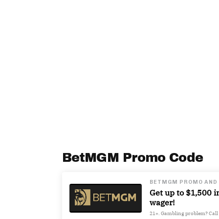
BetMGM Promo Code
BETMGM PROMO AND 
Get up to $1,500 i
wager!
21+. Gambling problem? Call 