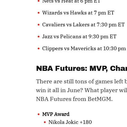
Nets vs Heat at 6 pm ET
Wizards vs Hawks at 7 pm ET
Cavaliers vs Lakers at 7:30 pm ET
Jazz vs Pelicans at 9:30 pm ET
Clippers vs Mavericks at 10:30 pm
NBA Futures: MVP, Ch
There are still tons of games left
win it all in June? What player w
NBA Futures from BetMGM.
MVP Award
Nikola Jokic +180