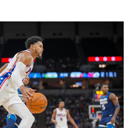
Fantasy Pts Allowed (aFPA)
Air Yards 
Positional Rankings
Market Sh
Playoff Matchup Planner
st Accurate Podcast
DFSMVP Podcast
Move t