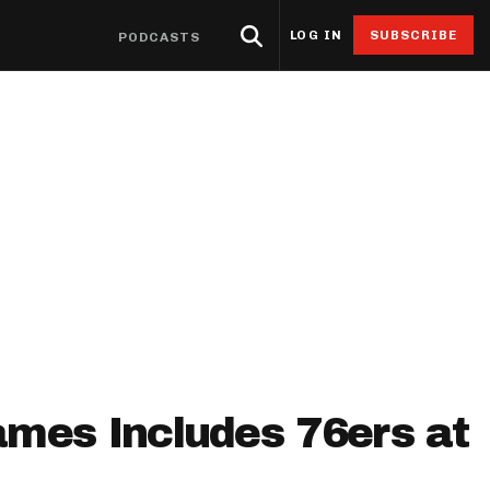
LOG IN
SUBSCRIBE
PODCASTS
eat Sheets & ADP
Research
4for4 Promos
Odds
Resources
Props
oints Browser
Odds
ntable Cheat Sheet
Stack Value Reports
Free 4for4 Subscription
Player Prop Finder
Betting Discord
ats App
Screen
ti-Site ADP
Ownership Projections
4for4 Coupon Code
NFL Game Odds
Free Betting Sub
de
 Stat Explorer
erflex ADP
Floor & Ceiling Projections
Team Totals
Best Sportsbook 
ibutors
r
Stat Explorer
derdog ADP
Leverage Scores
Lookahead Lines
Sportsbook Promo
culator
Stats
PC ADP
Pricing CSV
Glossary
ort
ary Cap Cheat Sheet
DFS Points Browser
ledgeseeker
NFL Team Stat Explorer
mes Includes 76ers at
edgeseeker
NFL Player Stat Explorer