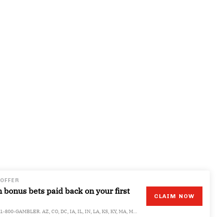
OFFER
n bonus bets paid back on your first
CLAIM NOW
1-800-GAMBLER. AZ, CO, DC, IA, IL, IN, LA, KS, KY, MA, MD,