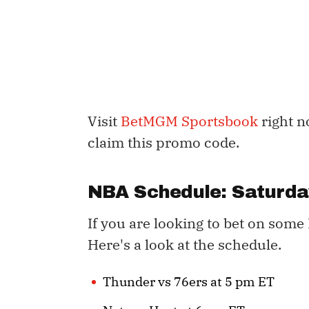
Visit
BetMGM Sportsbook
right n
claim this promo code.
NBA Schedule: Saturday
If you are looking to bet on some
Here's a look at the schedule.
Thunder vs 76ers at 5 pm ET