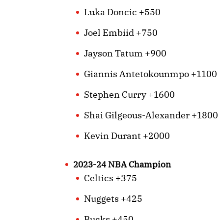
Luka Doncic +550
Joel Embiid +750
Jayson Tatum +900
Giannis Antetokounmpo +1100
Stephen Curry +1600
Shai Gilgeous-Alexander +1800
Kevin Durant +2000
2023-24 NBA Champion
Celtics +375
Nuggets +425
Bucks +450