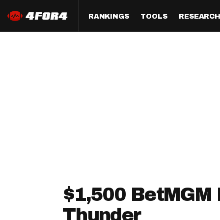
RANKINGS
TOOLS
RESEARC
Format
Draft
Analysis
Posi
Half PPR Rankings
DraftHero (Live Draft 
All Articles
QB R
Assistant)
Full PPR Rankings
The Most Ac
RB R
Draft Simulator
Podcast
Standard Rankings
WR R
Who Should I Draft?
Survivor Poo
Paulsen's Draft Notes
TE R
ADP Bargains
Draft Strat
Custom Rankings 
Kick
(LeagueSync)
Custom Top 200 Rankin
Player Profi
Defe
Custom Cheat Sheets
Perfect Dra
IDP 
$1,500 BetMGM P
Multi-Site ADP
Studies
Thunder
Best Ball