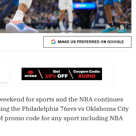
MAKE US PREFERRED ON GOOGLE
 weekend for sports and the NBA continues
ing the Philadelphia 76ers vs Oklahoma City
M promo code for any sport including NBA