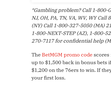
MI, NC, NJ, OH, PA, TN, VA, 
Call 1-800-327-5050 (MA). Pl
800-522-4700 (KS, NV), 1-800
*Gambling problem? Call 1-800-GA
Bonus Bets Expire in 7 Days. 
Visit BetMGM.com for Terms 
NJ, OH, PA, TN, VA, WV, WY Cal
(NY) Call 1-800-327-5050 (MA) 21
1-800-NEXT-STEP (AZ), 1-800-52
270-7117 for confidential help (M
The
BetMGM promo code
scores n
up to $1,500 back in bonus bets if
$1,200 on the 76ers to win. If the
your first loss.