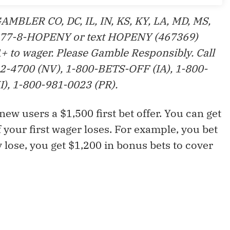
WV, WY. Call 877-8-HOPENY or text HOPENY (467369) (NY).
ease Gamble Responsibly. Call 1-800-NEXT-STEP (AZ), 1-
-BETS-OFF (IA). Participant must complete the Wagering.
MBLER CO, DC, IL, IN, KS, KY, LA, MD, MS,
US Promotional Offers Not Available in MS, NY, ON, or PR.
& Conditions.
l 877-8-HOPENY or text HOPENY (467369)
+ to wager. Please Gamble Responsibly. Call
2-4700 (NV), 1-800-BETS-OFF (IA), 1-800-
I), 1-800-981-0023 (PR).
ew users a $1,500 first bet offer. You can get
 your first wager loses. For example, you bet
y lose, you get $1,200 in bonus bets to cover