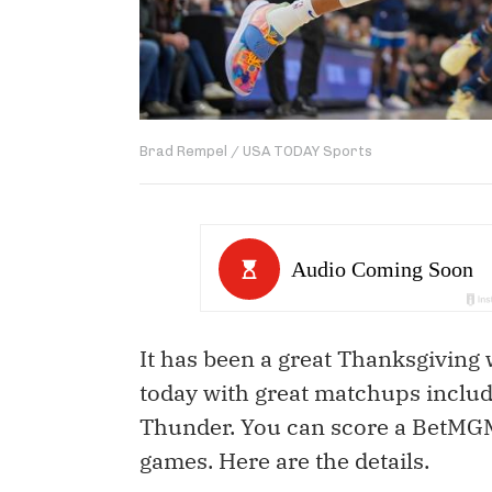
Brad Rempel / USA TODAY Sports
It has been a great Thanksgiving
today with great matchups includ
Thunder. You can score a BetMG
games. Here are the details.