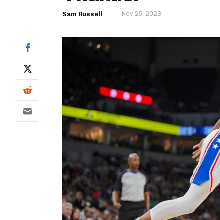
Nov 25, 2023
Sam Russell
IDP
The Mo