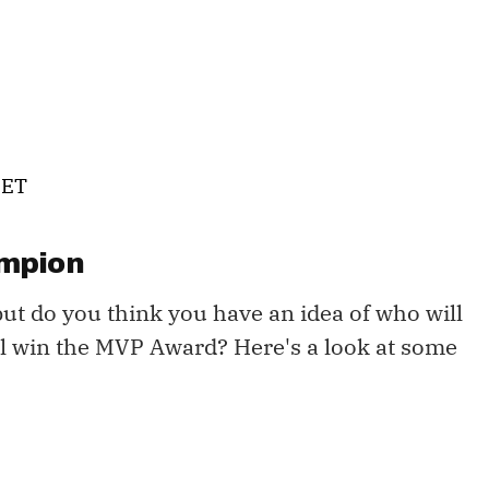
 ET
ampion
 but do you think you have an idea of who will
ill win the MVP Award? Here's a look at some