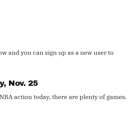
ow and you can sign up as a new user to
, Nov. 25
 NBA action today, there are plenty of games.