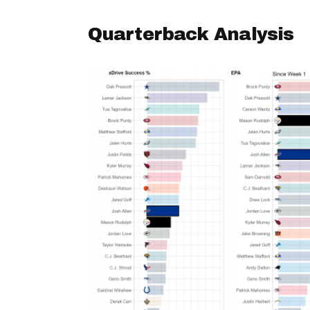
Quarterback Analysis