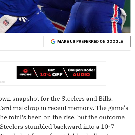
MAKE US PREFERRED ON GOOGLE
n snapshot for the Steelers and Bills,
 Card matchup in recent memory. The game's
e total's been on the rise, but the outcome
e Steelers stumbled backward into a 10-7