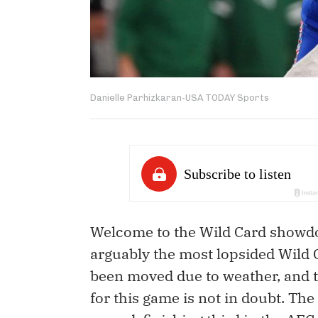
Danielle Parhizkaran-USA TODAY Sports
Welcome to the Wild Card showdow
arguably the most lopsided Wild
been moved due to weather, and th
for this game is not in doubt. Th