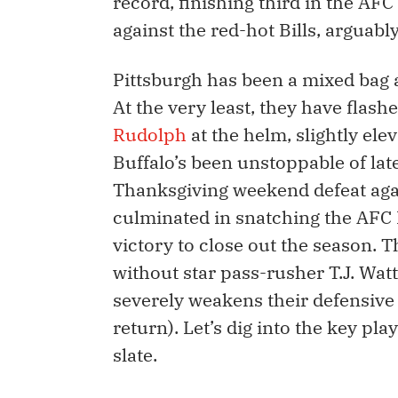
record, finishing third in the AFC
against the red-hot Bills, arguabl
Pittsburgh has been a mixed bag a
At the very least, they have flash
Rudolph
at the helm, slightly ele
Buffalo’s been unstoppable of lat
Thanksgiving weekend defeat agai
culminated in snatching the AFC E
victory to close out the season. Th
without star pass-rusher T.J. Watt
severely weakens their defensive 
return). Let’s dig into the key pla
slate.