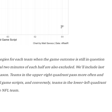
tegies for each team when the game outcome is still in question
 two minutes of each half are also excluded. We’ll include last
 season. Teams in the upper-right quadrant pass more often and
l game scripts, and conversely, teams in the lower-left quadrant
ge NFL team.