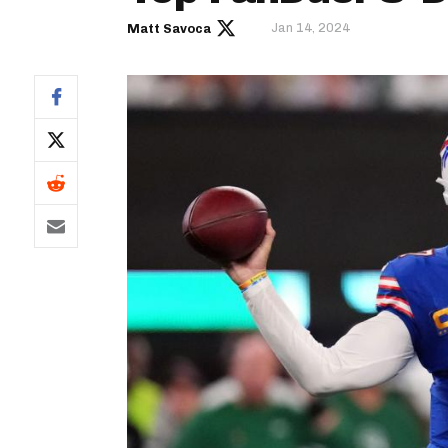
Jan 14, 2024
Matt Savoca
IDP
The Mo