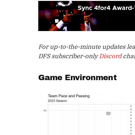
For up-to-the-minute updates lead
DFS subscriber-only
Discord
chan
Game Environment