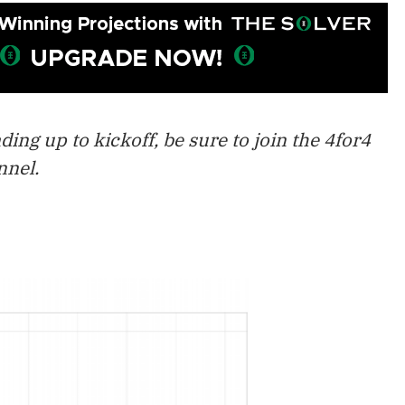
ing up to kickoff, be sure to join the 4for4
nel.