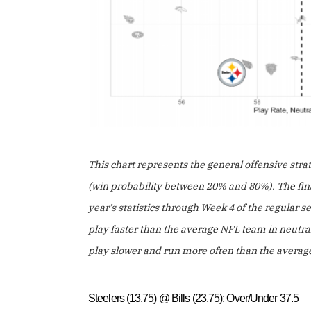
This chart represents the general offensive stra
(win probability between 20% and 80%). The final
year’s statistics through Week 4 of the regular
play faster than the average NFL team in neutra
play slower and run more often than the avera
Steelers (13.75) @ Bills (23.75); Over/Under 37.5