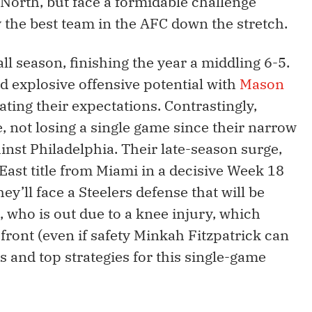
 North, but face a formidable challenge
y the best team in the AFC down the stretch.
ll season, finishing the year a middling 6-5.
ed explosive offensive potential with
Mason
vating their expectations. Contrastingly,
e, not losing a single game since their narrow
nst Philadelphia. Their late-season surge,
ast title from Miami in a decisive Week 18
ey’ll face a Steelers defense that will be
, who is out due to a knee injury, which
front (even if safety Minkah Fitzpatrick can
ys and top strategies for this single-game