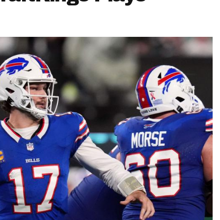
Fantasy Pts Allowed (aFPA)
Air Yards 
Positional Rankings
Market Sh
Playoff Matchup Planner
st Accurate Podcast
DFSMVP Podcast
Move t