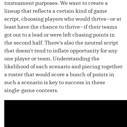
tournament purposes. We want to create a
lineup that reflects a certain kind of game
script, choosing players who would thrive—or at
least have the chance to thrive—if their teams
got out to a lead or were left chasing points in
the second half. There’s also the neutral script
that doesn't tend to inflate opportunity for any
one player or team. Understanding the
likelihood of each scenario and piecing together
a roster that would score a bunch of points in
such a scenario is key to success in these
single-game contests.