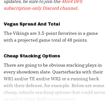
updates, be sure to join the
4for4 DFS
subscription-only Discord channel
.
Vegas Spread And Total
The Vikings are 3.5-point favorites in a game
with a projected game total of 48 points.
Cheap Stacking Options
There are going to be obvious stacking plays in
every showdown slate. Quarterbacks with their
WR1 and/or TE and/or WR2 or a running back
with their defense, for example. Below are some
cheap, volatile stacking options that could serve
us well in large-field tournaments.