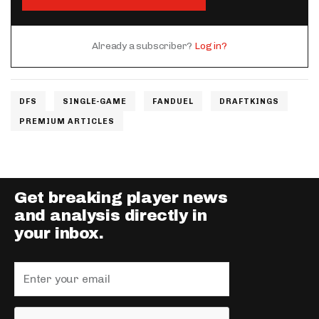
Already a subscriber?
Log in?
DFS
SINGLE-GAME
FANDUEL
DRAFTKINGS
PREMIUM ARTICLES
Get breaking player news
and analysis directly in
your inbox.