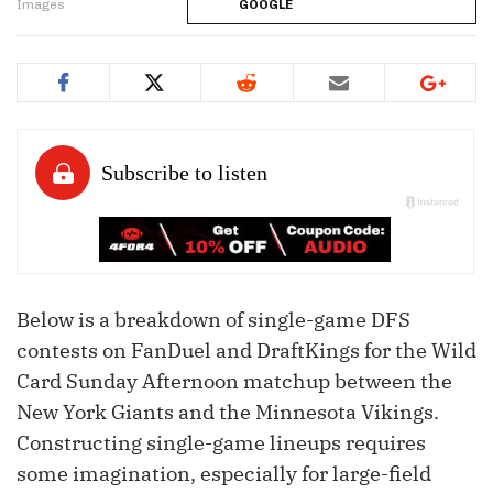
Images
GOOGLE
Below is a breakdown of single-game DFS
contests on FanDuel and DraftKings for the Wild
Card Sunday Afternoon matchup between the
New York Giants and the Minnesota Vikings.
Constructing single-game lineups requires
some imagination, especially for large-field