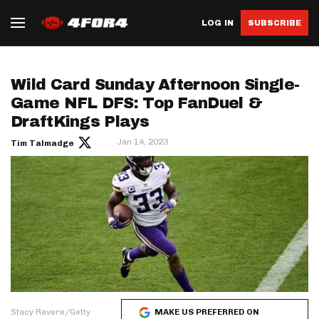
LOG IN
SUBSCRIBE
Wild Card Sunday Afternoon Single-
Game NFL DFS: Top FanDuel &
DraftKings Plays
Jan 14, 2023
Tim Talmadge
Stacy Revere/Getty
MAKE US PREFERRED ON