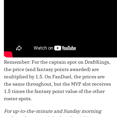
Remember: For the captain spot on DraftKings,
the price (and fantasy points awarded) are
multiplied by 1.5. On FanDuel, the prices are
the same throughout, but the MVP slot receives
1.5 times the fantasy point value of the other
roster spots.
For up-to-the-minute and Sunday morning