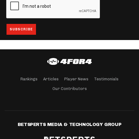
Rankings
Articles
Player News
Testimonials
Our Contributors
BETSPERTS MEDIA & TECHNOLOGY GROUP