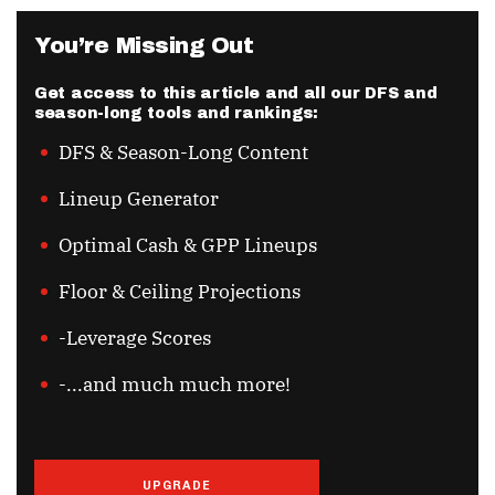
You’re Missing Out
Get access to this article and all our DFS and
season-long tools and rankings:
DFS & Season-Long Content
Lineup Generator
Optimal Cash & GPP Lineups
Floor & Ceiling Projections
-Leverage Scores
-...and much much more!
UPGRADE