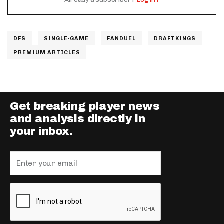
DFS
SINGLE-GAME
FANDUEL
DRAFTKINGS
PREMIUM ARTICLES
Get breaking player news
and analysis directly in
your inbox.