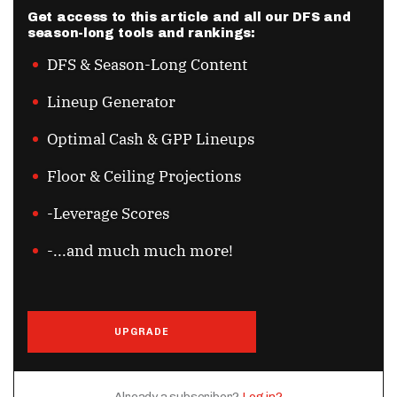
Get access to this article and all our DFS and
season-long tools and rankings:
DFS & Season-Long Content
Lineup Generator
Optimal Cash & GPP Lineups
Floor & Ceiling Projections
-Leverage Scores
-...and much much more!
UPGRADE
Already a subscriber?
Log in?