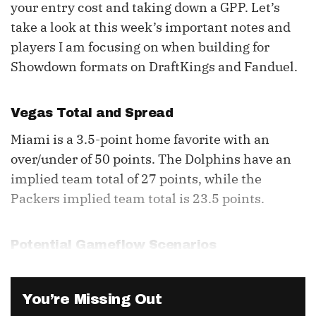
your entry cost and taking down a GPP. Let’s
take a look at this week’s important notes and
players I am focusing on when building for
Showdown formats on DraftKings and Fanduel.
Vegas Total and Spread
Miami is a 3.5-point home favorite with an
over/under of 50 points. The Dolphins have an
implied team total of 27 points, while the
Packers implied team total is 23.5 points.
Potential Gameflow Scenarios
You’re Missing Out