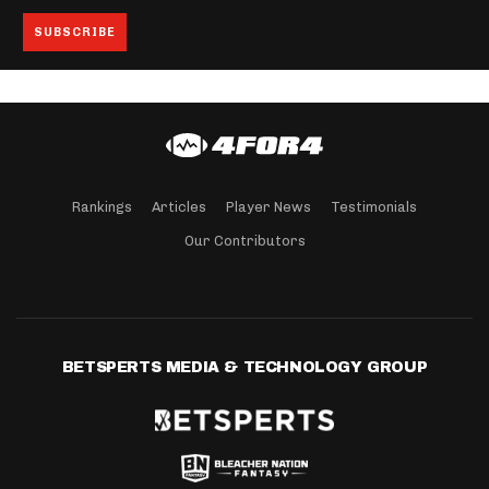
Rankings
Articles
Player News
Testimonials
Our Contributors
BETSPERTS MEDIA & TECHNOLOGY GROUP