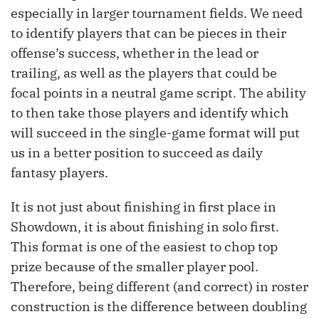
especially in larger tournament fields. We need
to identify players that can be pieces in their
offense’s success, whether in the lead or
trailing, as well as the players that could be
focal points in a neutral game script. The ability
to then take those players and identify which
will succeed in the single-game format will put
us in a better position to succeed as daily
fantasy players.
It is not just about finishing in first place in
Showdown, it is about finishing in solo first.
This format is one of the easiest to chop top
prize because of the smaller player pool.
Therefore, being different (and correct) in roster
construction is the difference between doubling