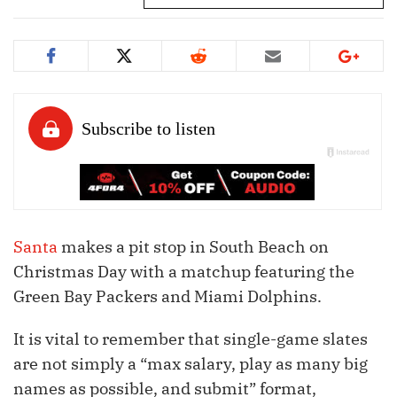
Santa
makes a pit stop in South Beach on
Christmas Day with a matchup featuring the
Green Bay Packers and Miami Dolphins.
It is vital to remember that single-game slates
are not simply a “max salary, play as many big
names as possible, and submit” format,