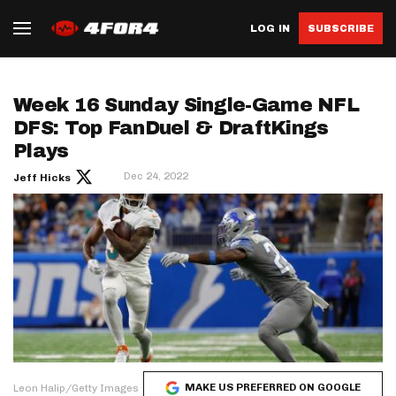
LOG IN
SUBSCRIBE
Week 16 Sunday Single-Game NFL
DFS: Top FanDuel & DraftKings
Plays
Dec 24, 2022
Jeff Hicks
MAKE US PREFERRED ON GOOGLE
Leon Halip/Getty Images