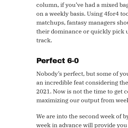
column, if you’ve had a mixed bag
on a weekly basis. Using 4for4 t
matchups, fantasy managers shoul
their dominance or quickly pick
track.
Perfect 6-0
Nobody’s perfect, but some of you
an incredible feat considering the
2021. Now is not the time to get 
maximizing our output from week
We are into the second week of b
week in advance will provide you