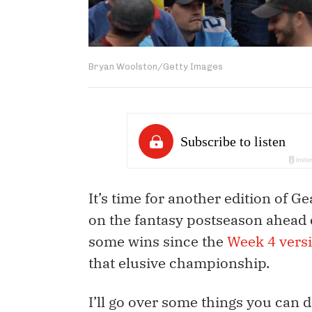
Bryan Woolston/Getty Images
It’s time for another edition of Ge
on the fantasy postseason ahead 
some wins since the
Week 4 versi
that elusive championship.
I’ll go over some things you can d