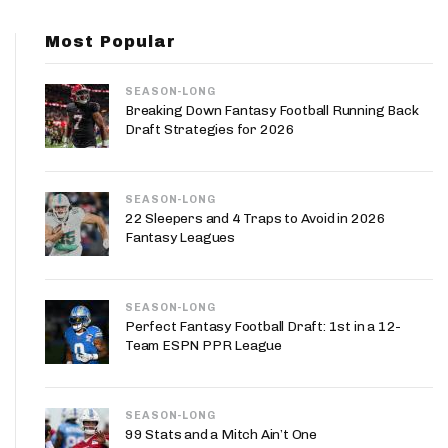
App
Most Popular
are Splits App
SEASON-LONG
Breaking Down Fantasy Football Running Back
Draft Strategies for 2026
SEASON-LONG
he Line Podcast
22 Sleepers and 4 Traps to Avoid in 2026
Fantasy Leagues
SEASON-LONG
Perfect Fantasy Football Draft: 1st in a 12-
Team ESPN PPR League
SEASON-LONG
99 Stats and a Mitch Ain’t One