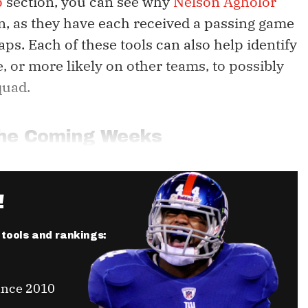
p
section, you can see why
Nelson Agholor
n, as they have each received a passing game
aps. Each of these tools can also help identify
e, or more likely on other teams, to possibly
quad.
 the Coming Weeks
!
r tools and rankings:
ince 2010