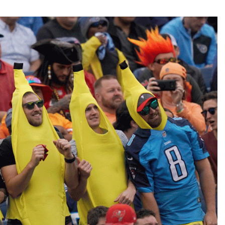
Fantasy Pts Allowed (aFPA)
Air Yards 
Positional Rankings
Market Sh
Playoff Matchup Planner
st Accurate Podcast
DFSMVP Podcast
Move t