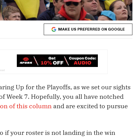
MAKE US PREFERRED ON GOOGLE
aring Up for the Playoffs, as we set our sights
of Week 7. Hopefully, you all have notched
on of this column
and are excited to pursue
o if your roster is not landing in the win