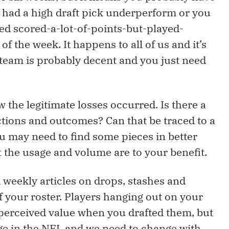
s had a high draft pick underperform or you
ed scored-a-lot-of-points-but-played-
f the week. It happens to all of us and it’s
 team is probably decent and you just need
 the legitimate losses occurred. Is there a
ions and outcomes? Can that be traced to a
ou may need to find some pieces in better
 the usage and volume are to your benefit.
d weekly articles on drops, stashes and
f your roster. Players hanging out on your
perceived value when you drafted them, but
e in the NFL and we need to change with