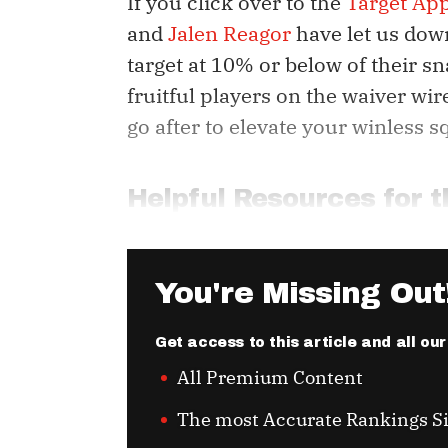
If you click over to the
Target Ap
and
Jalen Reagor
have let us dow
target at 10% or below of their sn
fruitful players on the waiver wir
go after to elevate your winless s
Helpful Resources for
You're Missing Out
Get access to this article and all ou
All Premium Content
The most Accurate Rankings S