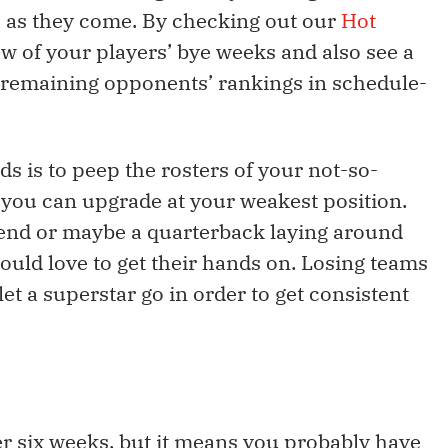
 as they come. By checking out our
Hot
ew of your players’ bye weeks and also see a
 remaining opponents’ rankings in schedule-
ds is to peep the rosters of your not-so-
 you can upgrade at your weakest position.
 end or maybe a quarterback laying around
uld love to get their hands on. Losing teams
et a superstar go in order to get consistent
ter six weeks, but it means you probably have