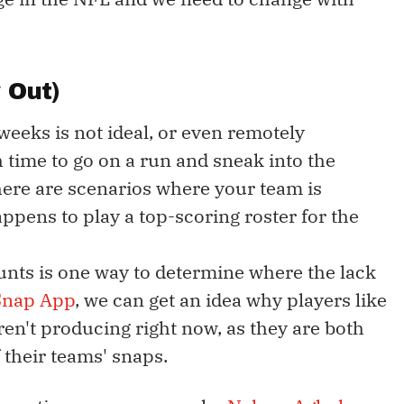
 Out)
 weeks is not ideal, or even remotely
gh time to go on a run and sneak into the
here are scenarios where your team is
pens to play a top-scoring roster for the
unts is one way to determine where the lack
Snap App
, we can get an idea why players like
en't producing right now, as they are both
 their teams' snaps.