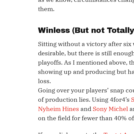
them.
Winless (But not Totally
Sitting without a victory after six
desirable, but there is still enou
playoffs. As I mentioned above, t
showing up and producing but hap
loss.
Going over your players’ snap co
of production lies. Using 4for4’s
Nyheim Hines
and
Sony Michel
ar
on the field for fewer than 40% of