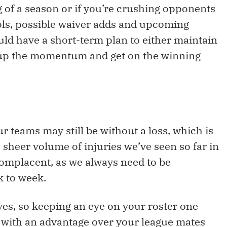
 of a season or if you’re crushing opponents
ools, possible waiver adds and upcoming
d have a short-term plan to either maintain
 up the momentum and get on the winning
r teams may still be without a loss, which is
 sheer volume of injuries we’ve seen so far in
complacent, as we always need to be
 to week.
yes, so keeping an eye on your roster one
 with an advantage over your league mates