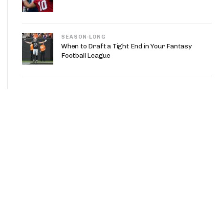
SEASON-LONG
When to Draft a Tight End in Your Fantasy
Football League