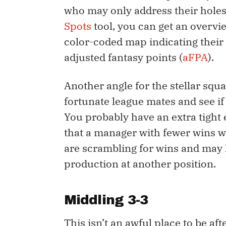
who may only address their holes
Spots
tool, you can get an overvi
color-coded map indicating their
adjusted fantasy points (
aFPA
).
Another angle for the stellar squa
fortunate league mates and see if
You probably have an extra tight
that a manager with fewer wins wo
are scrambling for wins and may l
production at another position.
Middling 3-3
This isn’t an awful place to be af