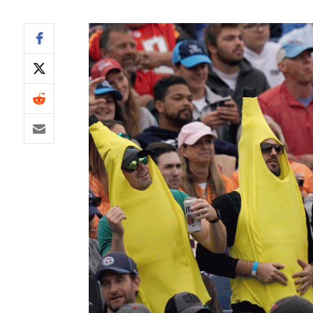
IDP
The Mo