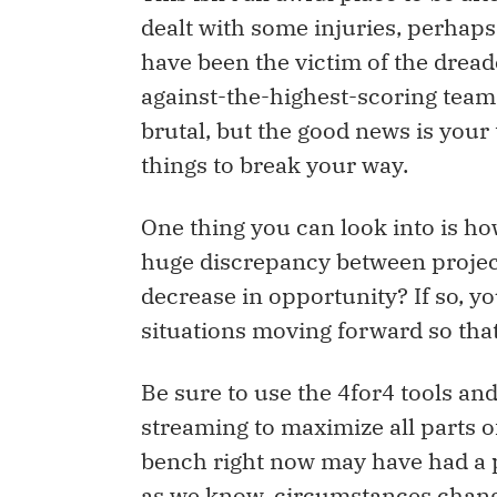
dealt with some injuries, perhap
have been the victim of the dread
against-the-highest-scoring team o
brutal, but the good news is your
things to break your way.
One thing you can look into is how
huge discrepancy between project
decrease in opportunity? If so, y
situations moving forward so that
Be sure to use the 4for4 tools an
streaming to maximize all parts o
bench right now may have had a 
as we know, circumstances chang