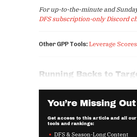
For up-to-the-minute and Sunday
DFS subscription-only Discord c
Leverage Scores
Other GPP Tools:
Running Backs to Targ
You’re Missing Out
Get access to this article and all o
tools and rankings:
DFS & Season-Long Content