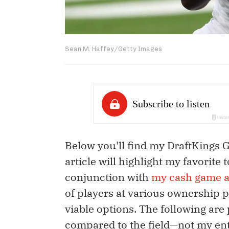
Sean M. Haffey/Getty Images
Below you'll find my DraftKings 
article will highlight my favorite
conjunction with
my cash game a
of players at various ownership 
viable options. The following are 
compared to the field—not my ent