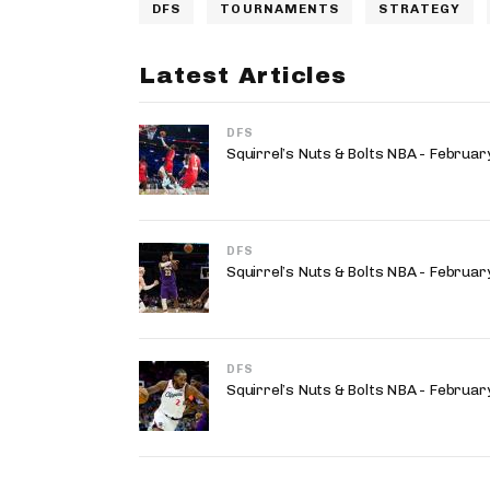
DFS
TOURNAMENTS
STRATEGY
Latest Articles
DFS
Squirrel’s Nuts & Bolts NBA - Februa
DFS
Squirrel’s Nuts & Bolts NBA - Februa
DFS
Squirrel’s Nuts & Bolts NBA - Februa