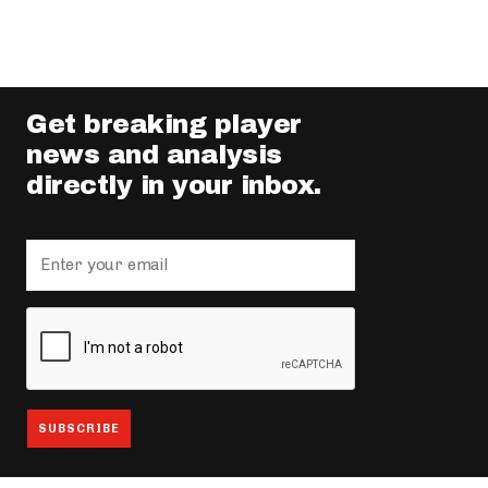
Get breaking player
news and analysis
directly in your inbox.