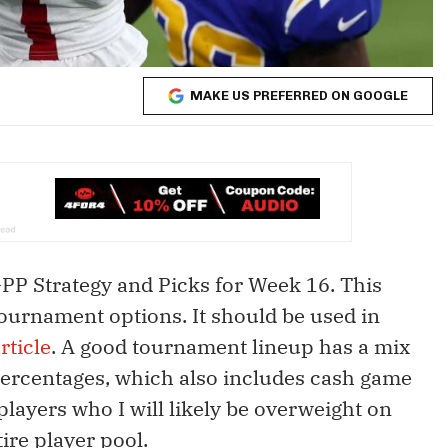
MAKE US PREFERRED ON GOOGLE
GPP Strategy and Picks for Week 16. This
 tournament options. It should be used in
rticle
. A good tournament lineup has a mix
percentages, which also includes cash game
players who I will likely be overweight on
ire player pool.