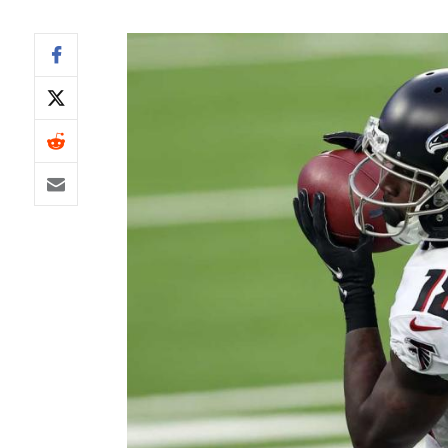
IDP
The Mo