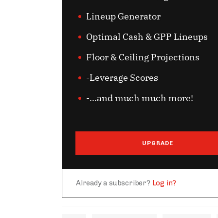
Lineup Generator
Optimal Cash & GPP Lineups
Floor & Ceiling Projections
-Leverage Scores
-...and much much more!
UPGRADE
Already a subscriber?
Log in?