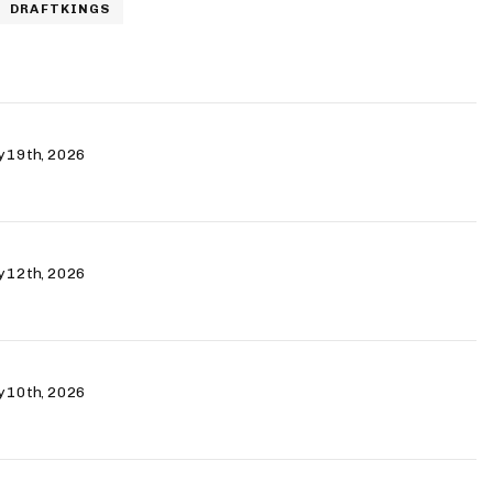
DRAFTKINGS
ry 19th, 2026
ry 12th, 2026
ry 10th, 2026