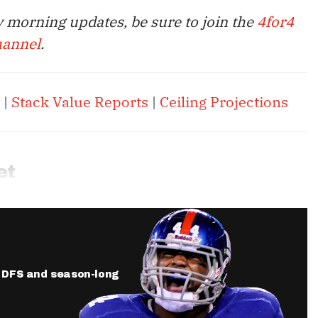
 morning updates, be sure to join the
4for4
hannel
.
|
Stack Value Reports
|
Ceiling Projections
et
ur DFS and season-long