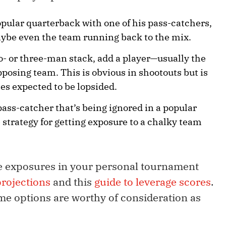
opular quarterback with one of his pass-catchers,
ybe even the team running back to the mix.
wo- or three-man stack, add a player—usually the
osing team. This is obvious in shootouts but is
es expected to be lopsided.
pass-catcher that’s being ignored in a popular
 strategy for getting exposure to a chalky team
e exposures in your personal tournament
rojections
and this
guide to leverage scores
.
me options are worthy of consideration as