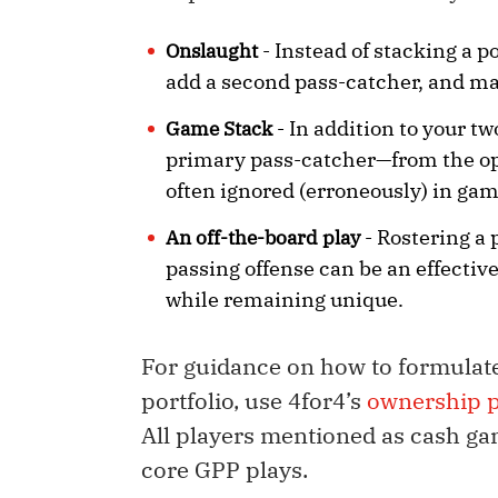
- Instead of stacking a p
Onslaught
add a second pass-catcher, and ma
- In addition to your t
Game Stack
primary pass-catcher—from the opp
often ignored (erroneously) in gam
- Rostering a 
An off-the-board play
passing offense can be an effective
while remaining unique.
For guidance on how to formulat
portfolio, use 4for4’s
ownership p
All players mentioned as cash ga
core GPP plays.