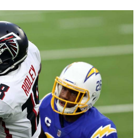
Fantasy Pts Allowed (aFPA)
Air Yards 
Positional Rankings
Market Sh
Playoff Matchup Planner
st Accurate Podcast
DFSMVP Podcast
Move t