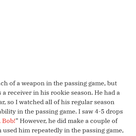
uch of a weapon in the passing game, but
 a receiver in his rookie season. He had a
r, so I watched all of his regular season
s ability in the passing game. I saw 4-5 drops
, Bob!
” However, he did make a couple of
 used him repeatedly in the passing game,