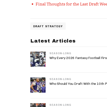
Final Thoughts for the Last Draft W
DRAFT STRATEGY
Latest Articles
SEASON-LONG
Why Every 2026 Fantasy Football First
SEASON-LONG
Who Should You Draft With the 10th P
SEASON-LONG