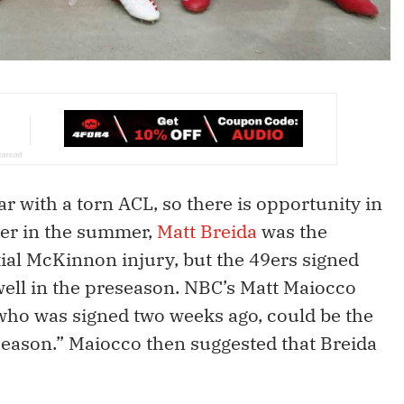
ar with a torn ACL, so there is opportunity in
ier in the summer,
Matt Breida
was the
ial McKinnon injury, but the 49ers signed
ell in the preseason. NBC’s Matt Maiocco
 who was signed two weeks ago, could be the
season.” Maiocco then suggested that Breida