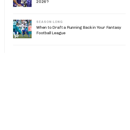
2026?
SEASON-LONG
When to Draft a Running Back in Your Fantasy
Football League