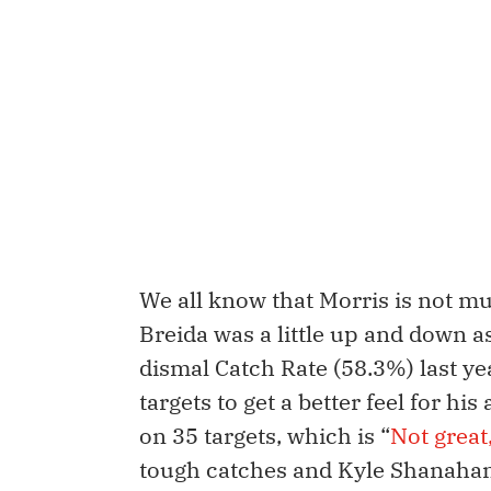
We all know that Morris is not m
Breida was a little up and down as
dismal Catch Rate (58.3%) last yea
targets to get a better feel for hi
on 35 targets, which is “
Not great
tough catches and Kyle Shanahan