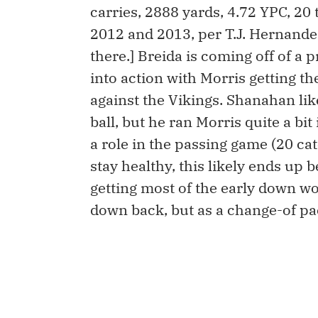
carries, 2888 yards, 4.72 YPC, 20
2012 and 2013, per T.J. Hernandez
there.] Breida is coming off of a
into action with Morris getting t
against the Vikings. Shanahan lik
ball, but he ran Morris quite a b
a role in the passing game (20 cat
stay healthy, this likely ends up
getting most of the early down wo
down back, but as a change-of pa