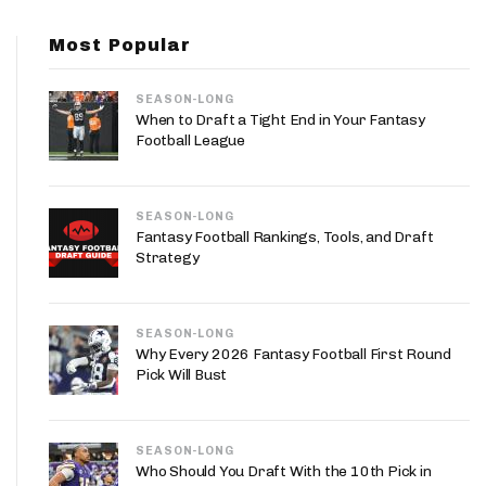
App
Most Popular
are Splits App
SEASON-LONG
When to Draft a Tight End in Your Fantasy
Football League
SEASON-LONG
he Line Podcast
Fantasy Football Rankings, Tools, and Draft
Strategy
SEASON-LONG
Why Every 2026 Fantasy Football First Round
Pick Will Bust
SEASON-LONG
Who Should You Draft With the 10th Pick in