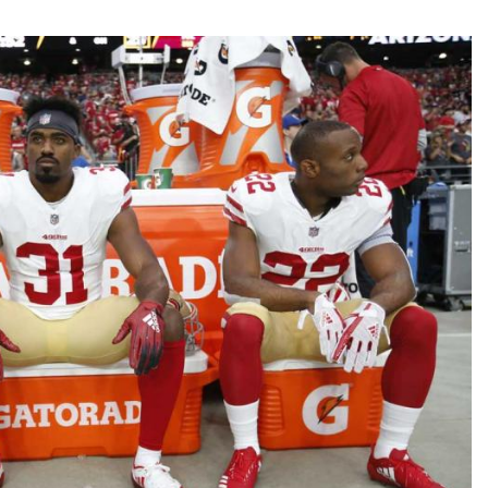
Fantasy Pts Allowed (aFPA)
Air Yards 
Positional Rankings
Market Sh
Playoff Matchup Planner
st Accurate Podcast
DFSMVP Podcast
Move t