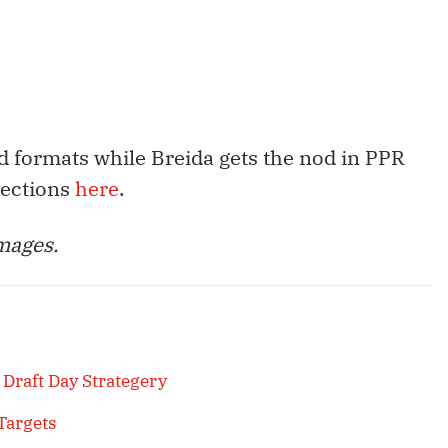
d formats while Breida gets the nod in PPR
jections
here
.
mages.
 Draft Day Strategery
Targets