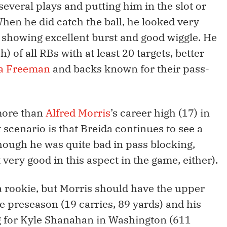
veral plays and putting him in the slot or
When he did catch the ball, he looked very
d, showing excellent burst and good wiggle. He
) of all RBs with at least 20 targets, better
a Freeman
and backs known for their pass-
more than
Alfred Morris
’s career high (17) in
st scenario is that Breida continues to see a
hough he was quite bad in pass blocking,
very good in this aspect in the game, either).
 a rookie, but Morris should have the upper
 preseason (19 carries, 89 yards) and his
g for Kyle Shanahan in Washington (611