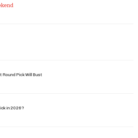
eekend
 Round Pick Will Bust
ick in 2026?