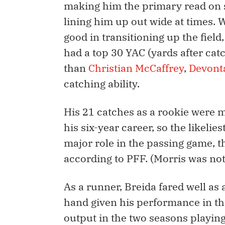
making him the primary read on se
lining him up out wide at times. 
good in transitioning up the fiel
had a top 30 YAC (yards after catch
than
Christian McCaffrey
,
Devont
catching ability.
His 21 catches as a rookie were 
his six-year career, so the likelie
major role in the passing game, t
according to PFF. (Morris was not 
As a runner, Breida fared well as
hand given his performance in the
output in the two seasons playin