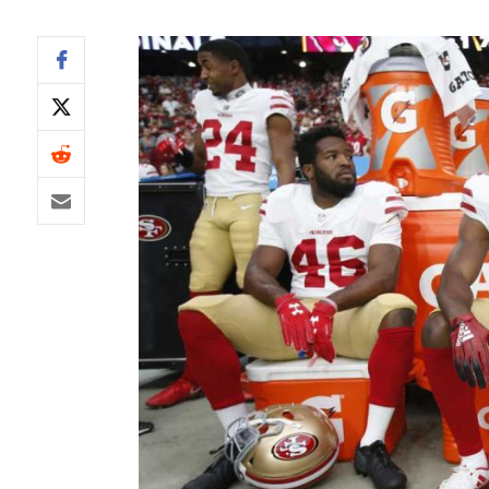
IDP
The Mo