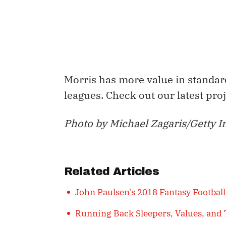
Morris has more value in standar
leagues. Check out our latest pro
Photo by Michael Zagaris/Getty I
Related Articles
John Paulsen's 2018 Fantasy Football
Running Back Sleepers, Values, and 