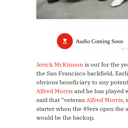
Jerick McKinnon
is out for the ye
the San Francisco backfield. Earl
obvious beneficiary to any potent
Alfred Morris
and he has played w
said that “veteran
Alfred Morris
,
starter when the 49ers open the 
would be the backup.