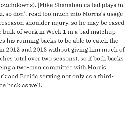
 touchdowns). [Mike Shanahan called plays in
, so don't read too much into Morris's usage
 preseason shoulder injury, so he may be eased
he bulk of work in Week 1 in a bad matchup
es his running backs to be able to catch the
it in 2012 and 2013 without giving him much of
ches total over two seasons), so if both backs
 being a two-man committee with Morris
rk and Breida serving not only as a third-
ce back as well.