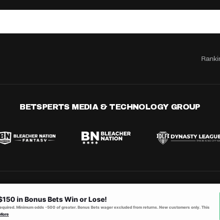
Ranki
BETSPERTS MEDIA & TECHNOLOGY GROUP