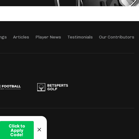
ngs
Articles
Player News
Testimonials
Our Contributors