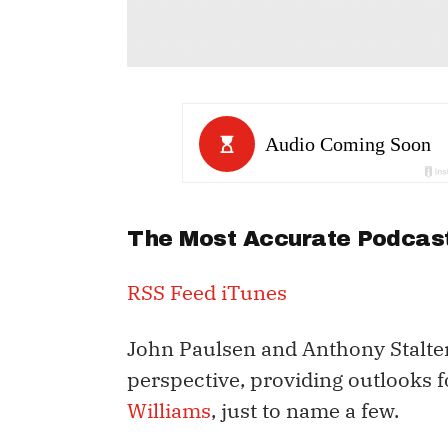
The Most Accurate Podcast
RSS Feed
iTunes
John Paulsen and Anthony Stalter
perspective, providing outlooks 
Williams
, just to name a few.