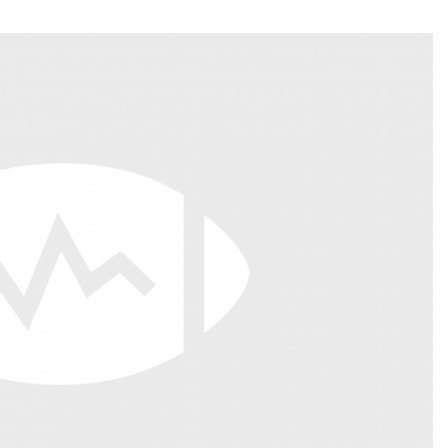
Fantasy Pts Allowed (aFPA)
Air Yards 
Positional Rankings
Market Sh
Playoff Matchup Planner
st Accurate Podcast
DFSMVP Podcast
Move t