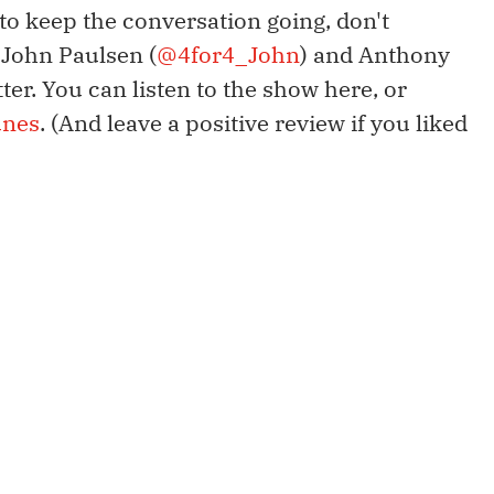
 to keep the conversation going, don't
s John Paulsen (
@4for4_John
) and Anthony
tter. You can listen to the show here, or
unes
. (And leave a positive review if you liked