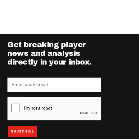
Get breaking player
news and analysis
directly in your inbox.