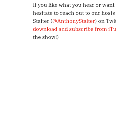
If you like what you hear or want
hesitate to reach out to our host
Stalter (
@AnthonyStalter
) on Twi
download and subscribe from iT
the show!)