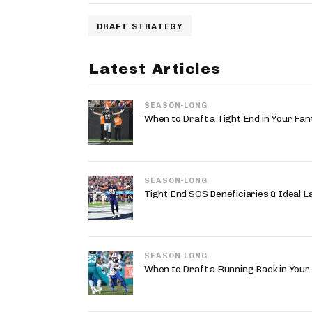
DRAFT STRATEGY
Latest Articles
SEASON-LONG
When to Draft a Tight End in Your Fan
SEASON-LONG
Tight End SOS Beneficiaries & Ideal 
SEASON-LONG
When to Draft a Running Back in Your