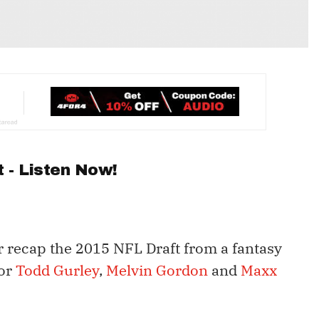
 - Listen Now!
 recap the 2015 NFL Draft from a fantasy
for
Todd Gurley
,
Melvin Gordon
and
Maxx