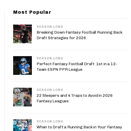
App
Most Popular
are Splits App
SEASON-LONG
Breaking Down Fantasy Football Running Back
Draft Strategies for 2026
SEASON-LONG
he Line Podcast
Perfect Fantasy Football Draft: 1st in a 12-
Team ESPN PPR League
SEASON-LONG
22 Sleepers and 4 Traps to Avoid in 2026
Fantasy Leagues
SEASON-LONG
When to Draft a Running Back in Your Fantasy