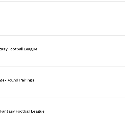
tasy Football League
Late-Round Pairings
 Fantasy Football League