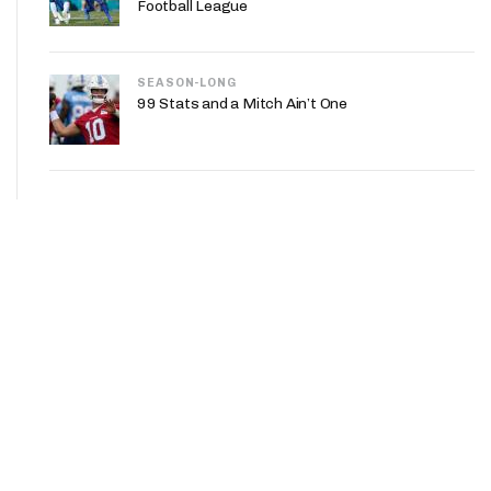
Football League
SEASON-LONG
99 Stats and a Mitch Ain’t One