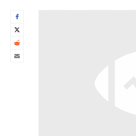
IDP
The Mo