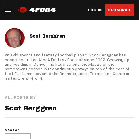
LOG IN
SUBSCRIBE
About author
Scot Berggren
An avid sports and fantasy football player, Scot Berggren has
been a scout for 4for4 Fantasy Football since 2002. Growing up
and residing in Denver, he has a strong knowledge of the
hometown Broncos, but continuously stays on top of the rest of
the NFL. He has covered the Broncos, Lions, Texans and Giants in
his tenure at 4for4.
ALL POSTS BY
Scot Berggren
Season