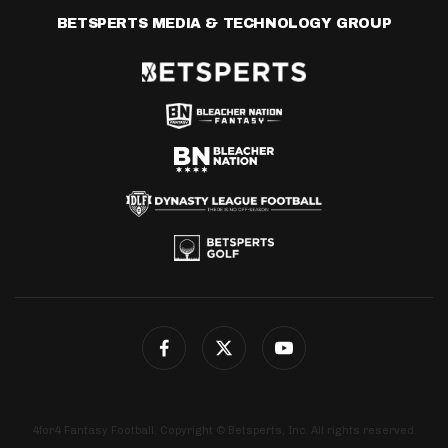
BETSPERTS MEDIA & TECHNOLOGY GROUP
4for4 Fantasy Football. Copyright © Betsperts, Inc. All rights reserved.