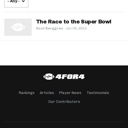
- Any -
The Race to the Super Bowl
Scot Berggren
·
Jan 04, 2013
Rankings
Articles
Player News
Testimonials
Our Contributors