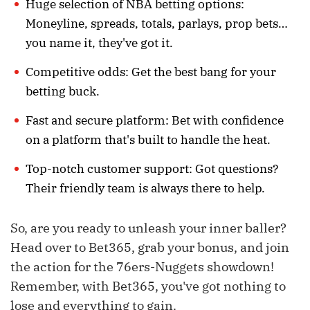
Huge selection of NBA betting options:
Moneyline, spreads, totals, parlays, prop bets…
you name it, they've got it.
Competitive odds: Get the best bang for your
betting buck.
Fast and secure platform: Bet with confidence
on a platform that's built to handle the heat.
Top-notch customer support: Got questions?
Their friendly team is always there to help.
So, are you ready to unleash your inner baller?
Head over to Bet365, grab your bonus, and join
the action for the 76ers-Nuggets showdown!
Remember, with Bet365, you've got nothing to
lose and everything to gain.