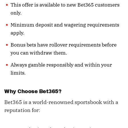
This offer is available to new Bet365 customers
only.
Minimum deposit and wagering requirements
apply.
Bonus bets have rollover requirements before
you can withdraw them.
Always gamble responsibly and within your
limits.
Why Choose Bet365?
Bet365 is a world-renowned sportsbook with a
reputation for: