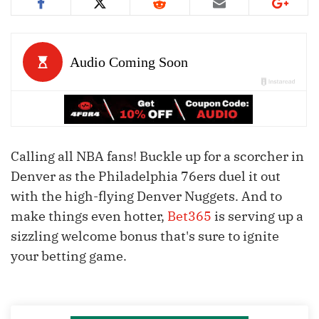
Calling all NBA fans! Buckle up for a scorcher in
Denver as the Philadelphia 76ers duel it out
with the high-flying Denver Nuggets. And to
make things even hotter,
Bet365
is serving up a
sizzling welcome bonus that's sure to ignite
your betting game.