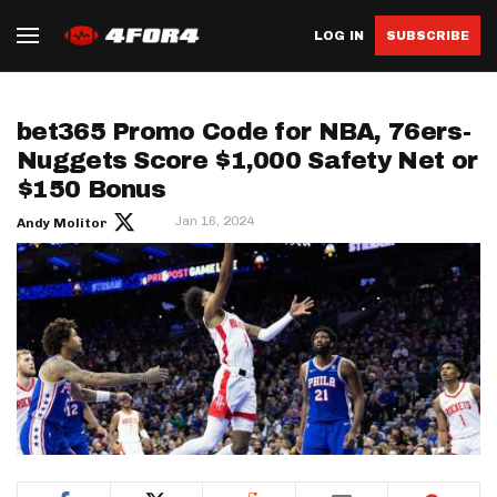
LOG IN
SUBSCRIBE
bet365 Promo Code for NBA, 76ers-
Nuggets Score $1,000 Safety Net or
$150 Bonus
Jan 16, 2024
Andy Molitor