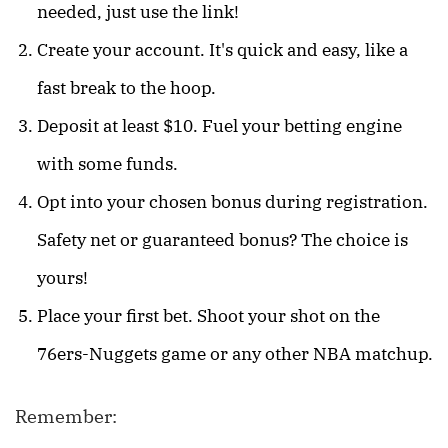
needed, just use the link!
Create your account. It's quick and easy, like a
fast break to the hoop.
Deposit at least $10. Fuel your betting engine
with some funds.
Opt into your chosen bonus during registration.
Safety net or guaranteed bonus? The choice is
yours!
Place your first bet. Shoot your shot on the
76ers-Nuggets game or any other NBA matchup.
Remember: