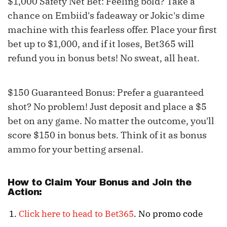
$1,000 Safety Net Bet: Feeling bold? Take a
chance on Embiid's fadeaway or Jokic's dime
machine with this fearless offer. Place your first
bet up to $1,000, and if it loses, Bet365 will
refund you in bonus bets! No sweat, all heat.
$150 Guaranteed Bonus: Prefer a guaranteed
shot? No problem! Just deposit and place a $5
bet on any game. No matter the outcome, you'll
score $150 in bonus bets. Think of it as bonus
ammo for your betting arsenal.
How to Claim Your Bonus and Join the
Action:
Click here to head to Bet365
. No promo code