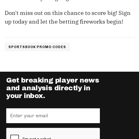
Don't miss out on this chance to score big! Sign
up today and let the betting fireworks begin!
SPORTSBOOK PROMO CODES
Get breaking player news
and analysis directly in
your inbox.