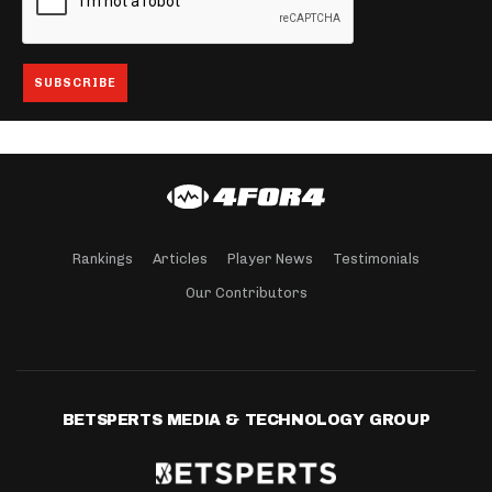
Rankings
Articles
Player News
Testimonials
Our Contributors
BETSPERTS MEDIA & TECHNOLOGY GROUP