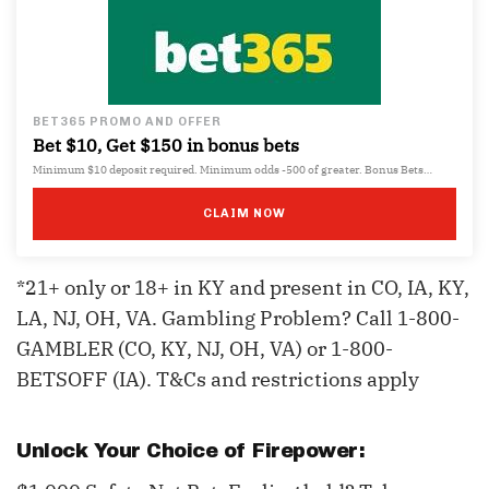
BET365 PROMO AND OFFER
Bet $10, Get $150 in bonus bets
Minimum $10 deposit required. Minimum odds -500 of greater. Bonus Bets
wager excluded from returns. New customers only. This code is used for
marketing and tracking purposes only. T&CS, time limits and exclusions apply.
CLAIM NOW
*21+ only or 18+ in KY and present in CO, IA, KY,
LA, NJ, OH, VA. Gambling Problem? Call 1-800-
GAMBLER (CO, KY, NJ, OH, VA) or 1-800-
BETSOFF (IA). T&Cs and restrictions apply
Unlock Your Choice of Firepower: