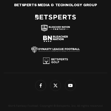
BETSPERTS MEDIA & TECHNOLOGY GROUP
4for4 Fantasy Football. Copyright © Betsperts, Inc. All rights reserved.