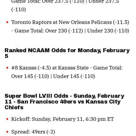
Game Total: Over 237.5 (-110) | Under 237.5
(-110)
Toronto Raptors at New Orleans Pelicans (-11.5)
- Game Total: Over 230 (-112) | Under 230 (-110)
Ranked NCAAM Odds for Monday, February
5
#8 Kansas (-4.5) at Kansas State - Game Total:
Over 145 (-110) | Under 145 (-110)
Super Bowl LVIII Odds - Sunday, February
11 - San Francisco 49ers vs Kansas City
Chiefs
Kickoff: Sunday, February 11, 6:30 pm ET
Spread: 49ers (-2)