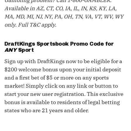
Gambling problem? Call 1-800-GAMBLER.
Available in AZ, CT, CO, IA, IL, IN, KS, KY, LA,
MA, MD, MI, NJ, NY, PA, OH, TN, VA, VT, WV, WY
only. Full T&C apply.
DraftKings Sportsbook Promo Code for
ANY
Sport
Sign up with DraftKings now to be eligible for a
$200 welcome bonus upon your initial deposit
and a first bet of $5 or more on any sports
market! Simply click on any link or button to
start your new user registration. This exclusive
bonus is available to residents of legal betting
states who are 21 years and older.