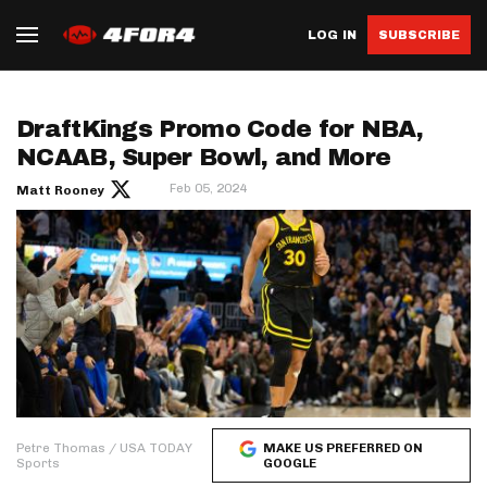
LOG IN
SUBSCRIBE
DraftKings Promo Code for NBA,
NCAAB, Super Bowl, and More
Feb 05, 2024
Matt Rooney
Petre Thomas / USA TODAY
MAKE US PREFERRED ON
Sports
GOOGLE