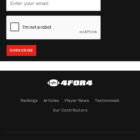
Rankings
Articles
Player News
Testimonials
Our Contributors