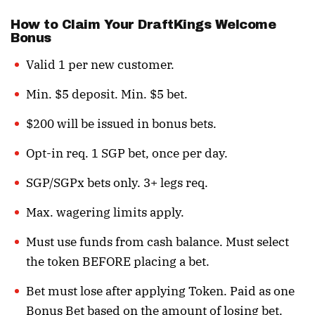
How to Claim Your DraftKings Welcome
Bonus
Valid 1 per new customer.
Min. $5 deposit. Min. $5 bet.
$200 will be issued in bonus bets.
Opt-in req. 1 SGP bet, once per day.
SGP/SGPx bets only. 3+ legs req.
Max. wagering limits apply.
Must use funds from cash balance. Must select
the token BEFORE placing a bet.
Bet must lose after applying Token. Paid as one
Bonus Bet based on the amount of losing bet.