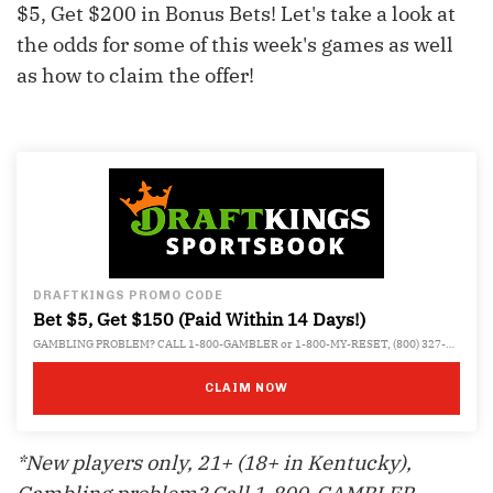
$5, Get $200 in Bonus Bets! Let's take a look at
the odds for some of this week's games as well
as how to claim the offer!
DRAFTKINGS PROMO CODE
Bet $5, Get $150 (Paid Within 14 Days!)
GAMBLING PROBLEM? CALL 1-800-GAMBLER or 1-800-MY-RESET, (800) 327-
5050 or visit gamblinghelplinema.org (MA). Please Gamble Responsibly. 888-789-
7777/visit ccpg.org (CT), or visit www.mdgamblinghelp.org (MD), 1-800-981-
0023 (PR). 21+ and present in most states. (18+ DC/NH/PR/WY). Void in CAN.
CLAIM NOW
Eligibility restrictions apply. On behalf of Boot Hill Casino (KS). Pass-thru of per
wager tax may apply in IL. 1 per new DraftKings customer. $5+ first-time bet req.
Max. $150 issued as non-withdrawable Bonus Bets that expire in 7 days after
issuance. Stake removed from payout. Reward issued as $50 in Bonus Bets every
*New players only, 21+ (18+ in Kentucky),
7 days via click-to-claim for 14 days. 7 days = 168hrs. Terms:
sportsbook.draftkings.com/promos. Ends 8/23/26 at 11:59 PM ET. Sponsored
by DK.