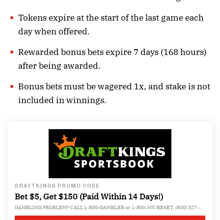
Tokens expire at the start of the last game each
day when offered.
Rewarded bonus bets expire 7 days (168 hours)
after being awarded.
Bonus bets must be wagered 1x, and stake is not
included in winnings.
DRAFTKINGS PROMO CODE
Bet $5, Get $150 (Paid Within 14 Days!)
GAMBLING PROBLEM? CALL 1-800-GAMBLER or 1-800-MY-RESET, (800) 327-
5050 or visit gamblinghelplinema.org (MA). Please Gamble Responsibly. 888-789-