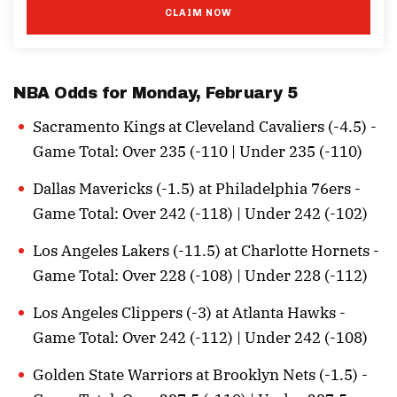
7777/visit ccpg.org (CT), or visit www.mdgamblinghelp.org (MD), 1-800-981-
0023 (PR). 21+ and present in most states. (18+ DC/NH/PR/WY). Void in CAN.
CLAIM NOW
Eligibility restrictions apply. On behalf of Boot Hill Casino (KS). Pass-thru of per
wager tax may apply in IL. 1 per new DraftKings customer. $5+ first-time bet req.
Max. $150 issued as non-withdrawable Bonus Bets that expire in 7 days after
issuance. Stake removed from payout. Reward issued as $50 in Bonus Bets every
7 days via click-to-claim for 14 days. 7 days = 168hrs. Terms:
sportsbook.draftkings.com/promos. Ends 8/23/26 at 11:59 PM ET. Sponsored
NBA Odds for Monday, February 5
by DK.
Sacramento Kings at Cleveland Cavaliers (-4.5) -
Game Total: Over 235 (-110 | Under 235 (-110)
Dallas Mavericks (-1.5) at Philadelphia 76ers -
Game Total: Over 242 (-118) | Under 242 (-102)
Los Angeles Lakers (-11.5) at Charlotte Hornets -
Game Total: Over 228 (-108) | Under 228 (-112)
Los Angeles Clippers (-3) at Atlanta Hawks -
Game Total: Over 242 (-112) | Under 242 (-108)
Golden State Warriors at Brooklyn Nets (-1.5) -