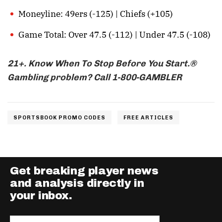
Moneyline: 49ers (-125) | Chiefs (+105)
Game Total: Over 47.5 (-112) | Under 47.5 (-108)
21+. Know When To Stop Before You Start.®
Gambling problem? Call 1-800-GAMBLER
SPORTSBOOK PROMO CODES
FREE ARTICLES
Get breaking player news
and analysis directly in
your inbox.