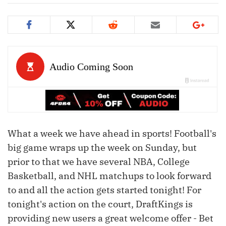
What a week we have ahead in sports! Football's
big game wraps up the week on Sunday, but
prior to that we have several NBA, College
Basketball, and NHL matchups to look forward
to and all the action gets started tonight! For
tonight's action on the court, DraftKings is
providing new users a great welcome offer - Bet