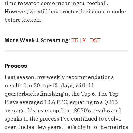
time to watch some meaningful football.
However, we still have roster decisions to make
before kickoff.
:
TE
|
K
|
DST
More Week 1 Streaming
Process
Last season, my weekly recommendations
resulted in 30 top-12 plays, with 11
quarterbacks finishing in the Top 6. The Top
Plays averaged 18.6 PPG, equating to a QB13
average. It’s a step up from 2020’s results and
speaks to the process I’ve continued to evolve
over the last few years. Let’s dig into the metrics