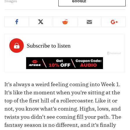
Images
GOOGLE
It’s always a weird feeling coming into Week 1.
It’s like the moment when you’re sitting at the
top of the first hill of a rollercoaster. Like it or
not, you know what’s coming. Highs, lows, and
twists you didn’t see coming fill your path. The
fantasy season is no different, and it’s finally