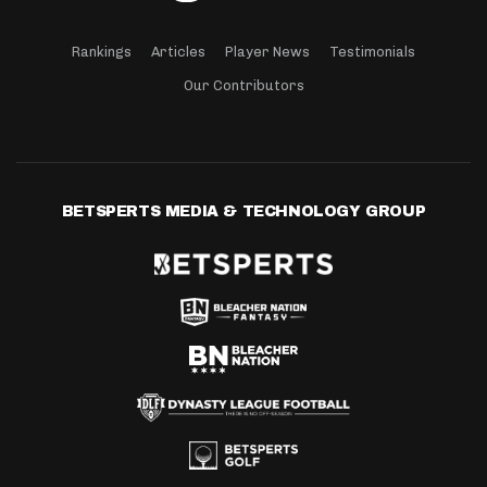
Rankings
Articles
Player News
Testimonials
Our Contributors
BETSPERTS MEDIA & TECHNOLOGY GROUP