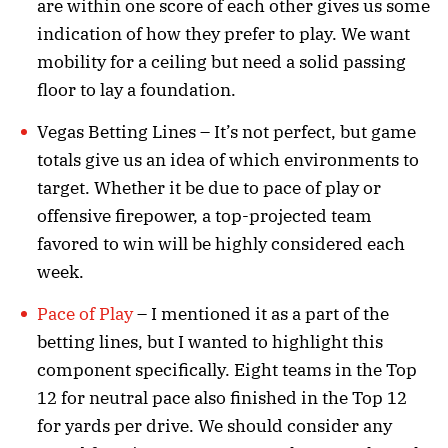
are within one score of each other gives us some
indication of how they prefer to play. We want
mobility for a ceiling but need a solid passing
floor to lay a foundation.
Vegas Betting Lines – It’s not perfect, but game
totals give us an idea of which environments to
target. Whether it be due to pace of play or
offensive firepower, a top-projected team
favored to win will be highly considered each
week.
Pace of Play
– I mentioned it as a part of the
betting lines, but I wanted to highlight this
component specifically. Eight teams in the Top
12 for neutral pace also finished in the Top 12
for yards per drive. We should consider any