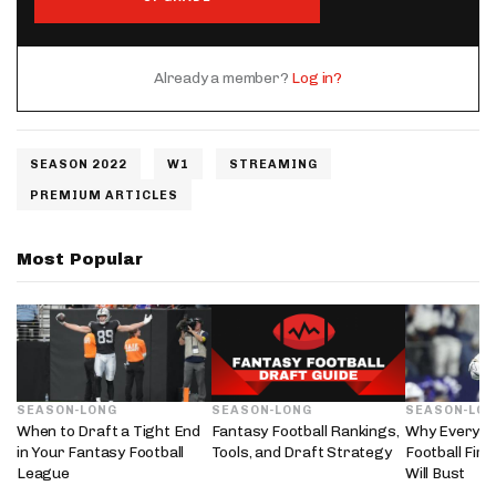
Already a member?
Log in?
SEASON 2022
W1
STREAMING
PREMIUM ARTICLES
Most Popular
SEASON-LONG
SEASON-LONG
SEASON-LO
When to Draft a Tight End
Fantasy Football Rankings,
Why Every 2
in Your Fantasy Football
Tools, and Draft Strategy
Football Fir
League
Will Bust