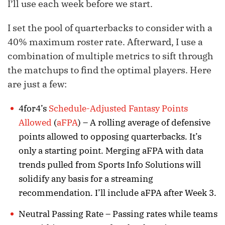
I’ll use each week before we start.
I set the pool of quarterbacks to consider with a
40% maximum roster rate. Afterward, I use a
combination of multiple metrics to sift through
the matchups to find the optimal players. Here
are just a few:
4for4’s
Schedule-Adjusted Fantasy Points
Allowed
(
aFPA
) – A rolling average of defensive
points allowed to opposing quarterbacks. It’s
only a starting point. Merging aFPA with data
trends pulled from Sports Info Solutions will
solidify any basis for a streaming
recommendation. I’ll include aFPA after Week 3.
Neutral Passing Rate – Passing rates while teams