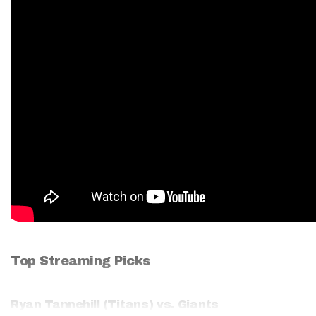
Top Streaming Picks
Ryan Tannehill
(Titans) vs. Giants