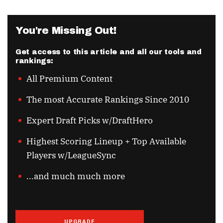
You're Missing Out!
Get access to this article and all our tools and
rankings:
All Premium Content
The most Accurate Rankings Since 2010
Expert Draft Picks w/DraftHero
Highest Scoring Lineup + Top Available
Players w/LeagueSync
...and much much more
UPGRADE