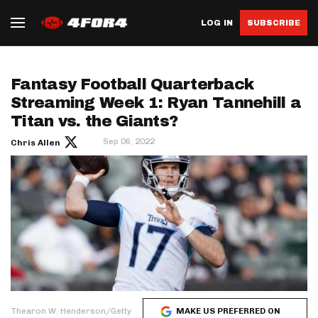
LOG IN
SUBSCRIBE
Fantasy Football Quarterback
Streaming Week 1: Ryan Tannehill a
Titan vs. the Giants?
Sep 06, 2022
Chris Allen
Thearon W. Henderson/Getty
MAKE US PREFERRED ON