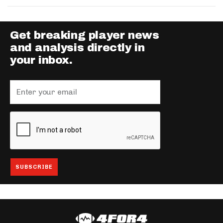
Get breaking player news
and analysis directly in
your inbox.