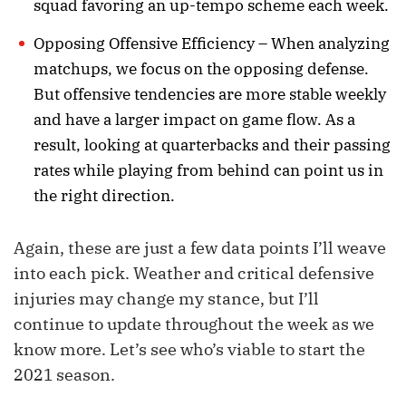
squad favoring an up-tempo scheme each week.
Opposing Offensive Efficiency – When analyzing
matchups, we focus on the opposing defense.
But offensive tendencies are more stable weekly
and have a larger impact on game flow. As a
result, looking at quarterbacks and their passing
rates while playing from behind can point us in
the right direction.
Again, these are just a few data points I’ll weave
into each pick. Weather and critical defensive
injuries may change my stance, but I’ll
continue to update throughout the week as we
know more. Let’s see who’s viable to start the
2021 season.