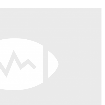
Fantasy Pts Allowed (aFPA)
Air Yards 
Positional Rankings
Market Sh
Playoff Matchup Planner
st Accurate Podcast
DFSMVP Podcast
Move t