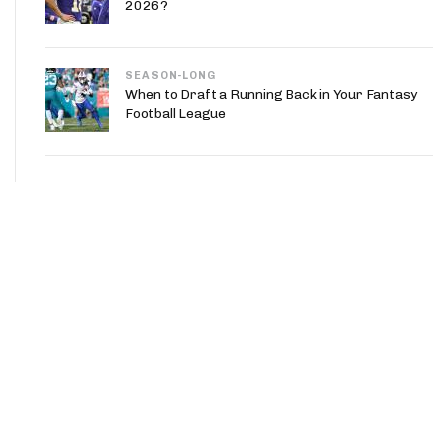
2026?
SEASON-LONG
When to Draft a Running Back in Your Fantasy
Football League