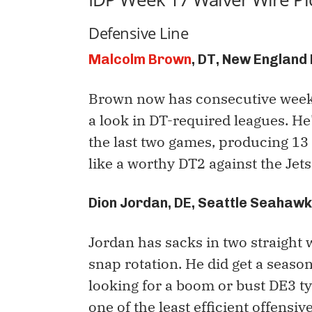
Defensive Line
Malcolm Brown
, DT, New England
Brown now has consecutive weeks 
a look in DT-required leagues. He
the last two games, producing 13 
like a worthy DT2 against the Jets
Dion Jordan, DE, Seattle Seahaw
Jordan has sacks in two straight w
snap rotation. He did get a seaso
looking for a boom or bust DE3 typ
one of the least efficient offensiv