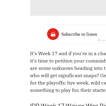
It's Week 17 and if you're in a 
it's time to petition your commis
are some unknows heading into the
who will get significant snaps? Ge
for the playoffs; bye week, wild c
something to play for, their start
IDP Week 17 Waiver Wire Pi