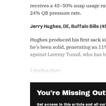
receives a 45–50% snap usage rat
24% QB pressure rate.
Jerry Hughes, DE, Buffalo Bills (
Hughes produced his first sack s
he's been solid, generating an 
against Laremy Tunsil, who has b
Linebacker
You're Missing Out
Get access to this article and all ou