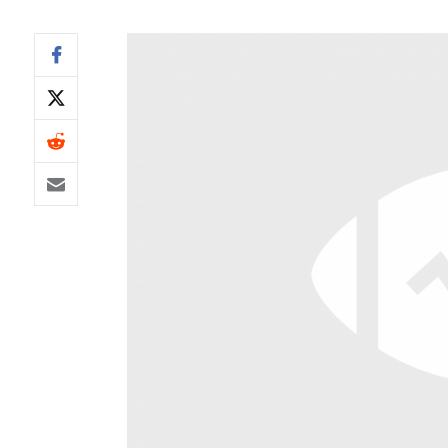
IDP
The Mo