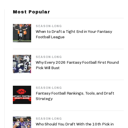
App
Most Popular
are Splits App
SEASON-LONG
When to Draft a Tight End in Your Fantasy
Football League
SEASON-LONG
he Line Podcast
Why Every 2026 Fantasy Football First Round
Pick Will Bust
SEASON-LONG
Fantasy Football Rankings, Tools, and Draft
Strategy
SEASON-LONG
Who Should You Draft With the 10th Pick in