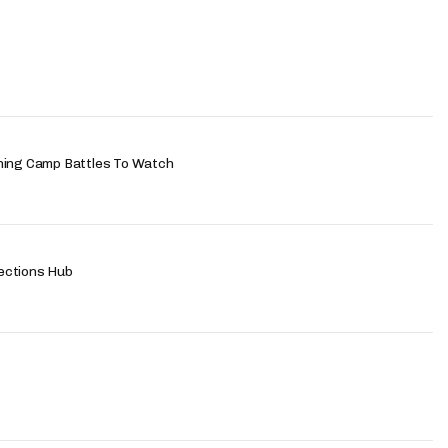
ning Camp Battles To Watch
ections Hub