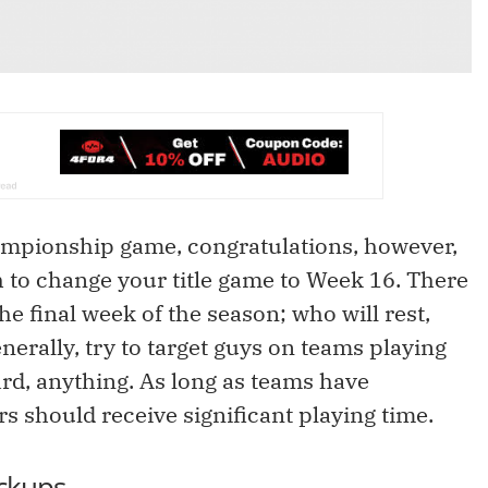
championship game, congratulations, however,
h to change your title game to Week 16. There
 final week of the season; who will rest,
nerally, try to target guys on teams playing
ard, anything. As long as teams have
ers should receive significant playing time.
ckups