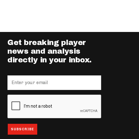
Get breaking player
news and analysis
directly in your inbox.