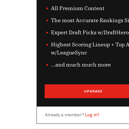
All Premium Content
The most Accurate Rankings S
Expert Draft Picks w/DraftHero
Highest Scoring Lineup + Top A
w/LeagueSync
...and much much more
UPGRADE
Already a member?
Log in?