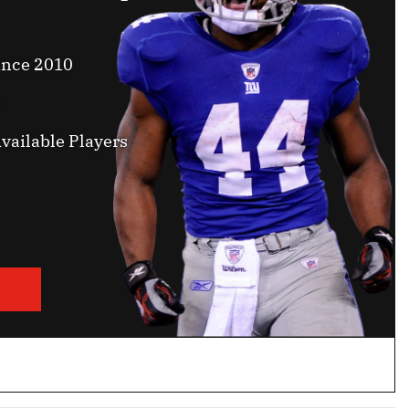
ince 2010
vailable Players