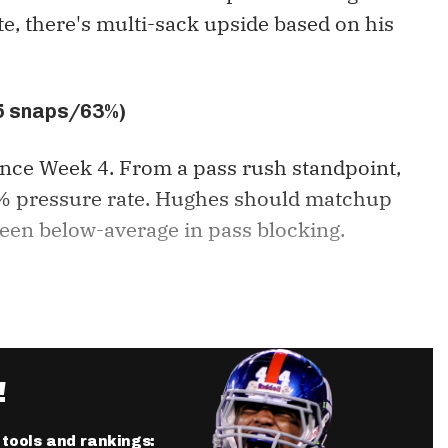
e, there's multi-sack upside based on his
45 snaps/63%)
ince Week 4. From a pass rush standpoint,
11% pressure rate. Hughes should matchup
een below-average in pass blocking.
!
r tools and rankings: