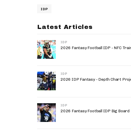
IDP
Latest Articles
IDP
2026 Fantasy Football IDP - NFC Trai
IDP
2026 IDP Fantasy - Depth Chart Proj
IDP
2026 Fantasy Football IDP Big Board