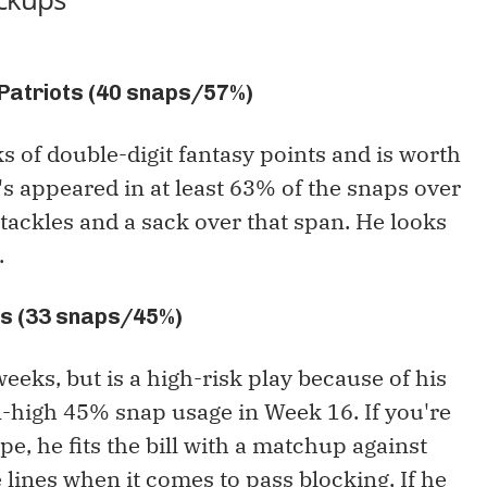
 Patriots (40 snaps/57%)
of double-digit fantasy points and is worth
's appeared in at least 63% of the snaps over
tackles and a sack over that span. He looks
.
ks (33 snaps/45%)
eeks, but is a high-risk play because of his
n-high 45% snap usage in Week 16. If you're
e, he fits the bill with a matchup against
e lines when it comes to pass blocking. If he