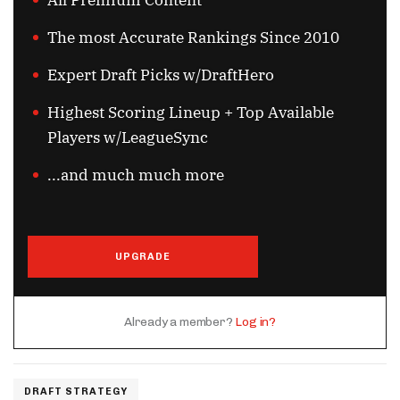
All Premium Content
The most Accurate Rankings Since 2010
Expert Draft Picks w/DraftHero
Highest Scoring Lineup + Top Available
Players w/LeagueSync
...and much much more
UPGRADE
Already a member?
Log in?
DRAFT STRATEGY