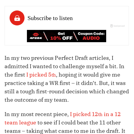
In my two previous Perfect Draft articles, I
admitted I wanted to challenge myself a bit. In
the first
I picked 5
, hoping it would give me
th
practice taking a WR first – it didn’t. But, it was
still a tough first-round decision which changed
the outcome of my team.
In my most recent piece,
I picked 12
in a 12
th
team league
to see if I could beat the 11 other
teams – taking what came to me in the draft. It