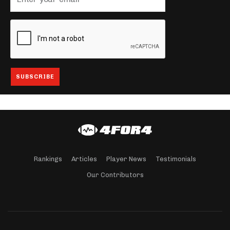
Rankings
Articles
Player News
Testimonials
Our Contributors