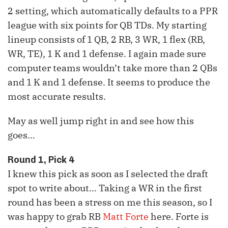
2 setting, which automatically defaults to a PPR
league with six points for QB TDs. My starting
lineup consists of 1 QB, 2 RB, 3 WR, 1 flex (RB,
WR, TE), 1 K and 1 defense. I again made sure
computer teams wouldn’t take more than 2 QBs
and 1 K and 1 defense. It seems to produce the
most accurate results.
May as well jump right in and see how this
goes…
Round 1, Pick 4
I knew this pick as soon as I selected the draft
spot to write about… Taking a
WR
in the first
round has been a stress on me this season, so I
was happy to grab
RB
Matt Forte
here. Forte is