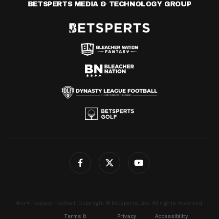
BETSPERTS MEDIA & TECHNOLOGY GROUP
4for4 Fantasy Football. Copyright © Betsperts, Inc. All rights reserved.
Terms &
Privacy
Accessibility