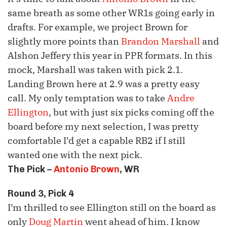
same breath as some other
WR1s
going early in
drafts. For example, we project Brown for
slightly more points than
Brandon Marshall
and
Alshon
Jeffery this year in PPR formats. In this
mock, Marshall was taken with pick 2.1.
Landing Brown here at 2.9 was a pretty easy
call. My only temptation was to take
Andre
Ellington
, but with just six picks coming off the
board before my next selection, I was pretty
comfortable I’d get a capable
RB2
if I still
wanted one with the next pick.
The Pick –
Antonio Brown
, WR
Round 3, Pick 4
I’m thrilled to see Ellington still on the board as
only
Doug Martin
went ahead of him. I know