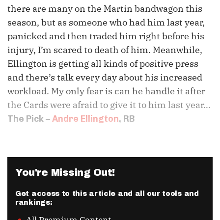
there are many on the Martin bandwagon this
season, but as someone who had him last year,
panicked and then traded him right before his
injury, I’m scared to death of him. Meanwhile,
Ellington is getting all kinds of positive press
and there’s talk every day about his increased
workload. My only fear is can he handle it after
the Cards were afraid to give it to him last year…
The Pick –
Andre Ellington
, RB
You're Missing Out!
Get access to this article and all our tools and
rankings: