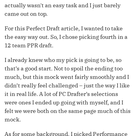
actually wasn't an easy task and I just barely
came out on top.
For this Perfect Draft article, I wanted to take
the easy way out. So, I chose picking fourth in a
12 team PPR draft.
I already knew who my pick is going to be, so
that’s a good start. Not to spoil the ending too
much, but this mock went fairly smoothly and I
didn’t really feel challenged – just the way I like
it in real life. A lot of PC Drafter’s selections
were ones I ended up going with myself, and I
felt we were both on the same page much of this
mock.
As for some background, I picked Performance