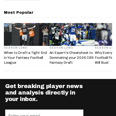
Most Popular
SEASON-LONG
SEASON-LONG
SEASON-LO
When to Draft a Tight End
An Expert's Cheatsheet to
Why Every 2
in Your Fantasy Football
Dominating your 2026 CBS
Football Fir
League
Fantasy Draft
Will Bust
Get breaking player news
and analysis directly in
your inbox.