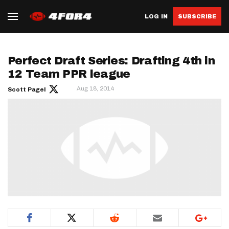
LOG IN
SUBSCRIBE
Perfect Draft Series: Drafting 4th in
12 Team PPR league
Aug 18, 2014
Scott Pagel