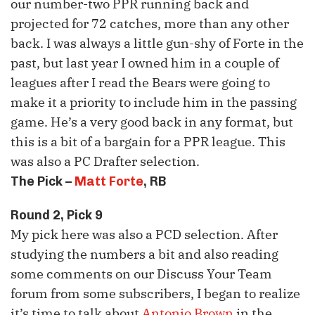
our number-two
PPR
running back and
projected for 72 catches, more than any other
back. I was always a little gun-shy of Forte in the
past, but last year I owned him in a couple of
leagues after I read the Bears were going to
make it a priority to include him in the passing
game. He’s a very good back in any format, but
this is a bit of a bargain for a
PPR
league. This
was also a PC Drafter selection.
The Pick –
Matt Forte
, RB
Round 2, Pick 9
My pick here was also a
PCD
selection. After
studying the numbers a bit and also reading
some comments on our Discuss Your Team
forum from some subscribers, I began to realize
it’s time to talk about
Antonio Brown
in the