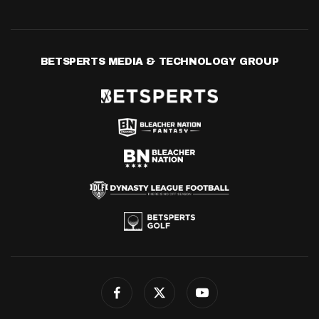
BETSPERTS MEDIA & TECHNOLOGY GROUP