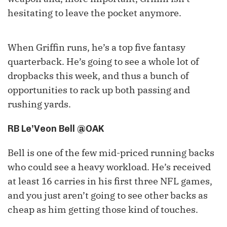
hesitating to leave the pocket anymore.
When Griffin runs, he’s a top five fantasy
quarterback. He’s going to see a whole lot of
dropbacks this week, and thus a bunch of
opportunities to rack up both passing and
rushing yards.
RB Le’Veon Bell @OAK
Bell is one of the few mid-priced running backs
who could see a heavy workload. He’s received
at least 16 carries in his first three NFL games,
and you just aren’t going to see other backs as
cheap as him getting those kind of touches.