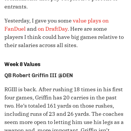
entrants.
Yesterday, I gave you some
value plays on
FanDuel
and
on DraftDay
. Here are some
players I think could have big games relative to
their salaries across all sites.
Week 8 Values
QB Robert Griffin III @DEN
RGIII is back. After rushing 18 times in his first
four games, Griffin has 20 carries in the past
two. He’s totaled 161 yards on those rushes,
including runs of 23 and 26 yards. The coaches
seem more open to letting him use his legs as a
weapon and, more important, Griffin isn’t