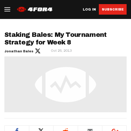
LOG IN
SUBSCRIBE
Staking Bales: My Tournament
Strategy for Week 8
Oct 25, 2013
Jonathan Bales