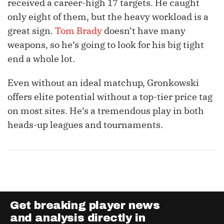
received a career-high 17 targets. He caught
only eight of them, but the heavy workload is a
great sign.
Tom Brady
doesn’t have many
weapons, so he’s going to look for his big tight
end a whole lot.
Even without an ideal matchup, Gronkowski
offers elite potential without a top-tier price tag
on most sites. He’s a tremendous play in both
heads-up leagues and tournaments.
Get breaking player news
and analysis directly in