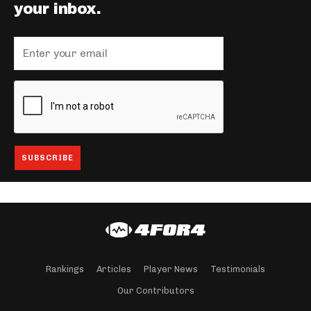
your inbox.
Rankings
Articles
Player News
Testimonials
Our Contributors