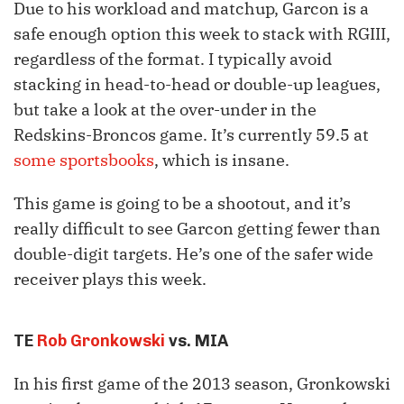
Due to his workload and matchup, Garcon is a
safe enough option this week to stack with RGIII,
regardless of the format. I typically avoid
stacking in head-to-head or double-up leagues,
but take a look at the over-under in the
Redskins-Broncos game. It’s currently 59.5 at
some sportsbooks
, which is insane.
This game is going to be a shootout, and it’s
really difficult to see Garcon getting fewer than
double-digit targets. He’s one of the safer wide
receiver plays this week.
TE
Rob Gronkowski
vs. MIA
In his first game of the 2013 season, Gronkowski