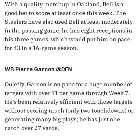
With a quality matchup in Oakland, Bell is a
good bet to score at least once this week. The
Steelers have also used Bell at least moderately
in the passing game; he has eight receptions in
his three games, which would put him on pace
for 43 in a 16-game season.
WR Pierre Garcon @DEN
Quietly, Garcon is on pace for a huge number of
targets with over 11 per game through Week 7.
He’s been relatively efficient with those targets
without scoring much (only two touchdowns) or
generating many big plays; he has just one
catch over 27 yards.