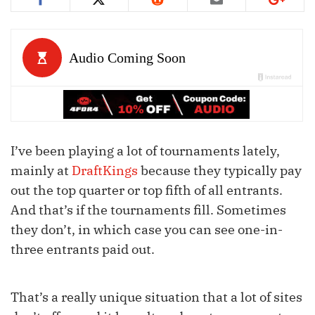
I’ve been playing a lot of tournaments lately,
mainly at
DraftKings
because they typically pay
out the top quarter or top fifth of all entrants.
And that’s if the tournaments fill. Sometimes
they don’t, in which case you can see one-in-
three entrants paid out.
That’s a really unique situation that a lot of sites