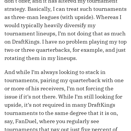
don’t offer, and it has altered my tournament
strategy. Basically, I can treat such tournaments
as three-man leagues (with upside). Whereas I
would typically heavily diversify my
tournament lineups, I’m not doing that as much
on DraftKings. I have no problem playing my top
two or three quarterbacks, for example, and just
rotating them in my lineups.
And while I’m always looking to stack in
tournaments, pairing my quarterback with one
or more of his receivers, I’m not forcing the
issue if it’s not there. While I’m still looking for
upside, it’s not required in many DraftKings
tournaments to the same degree that it is on,
say, FanDuel, where you regularly see
tournaments that pay out just five percent of