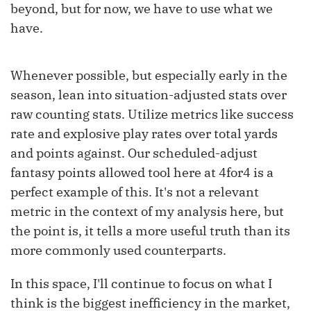
beyond, but for now, we have to use what we
have.
Whenever possible, but especially early in the
season, lean into situation-adjusted stats over
raw counting stats. Utilize metrics like success
rate and explosive play rates over total yards
and points against. Our scheduled-adjust
fantasy points allowed tool here at 4for4 is a
perfect example of this. It's not a relevant
metric in the context of my analysis here, but
the point is, it tells a more useful truth than its
more commonly used counterparts.
In this space, I'll continue to focus on what I
think is the biggest inefficiency in the market,