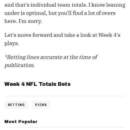
and that's individual team totals. I know leaning
under is optimal, but you'll find a lot of overs
here. I'm sorry.
Let's move forward and take a look at Week 4's
plays.
*Betting lines accurate at the time of
publication.
Week 4 NFL Totals Bets
BETTING
PICKS
Most Popular