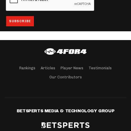
Rankings
Articles
Player News
Testimonials
Our Contributors
BETSPERTS MEDIA & TECHNOLOGY GROUP