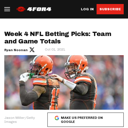
LOG IN
SUBSCRIBE
Week 4 NFL Betting Picks: Team
and Game Totals
Oct 01, 2021
Ryan Noonan
Jason Miller/Getty
MAKE US PREFERRED ON
Images
GOOGLE