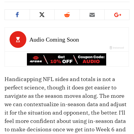
Handicapping NFL sides and totals is not a
perfect science, though it does get easier to
navigate as the season moves along. The more
we can contextualize in-season data and adjust
it for the situation and opponent, the better. I'll
feel more confident about using in-season data
to make decisions once we get into Week 6 and