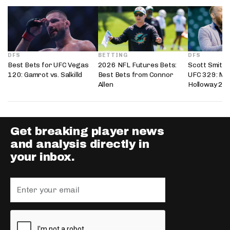
DFS
BETTING
DFS
Best Bets for UFC Vegas
2026 NFL Futures Bets:
Scott Smith’
120: Gamrot vs. Salkilld
Best Bets from Connor
UFC 329: Mc
Allen
Holloway 2
Get breaking player news
and analysis directly in
your inbox.