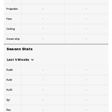
-
-
Projection
-
-
Floor
-
-
Ceiling
-
-
Ownership
Season Stats
Last 4 Weeks
-
-
RuAtt
-
-
RuYd
-
-
RuTD
-
-
Tgt
-
-
Rec