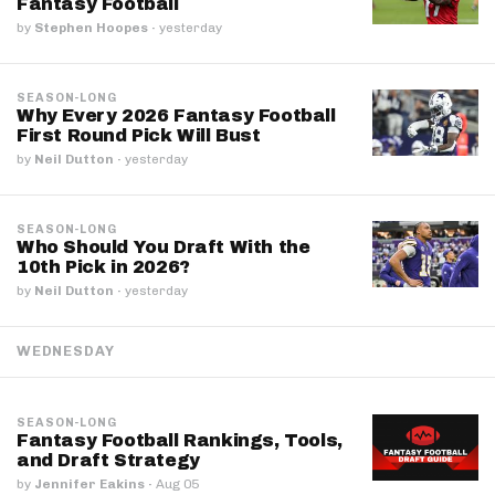
Fantasy Football
by
Stephen Hoopes
·
yesterday
SEASON-LONG
Why Every 2026 Fantasy Football
First Round Pick Will Bust
by
Neil Dutton
·
yesterday
SEASON-LONG
Who Should You Draft With the
10th Pick in 2026?
by
Neil Dutton
·
yesterday
WEDNESDAY
SEASON-LONG
Fantasy Football Rankings, Tools,
and Draft Strategy
by
Jennifer Eakins
·
Aug 05