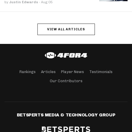
by
Justin Edwards
·
Aug 05
VIEW ALL ARTICLES
Rankings
Articles
Player News
Testimonials
Our Contributors
BETSPERTS MEDIA & TECHNOLOGY GROUP