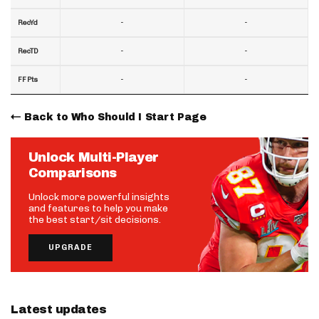
-
-
RecYd
-
-
RecTD
-
-
FF Pts
Back to Who Should I Start Page
Unlock Multi-Player
Comparisons
Unlock more powerful insights
and features to help you make
the best start/sit decisions.
UPGRADE
Latest updates