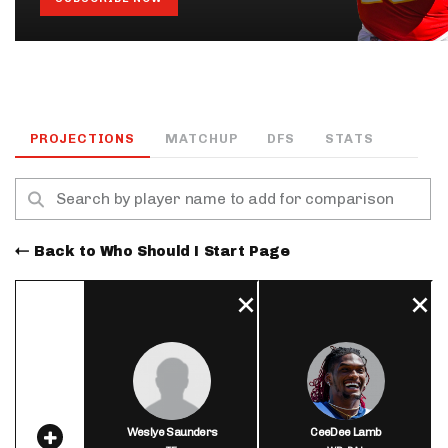
PROJECTIONS
MATCHUP
DFS
STATS
Back to Who Should I Start Page
Weslye Saunders
CeeDee Lamb