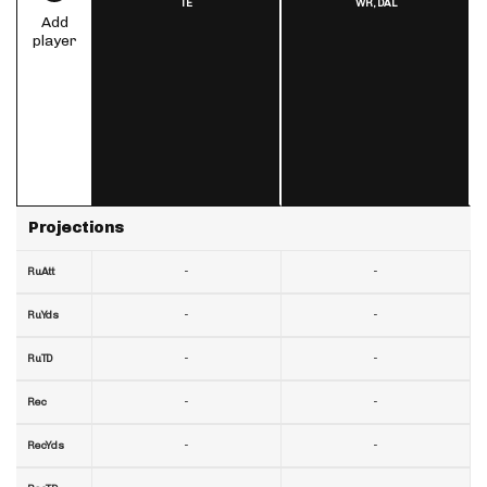
TE
WR,
DAL
Add
player
Projections
-
-
RuAtt
-
-
RuYds
-
-
RuTD
-
-
Rec
-
-
RecYds