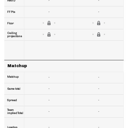
-
-
RecTD
-
-
FF Pts
Floor
Ceiling
projections
Matchup
Matchup
-
-
-
-
Game total
-
-
Spread
Team
-
-
implied Total
-
-
Location