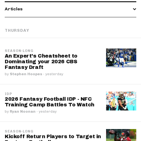
Articles
THURSDAY
SEASON-LONG
An Expert's Cheatsheet to
Dominating your 2026 CBS
Fantasy Draft
by
Stephen Hoopes
·
yesterday
IDP
2026 Fantasy Football IDP - NFC
Training Camp Battles To Watch
by
Ryan Noonan
·
yesterday
SEASON-LONG
Kickoff Return Players to Target in