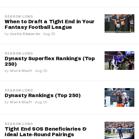
SEASON-LONG
When to Draft a Tight End in Your
Fantasy Football League
by
Justin Edwards
·
Aug 05
SEASON-LONG
Dynasty Superflex Rankings (Top
250)
by
4for4 Staff
·
Aug 05
SEASON-LONG
Dynasty Rankings (Top 250)
by
4for4 Staff
·
Aug 05
SEASON-LONG
Tight End SOS Beneficiaries &
Ideal Late-Round Pairings