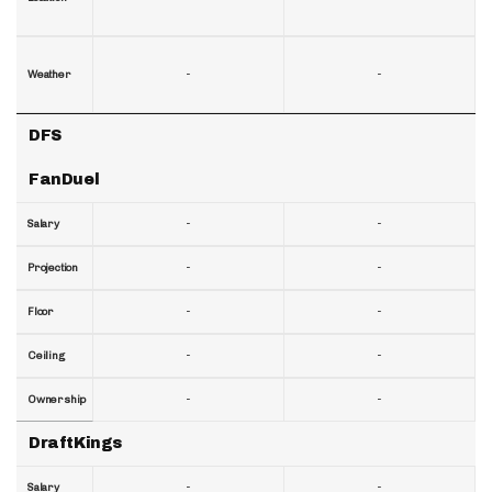
-
-
Weather
DFS
FanDuel
-
-
Salary
-
-
Projection
-
-
Floor
-
-
Ceiling
-
-
Ownership
DraftKings
-
-
Salary