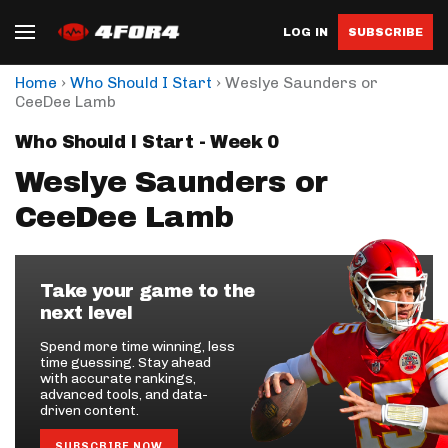
LOG IN
SUBSCRIBE
›
›
Home
Who Should I Start
Weslye Saunders or
CeeDee Lamb
Who Should I Start - Week 0
Weslye Saunders or
CeeDee Lamb
Take your game to the
next level
Spend more time winning, less
time guessing. Stay ahead
with accurate rankings,
advanced tools, and data-
driven content.
SUBSCRIBE NOW