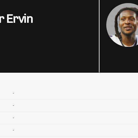
r Ervin
-
-
-
-