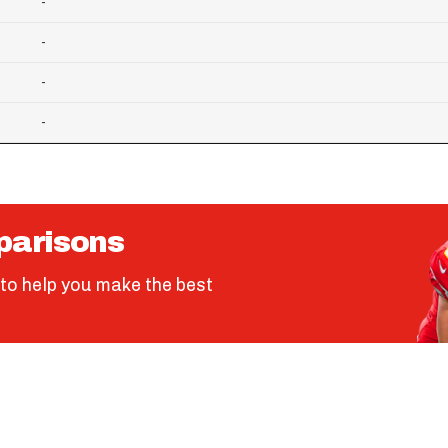
-
-
-
-
parisons
to help you make the best