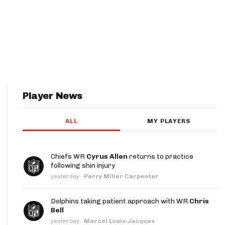
Player News
ALL
MY PLAYERS
Chiefs WR
Cyrus Allen
returns to practice
following shin injury
yesterday
·
Perry Miller Carpenter
Dolphins taking patient approach with WR
Chris
Bell
yesterday
·
Marcel Louis-Jacques