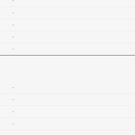
-
-
-
-
-
-
-
-
-