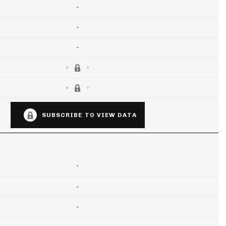
-
-
-
SUBSCRIBE TO VIEW DATA
-
-
-