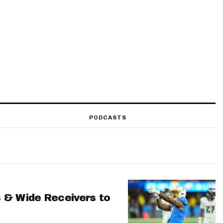
PODCASTS
 & Wide Receivers to