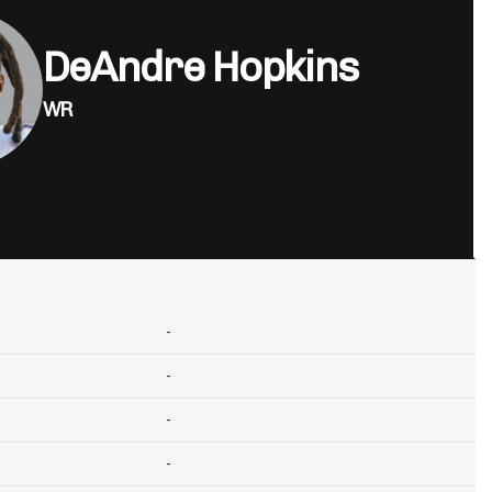
DeAndre Hopkins
WR
-
-
-
-