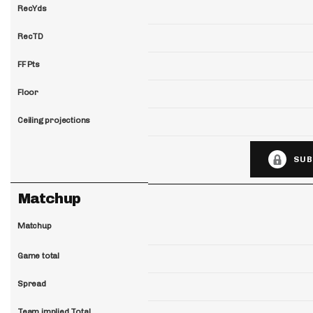
RecYds
RecTD
FF Pts
Floor
Ceiling projections
SUB
Matchup
Matchup
Game total
Spread
Team implied Total