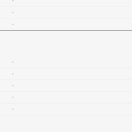
-
-
-
-
-
-
-
-