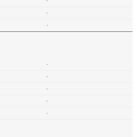
-
-
-
-
-
-
-
-