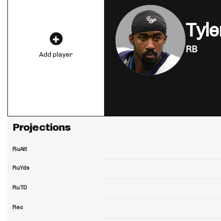
Tyle
RB
Add player
Projections
RuAtt
RuYds
RuTD
Rec