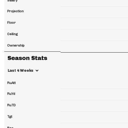
Salary
Projection
Floor
Ceiling
Ownership
Season Stats
Last 4 Weeks
RuAtt
RuYd
RuTD
Tgt
Rec