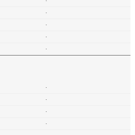
-
-
-
-
-
-
-
-
-