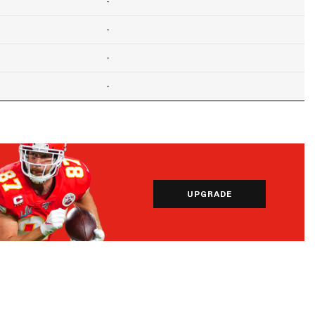
-
-
-
-
UPGRADE