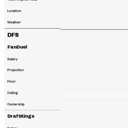
Location
Weather
DFS
FanDuel
Salary
Projection
Floor
Ceiling
Ownership
DraftKings