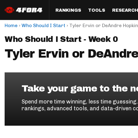
RANKINGS
TOOLS
RESEARC
›
›
Home
Who Should I Start
Tyler Ervin or DeAndre Hopki
Format
Draft
Analysis
Posi
Who Should I Start - Week 0
Half PPR Rankings
DraftHero (Live Draft 
All Articles
QB R
Assistant)
Tyler Ervin or DeAndr
Full PPR Rankings
The Most Ac
RB R
Draft Simulator
Podcast
Standard Rankings
WR R
Who Should I Draft?
Survivor Poo
Paulsen's Draft Notes
TE R
ADP Bargains
Draft Strat
Take your game to the ne
Custom Rankings 
Kick
(LeagueSync)
Custom Top 200 Rankin
Player Profi
Spend more time winning, less time guessing
Defe
rankings, advanced tools, and data-driven c
Custom Cheat Sheets
Perfect Dra
IDP 
Multi-Site ADP
Studies
Best Ball