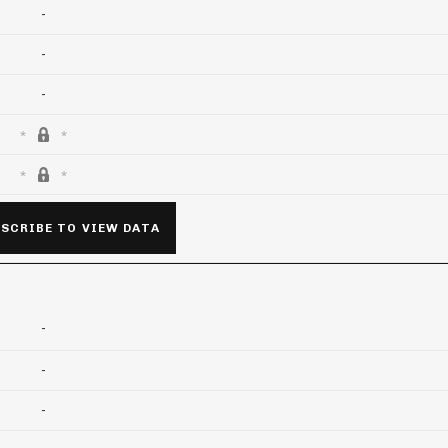
-
-
-
SCRIBE TO VIEW DATA
-
-
-