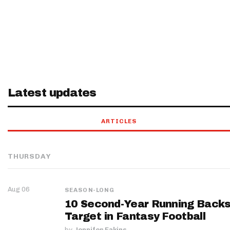
Latest updates
ARTICLES
THURSDAY
Aug 06
SEASON-LONG
10 Second-Year Running Backs
Target in Fantasy Football
by
Jennifer Eakins