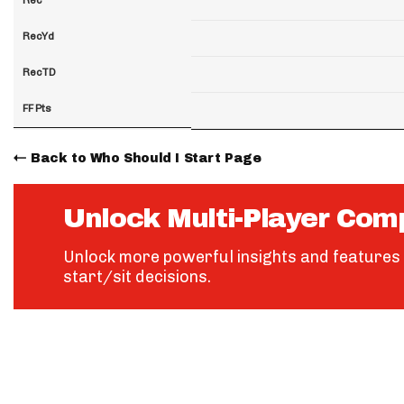
RecYd
RecTD
FF Pts
Back to Who Should I Start Page
Unlock Multi-Player Com
Unlock more powerful insights and features 
start/sit decisions.