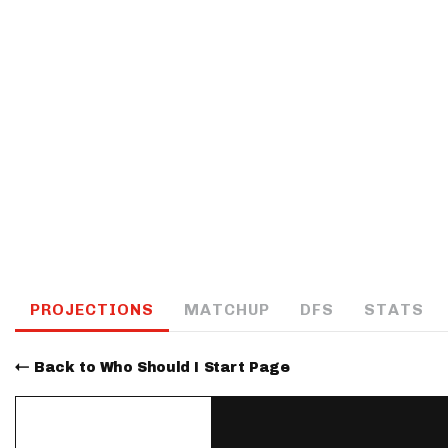
IDP
The Mo
PROJECTIONS
MATCHUP
DFS
STATS
Back to Who Should I Start Page