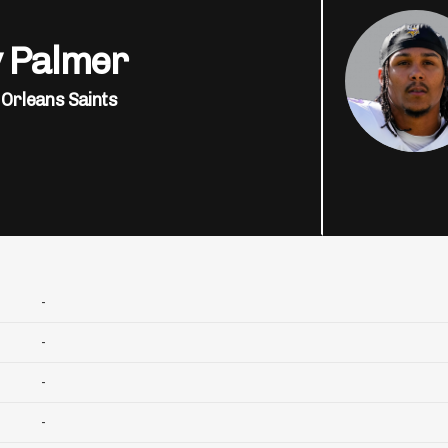
y Palmer
Orleans Saints
-
-
-
-