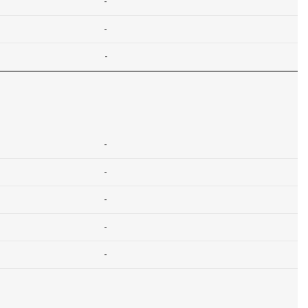
-
-
-
-
-
-
-
-