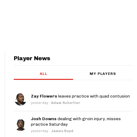
Player News
ALL
MY PLAYERS
Zay Flowers
leaves practice with quad contusion
yesterday
·
Adam Schefter
Josh Downs
dealing with groin injury, misses
practice Saturday
yesterday
·
James Boyd