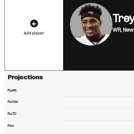
Tre
WR,
New 
Add player
Projections
RuAtt
RuYds
RuTD
Rec