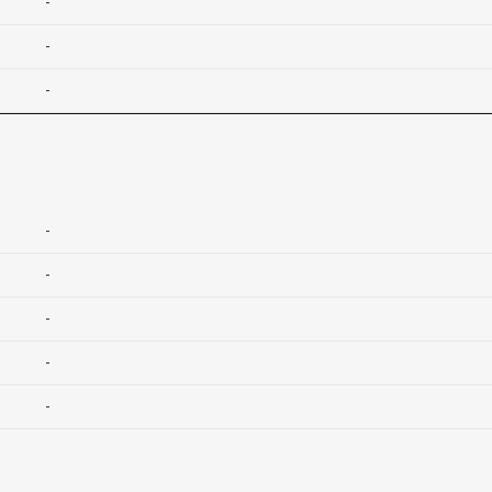
-
-
-
-
-
-
-
-