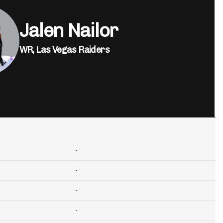
Jalen Nailor
WR,
Las Vegas Raiders
-
-
-
-