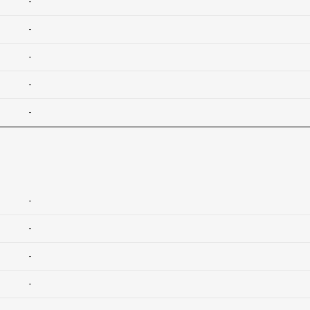
-
-
-
-
-
-
-
-
-