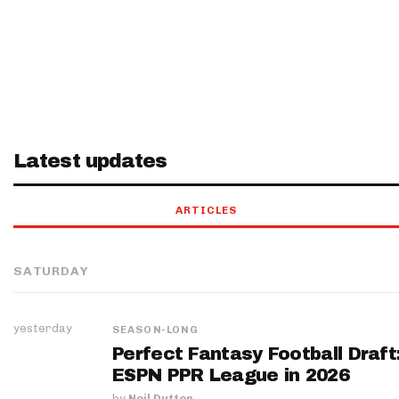
Latest updates
ARTICLES
SATURDAY
yesterday
SEASON-LONG
Perfect Fantasy Football Draft
ESPN PPR League in 2026
by
Neil Dutton