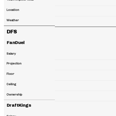
Location
Weather
DFS
FanDuel
Salary
Projection
Floor
Ceiling
Ownership
DraftKings