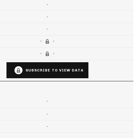
-
-
-
SUBSCRIBE TO VIEW DATA
-
-
-