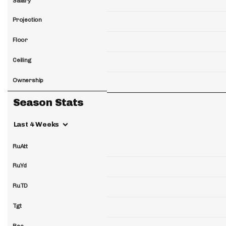
Salary
Projection
Floor
Ceiling
Ownership
Season Stats
Last 4 Weeks
RuAtt
RuYd
RuTD
Tgt
Rec