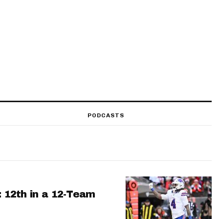
PODCASTS
: 12th in a 12-Team