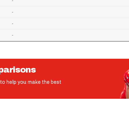
-
-
-
-
parisons
to help you make the best