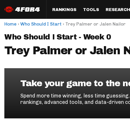
RANKINGS
TOOLS
RESEARC
›
›
Home
Who Should I Start
Trey Palmer or Jalen Nailor
Format
Draft
Analysis
Posi
Who Should I Start - Week 0
Half PPR Rankings
DraftHero (Live Draft 
All Articles
QB R
Assistant)
Trey Palmer or Jalen N
Full PPR Rankings
The Most Ac
RB R
Draft Simulator
Podcast
Standard Rankings
WR R
Who Should I Draft?
Survivor Poo
Paulsen's Draft Notes
TE R
ADP Bargains
Draft Strat
Take your game to the ne
Custom Rankings 
Kick
(LeagueSync)
Custom Top 200 Rankin
Player Profi
Spend more time winning, less time guessing
Defe
rankings, advanced tools, and data-driven c
Custom Cheat Sheets
Perfect Dra
IDP 
Multi-Site ADP
Studies
Best Ball