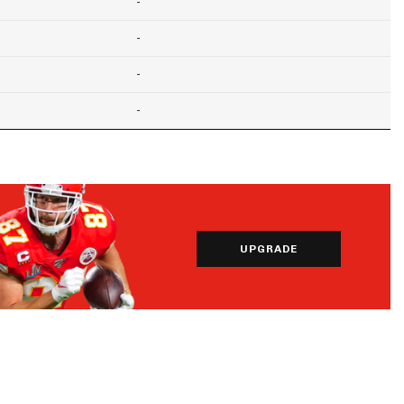
-
-
-
-
UPGRADE