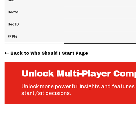
RecYd
RecTD
FF Pts
Back to Who Should I Start Page
Unlock Multi-Player Com
Unlock more powerful insights and features 
start/sit decisions.