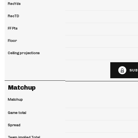
RecYds
RecTD
FF Pts
Floor
Ceiling projections
SUB
Matchup
Matchup
Game total
Spread
Team implied Total