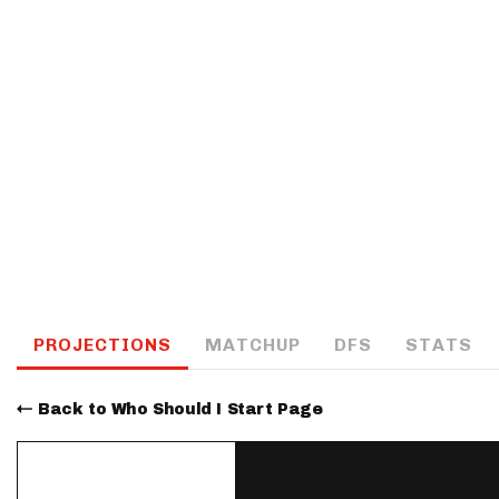
IDP
The Mo
PROJECTIONS
MATCHUP
DFS
STATS
Back to Who Should I Start Page