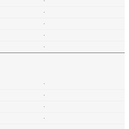
-
-
-
-
-
-
-
-
-