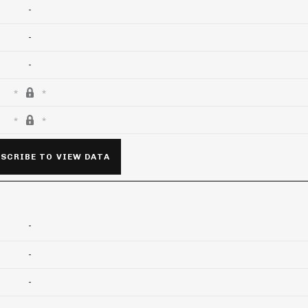
-
-
-
SCRIBE TO VIEW DATA
-
-
-