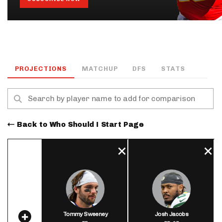
PROJECTIONS
MATCHUP
DFS
STATS
Back to Who Should I Start Page
Tommy Sweeney
Josh Jacobs