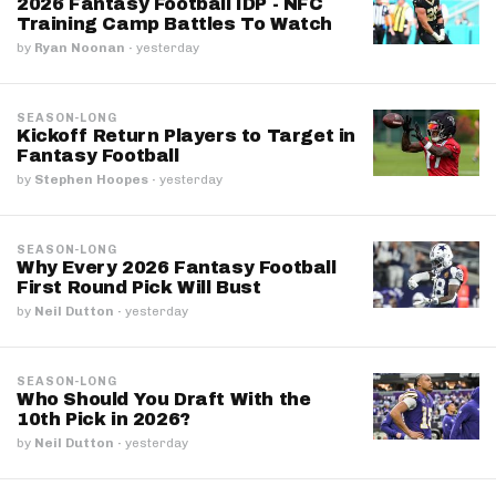
2026 Fantasy Football IDP - NFC
Training Camp Battles To Watch
by
Ryan Noonan
·
yesterday
SEASON-LONG
Kickoff Return Players to Target in
Fantasy Football
by
Stephen Hoopes
·
yesterday
SEASON-LONG
Why Every 2026 Fantasy Football
First Round Pick Will Bust
by
Neil Dutton
·
yesterday
SEASON-LONG
Who Should You Draft With the
10th Pick in 2026?
by
Neil Dutton
·
yesterday