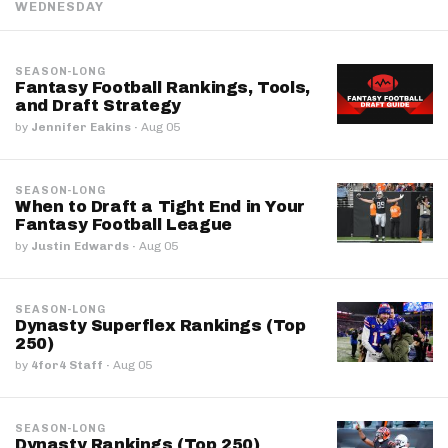
WEDNESDAY
SEASON-LONG
Fantasy Football Rankings, Tools,
and Draft Strategy
by
Jennifer Eakins
·
Aug 05
SEASON-LONG
When to Draft a Tight End in Your
Fantasy Football League
by
Justin Edwards
·
Aug 05
SEASON-LONG
Dynasty Superflex Rankings (Top
250)
by
4for4 Staff
·
Aug 05
SEASON-LONG
Dynasty Rankings (Top 250)