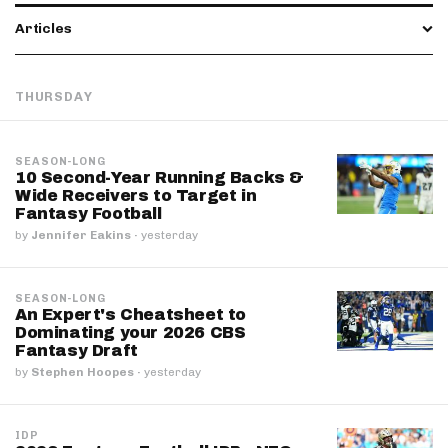
Articles
THURSDAY
SEASON-LONG
10 Second-Year Running Backs &
Wide Receivers to Target in
Fantasy Football
by
Jennifer Eakins
·
yesterday
SEASON-LONG
An Expert's Cheatsheet to
Dominating your 2026 CBS
Fantasy Draft
by
Stephen Hoopes
·
yesterday
IDP