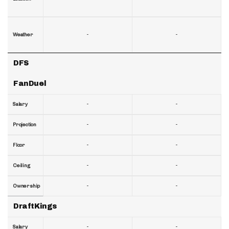
-
-
Weather
DFS
FanDuel
-
-
Salary
-
-
Projection
-
-
Floor
-
-
Ceiling
-
-
Ownership
DraftKings
-
-
Salary