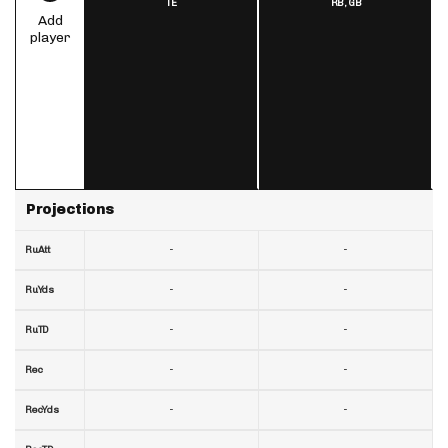
TE
RB,
GB
Add
player
Projections
-
-
RuAtt
-
-
RuYds
-
-
RuTD
-
-
Rec
-
-
RecYds