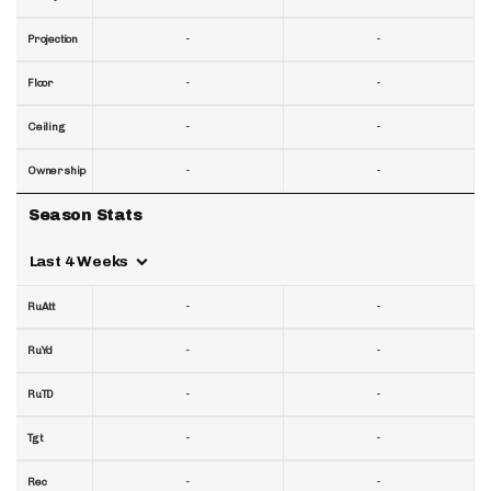
-
-
Projection
-
-
Floor
-
-
Ceiling
-
-
Ownership
Season Stats
Last 4 Weeks
-
-
RuAtt
-
-
RuYd
-
-
RuTD
-
-
Tgt
-
-
Rec