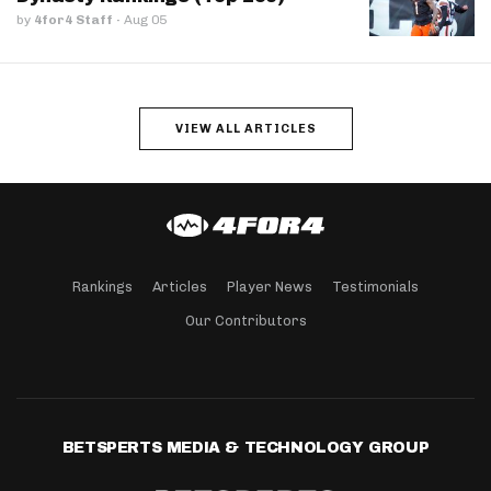
by
4for4 Staff
·
Aug 05
VIEW ALL ARTICLES
Rankings
Articles
Player News
Testimonials
Our Contributors
BETSPERTS MEDIA & TECHNOLOGY GROUP