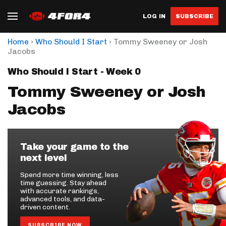
LOG IN
SUBSCRIBE
›
›
Home
Who Should I Start
Tommy Sweeney or Josh
Jacobs
Who Should I Start - Week 0
Tommy Sweeney or Josh
Jacobs
Take your game to the
next level
Spend more time winning, less
time guessing. Stay ahead
with accurate rankings,
advanced tools, and data-
driven content.
SUBSCRIBE NOW