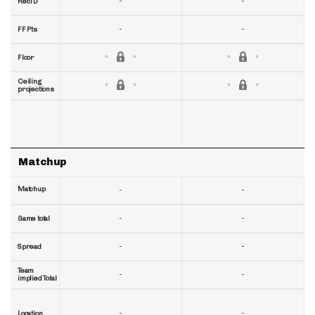
-
-
RecTD
-
-
FF Pts
Floor
Ceiling
projections
Matchup
Matchup
-
-
-
-
Game total
-
-
Spread
Team
-
-
implied Total
-
-
Location