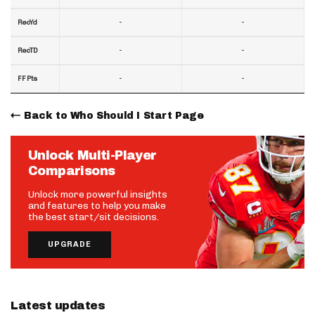
-
-
RecYd
-
-
RecTD
-
-
FF Pts
Back to Who Should I Start Page
Unlock Multi-Player
Comparisons
Unlock more powerful insights
and features to help you make
the best start/sit decisions.
UPGRADE
Latest updates