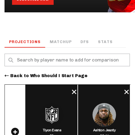
PROJECTIONS
MATCHUP
DFS
STATS
Back to Who Should I Start Page
Tiyon Evans
Ashton Jeanty