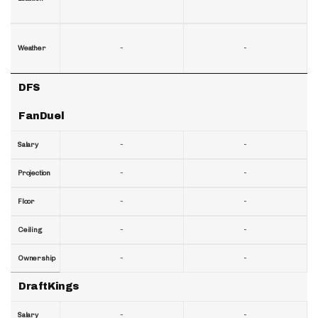
-
-
Weather
DFS
FanDuel
-
-
Salary
-
-
Projection
-
-
Floor
-
-
Ceiling
-
-
Ownership
DraftKings
-
-
Salary