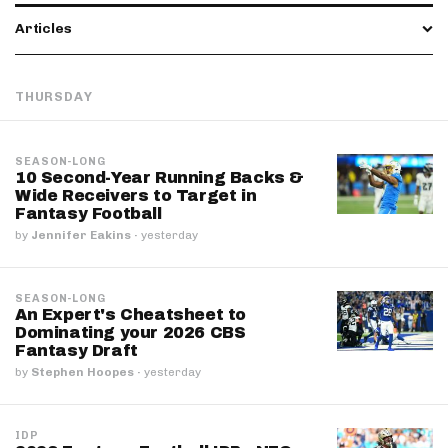
Articles
THURSDAY
SEASON-LONG
10 Second-Year Running Backs &
Wide Receivers to Target in
Fantasy Football
by
Jennifer Eakins
·
yesterday
SEASON-LONG
An Expert's Cheatsheet to
Dominating your 2026 CBS
Fantasy Draft
by
Stephen Hoopes
·
yesterday
IDP