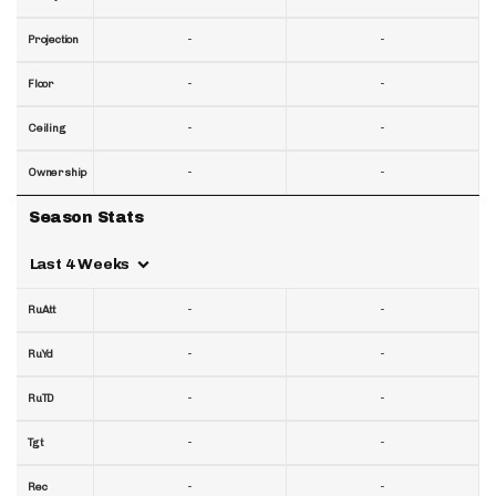
-
-
Projection
-
-
Floor
-
-
Ceiling
-
-
Ownership
Season Stats
Last 4 Weeks
-
-
RuAtt
-
-
RuYd
-
-
RuTD
-
-
Tgt
-
-
Rec