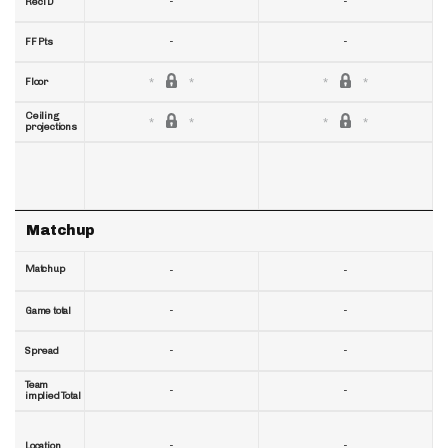
-
-
RecTD
-
-
FF Pts
Floor
Ceiling
projections
Matchup
Matchup
-
-
-
-
Game total
-
-
Spread
Team
-
-
implied Total
-
-
Location