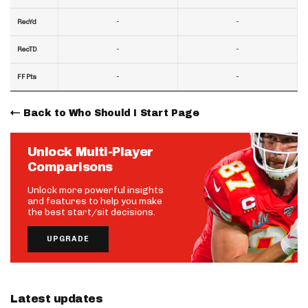
-
-
RecYd
-
-
RecTD
-
-
FF Pts
Back to Who Should I Start Page
Unlock Multi-Player
Comparisons
Unlock more powerful insights
and features to help you make
the best start/sit decisions.
UPGRADE
Latest updates