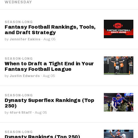
WEDNESDAY
SEASON-LONG
Fantasy Football Rankings, Tools,
and Draft Strategy
by
Jennifer Eakins
·
Aug 05
SEASON-LONG
When to Draft a Tight End in Your
Fantasy Football League
by
Justin Edwards
·
Aug 05
SEASON-LONG
Dynasty Superflex Rankings (Top
250)
by
4for4 Staff
·
Aug 05
SEASON-LONG
Dynasty Rankings (Top 250)