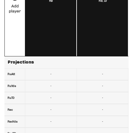
RB
RB,
LV
Add
player
Projections
-
-
RuAtt
-
-
RuYds
-
-
RuTD
-
-
Rec
-
-
RecYds