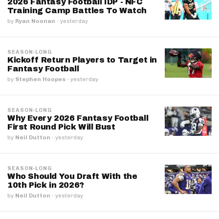
2026 Fantasy Football IDP - NFC
Training Camp Battles To Watch
by
Ryan Noonan
·
yesterday
SEASON-LONG
Kickoff Return Players to Target in
Fantasy Football
by
Stephen Hoopes
·
yesterday
SEASON-LONG
Why Every 2026 Fantasy Football
First Round Pick Will Bust
by
Neil Dutton
·
yesterday
SEASON-LONG
Who Should You Draft With the
10th Pick in 2026?
by
Neil Dutton
·
yesterday