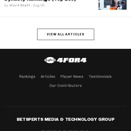
by
4for4 Staff
·
Aug 05
VIEW ALL ARTICLES
Rankings
Articles
Player News
Testimonials
Our Contributors
BETSPERTS MEDIA & TECHNOLOGY GROUP