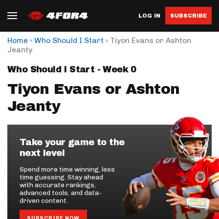
LOG IN
SUBSCRIBE
›
›
Home
Who Should I Start
Tiyon Evans or Ashton
Jeanty
Who Should I Start - Week 0
Tiyon Evans or Ashton
Jeanty
Take your game to the
next level
Spend more time winning, less
time guessing. Stay ahead
with accurate rankings,
advanced tools, and data-
driven content.
SUBSCRIBE NOW