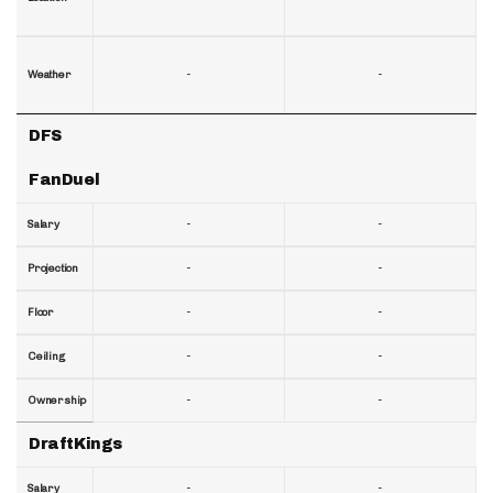
-
-
Weather
DFS
FanDuel
-
-
Salary
-
-
Projection
-
-
Floor
-
-
Ceiling
-
-
Ownership
DraftKings
-
-
Salary