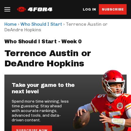
LOG IN
SUBSCRIBE
›
›
Home
Who Should I Start
Terrence Austin or
DeAndre Hopkins
Who Should I Start - Week 0
Terrence Austin or
DeAndre Hopkins
Take your game to the
next level
Spend more time winning, less
time guessing. Stay ahead
with accurate rankings,
advanced tools, and data-
driven content.
SUBSCRIBE NOW