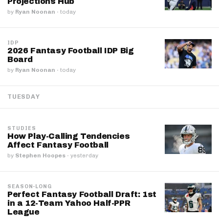
Projections Hub
by
Ryan Noonan
·
today
IDP
2026 Fantasy Football IDP Big
Board
by
Ryan Noonan
·
today
TUESDAY
STUDIES
How Play-Calling Tendencies
Affect Fantasy Football
by
Stephen Hoopes
·
yesterday
SEASON-LONG
Perfect Fantasy Football Draft: 1st
in a 12-Team Yahoo Half-PPR
League