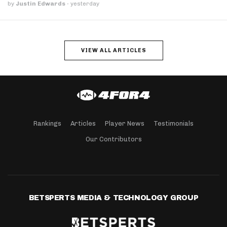
by
Justin Edwards
·
yesterday
VIEW ALL ARTICLES
Rankings
Articles
Player News
Testimonials
Our Contributors
BETSPERTS MEDIA & TECHNOLOGY GROUP