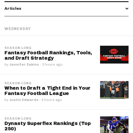
Articles
WEDNESDAY
SEASON-LONG
Fantasy Football Rankings, Tools,
and Draft Strategy
by
Jennifer Eakins
·
3 hours ago
SEASON-LONG
When to Draft a Tight End in Your
Fantasy Football League
by
Justin Edwards
·
4 hours ago
SEASON-LONG
Dynasty Superflex Rankings (Top
250)