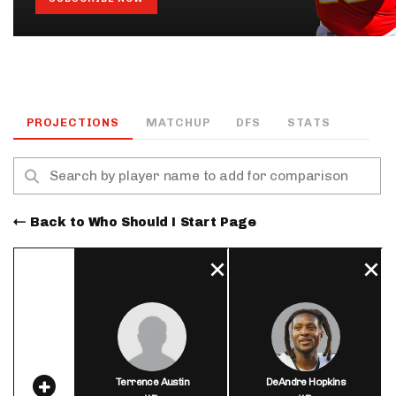
PROJECTIONS
MATCHUP
DFS
STATS
Back to Who Should I Start Page
Terrence Austin
DeAndre Hopkins