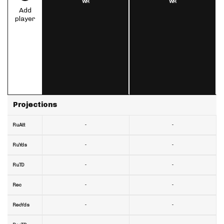
WR
WR
Add
player
Projections
-
-
RuAtt
-
-
RuYds
-
-
RuTD
-
-
Rec
-
-
RecYds