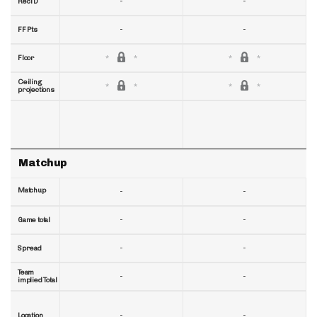
-
-
RecTD
-
-
FF Pts
Floor
Ceiling
projections
Matchup
Matchup
-
-
-
-
Game total
-
-
Spread
Team
-
-
implied Total
-
-
Location