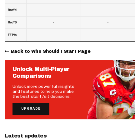
-
-
RecYd
-
-
RecTD
-
-
FF Pts
Back to Who Should I Start Page
Unlock Multi-Player
Comparisons
Unlock more powerful insights
and features to help you make
the best start/sit decisions.
UPGRADE
Latest updates