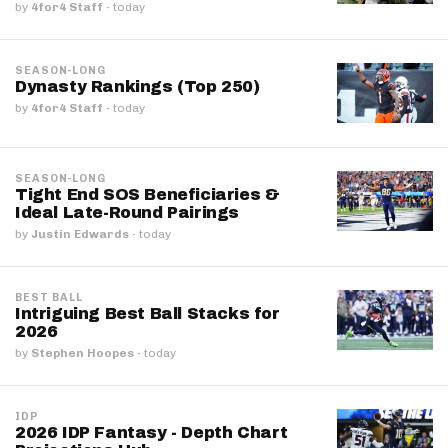
by
4for4 Staff
·
today
SEASON-LONG
Dynasty Rankings (Top 250)
by
4for4 Staff
·
today
SEASON-LONG
Tight End SOS Beneficiaries &
Ideal Late-Round Pairings
by
Justin Edwards
·
today
BEST BALL
Intriguing Best Ball Stacks for
2026
by
Stephen Hoopes
·
today
IDP
2026 IDP Fantasy - Depth Chart