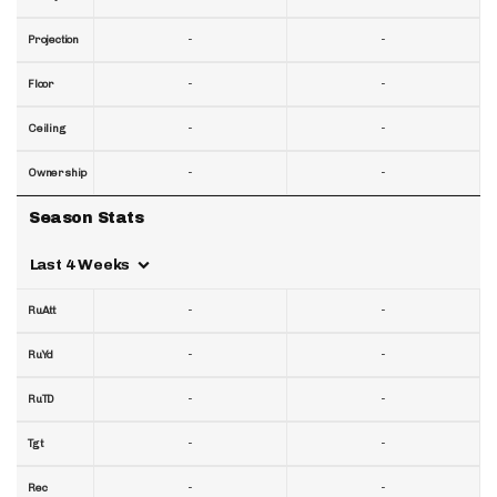
-
-
Projection
-
-
Floor
-
-
Ceiling
-
-
Ownership
Season Stats
Last 4 Weeks
-
-
RuAtt
-
-
RuYd
-
-
RuTD
-
-
Tgt
-
-
Rec