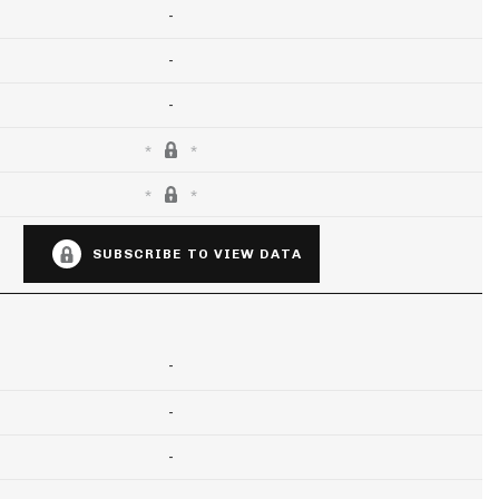
-
-
-
SUBSCRIBE TO VIEW DATA
-
-
-