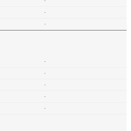
-
-
-
-
-
-
-
-