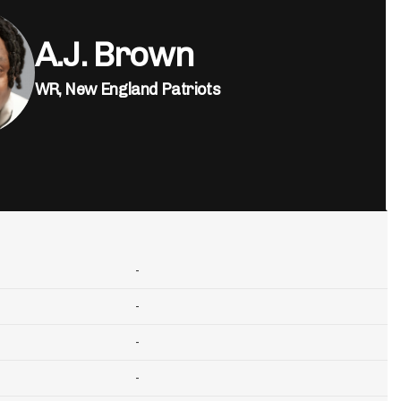
A.J. Brown
WR,
New England Patriots
-
-
-
-