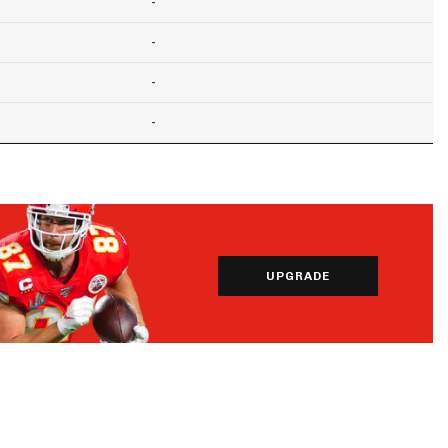
-
-
-
-
UPGRADE