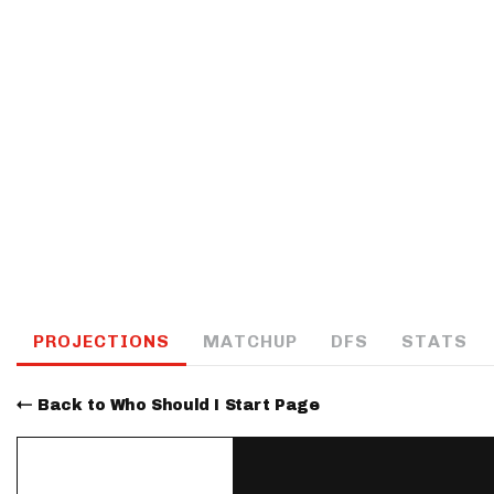
IDP
The Mo
PROJECTIONS
MATCHUP
DFS
STATS
Back to Who Should I Start Page