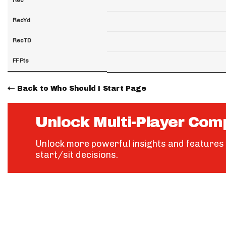
RecYd
RecTD
FF Pts
Back to Who Should I Start Page
Unlock Multi-Player Com
Unlock more powerful insights and features 
start/sit decisions.