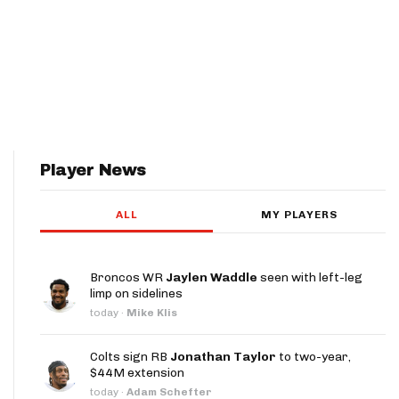
Player News
ALL
MY PLAYERS
Broncos WR
Jaylen Waddle
seen with left-leg
limp on sidelines
today
·
Mike Klis
Colts sign RB
Jonathan Taylor
to two-year,
$44M extension
today
·
Adam Schefter