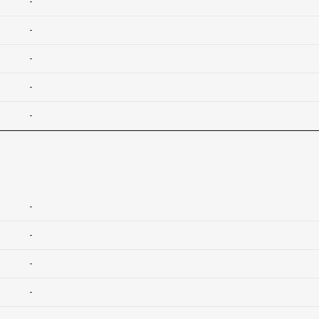
-
-
-
-
-
-
-
-
-