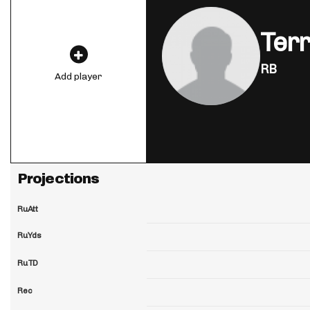
Ter
RB
Add player
Projections
RuAtt
RuYds
RuTD
Rec