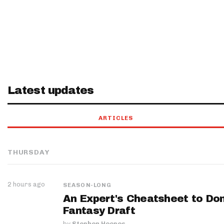
Latest updates
ARTICLES
THURSDAY
2 hours ago
SEASON-LONG
An Expert's Cheatsheet to Do
Fantasy Draft
by
Stephen Hoopes