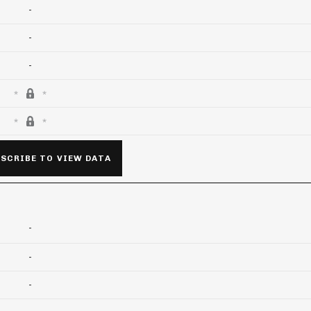
-
-
-
SCRIBE TO VIEW DATA
-
-
-