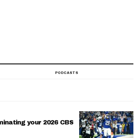
PODCASTS
minating your 2026 CBS