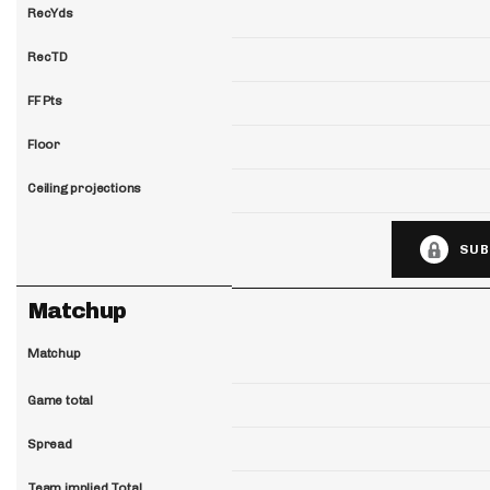
RecYds
RecTD
FF Pts
Floor
Ceiling projections
SUB
Matchup
Matchup
Game total
Spread
Team implied Total