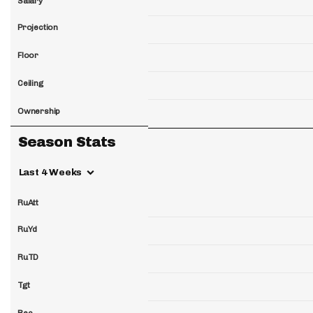
Salary
Projection
Floor
Ceiling
Ownership
Season Stats
Last 4 Weeks
RuAtt
RuYd
RuTD
Tgt
Rec