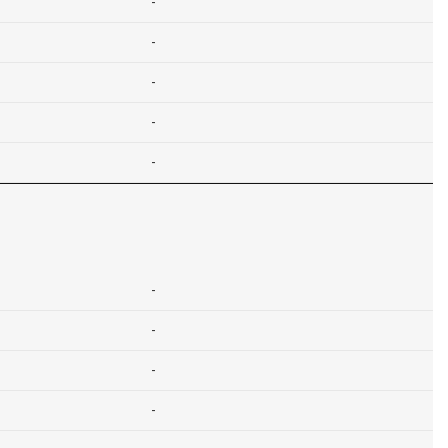
-
-
-
-
-
-
-
-
-