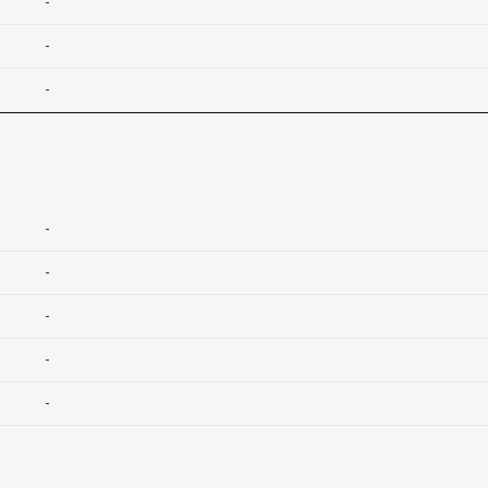
-
-
-
-
-
-
-
-