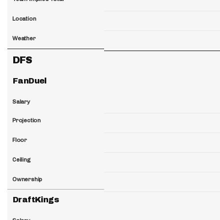
Location
Weather
DFS
FanDuel
Salary
Projection
Floor
Ceiling
Ownership
DraftKings