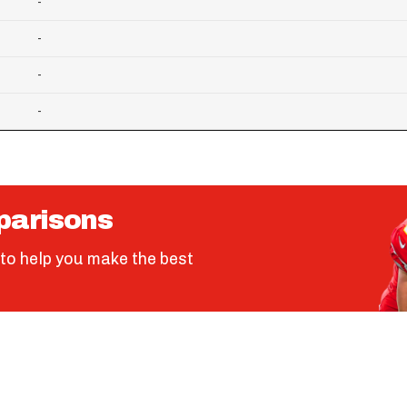
-
-
-
-
parisons
to help you make the best