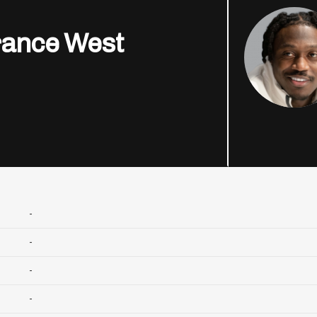
rance West
-
-
-
-