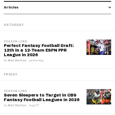
Articles
SATURDAY
SEASON-LONG
Perfect Fantasy Football Draft:
12th in a 12-Team ESPN PPR
League in 2026
by
Neil Dutton
·
yesterday
FRIDAY
SEASON-LONG
Seven Sleepers to Target in CBS
Fantasy Football Leagues in 2026
by
Neil Dutton
·
Aug 07