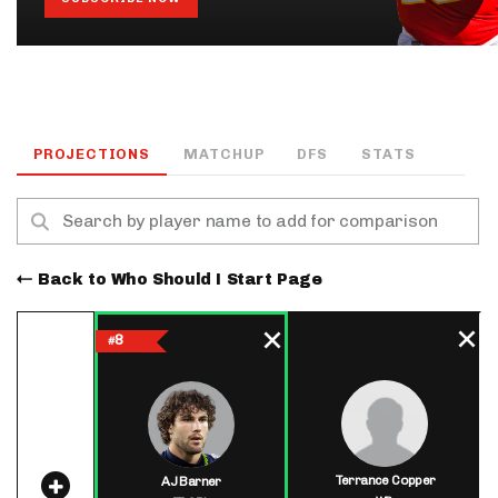
PROJECTIONS
MATCHUP
DFS
STATS
Back to Who Should I Start Page
8
#
Terrance Copper
AJ Barner