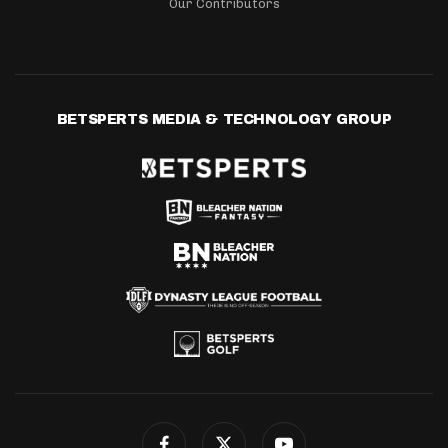
Our Contributors
BETSPERTS MEDIA & TECHNOLOGY GROUP