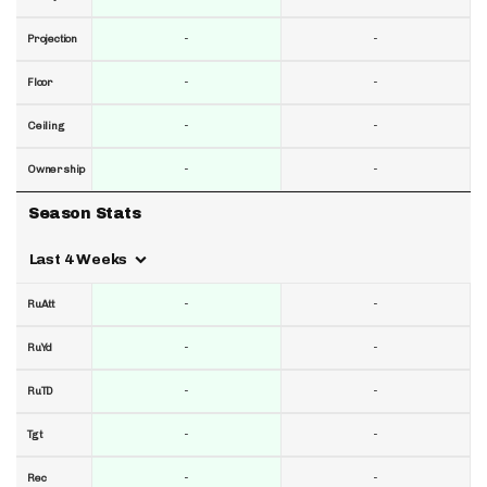
-
-
Projection
-
-
Floor
-
-
Ceiling
-
-
Ownership
Season Stats
Last 4 Weeks
-
-
RuAtt
-
-
RuYd
-
-
RuTD
-
-
Tgt
-
-
Rec