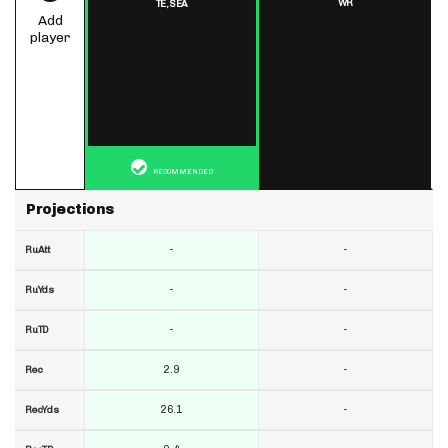
WR
TE,
SEA
Add
player
RECOMMENDED
Projections
-
-
RuAtt
-
-
RuYds
-
-
RuTD
2.9
-
Rec
26.1
-
RecYds