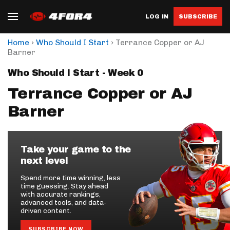
LOG IN
SUBSCRIBE
›
›
Home
Who Should I Start
Terrance Copper or AJ
Barner
Who Should I Start - Week 0
Terrance Copper or AJ
Barner
Take your game to the
next level
Spend more time winning, less
time guessing. Stay ahead
with accurate rankings,
advanced tools, and data-
driven content.
SUBSCRIBE NOW