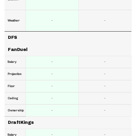
-
-
Weather
DFS
FanDuel
-
-
Salary
-
-
Projection
-
-
Floor
-
-
Ceiling
-
-
Ownership
DraftKings
-
-
Salary