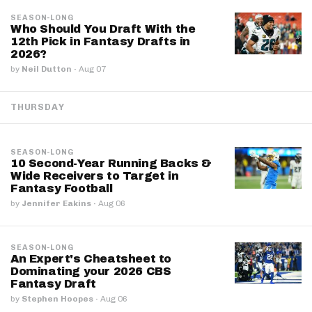
SEASON-LONG
Who Should You Draft With the
12th Pick in Fantasy Drafts in
2026?
by
Neil Dutton
·
Aug 07
THURSDAY
SEASON-LONG
10 Second-Year Running Backs &
Wide Receivers to Target in
Fantasy Football
by
Jennifer Eakins
·
Aug 06
SEASON-LONG
An Expert's Cheatsheet to
Dominating your 2026 CBS
Fantasy Draft
by
Stephen Hoopes
·
Aug 06