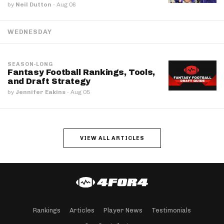
by
Neil Dutton
·
Aug 06
WEDNESDAY
SEASON-LONG
Fantasy Football Rankings, Tools,
and Draft Strategy
by
Jennifer Eakins
·
Aug 05
VIEW ALL ARTICLES
Rankings
Articles
Player News
Testimonials