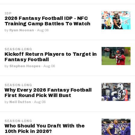
IDP
2026 Fantasy Football IDP - NFC
Training Camp Battles To Watch
by
Ryan Noonan
·
Aug 06
SEASON-LONG
Kickoff Return Players to Target in
Fantasy Football
by
Stephen Hoopes
·
Aug 06
SEASON-LONG
Why Every 2026 Fantasy Football
First Round Pick Will Bust
by
Neil Dutton
·
Aug 06
SEASON-LONG
Who Should You Draft With the
10th Pick in 2026?