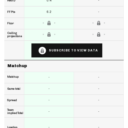
0.4
-
RecTD
6.2
-
FF Pts
Floor
Ceiling
projections
SUBSCRIBE TO VIEW DATA
Matchup
Matchup
-
-
-
-
Game total
-
-
Spread
Team
-
-
implied Total
-
-
Location