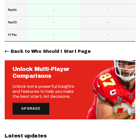
-
-
RecYd
-
-
RecTD
-
-
FF Pts
Back to Who Should I Start Page
Unlock Multi-Player
Comparisons
Unlock more powerful insights
and features to help you make
the best start/sit decisions.
UPGRADE
Latest updates