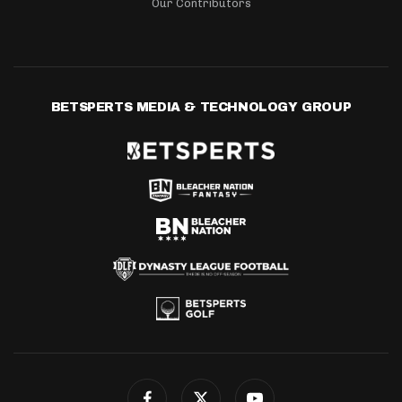
Our Contributors
BETSPERTS MEDIA & TECHNOLOGY GROUP