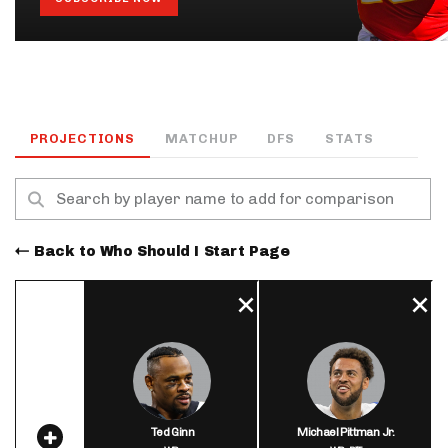
PROJECTIONS
MATCHUP
DFS
STATS
Back to Who Should I Start Page
Ted Ginn
Michael Pittman Jr.