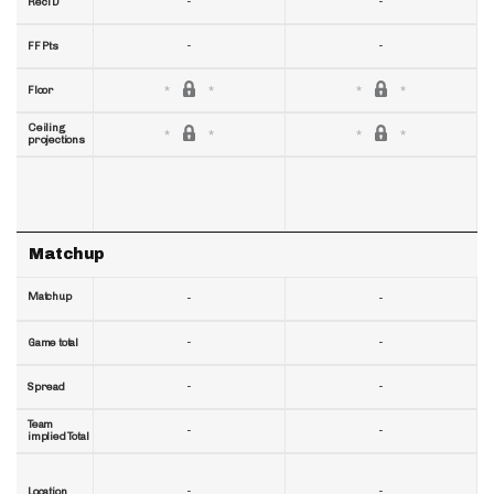
-
-
RecTD
-
-
FF Pts
Floor
Ceiling
projections
Matchup
Matchup
-
-
-
-
Game total
-
-
Spread
Team
-
-
implied Total
-
-
Location