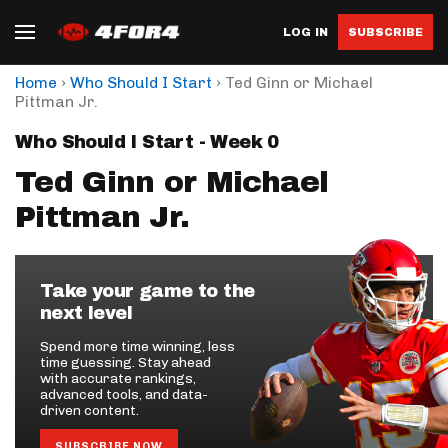
LOG IN
SUBSCRIBE
›
›
Home
Who Should I Start
Ted Ginn or Michael
Pittman Jr.
Who Should I Start - Week 0
Ted Ginn or Michael
Pittman Jr.
Take your game to the
next level
Spend more time winning, less
time guessing. Stay ahead
with accurate rankings,
advanced tools, and data-
driven content.
SUBSCRIBE NOW