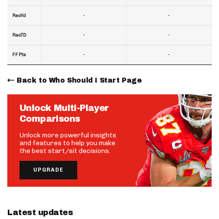
-
-
RecYd
-
-
RecTD
-
-
FF Pts
Back to Who Should I Start Page
Unlock Multi-Player
Comparisons
Unlock more powerful insights
and features to help you make
the best start/sit decisions.
UPGRADE
Latest updates