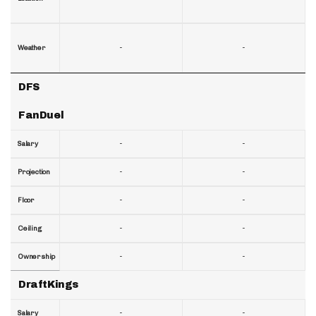
-
-
Weather
DFS
FanDuel
-
-
Salary
-
-
Projection
-
-
Floor
-
-
Ceiling
-
-
Ownership
DraftKings
-
-
Salary