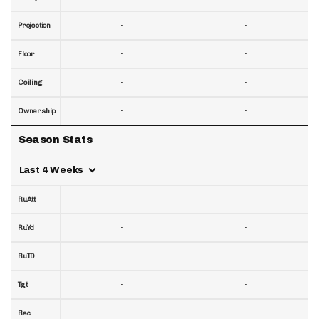
-
-
Projection
-
-
Floor
-
-
Ceiling
-
-
Ownership
Season Stats
Last 4 Weeks
-
-
RuAtt
-
-
RuYd
-
-
RuTD
-
-
Tgt
-
-
Rec