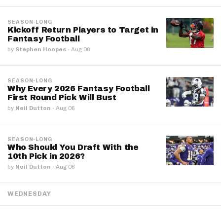
SEASON-LONG
Kickoff Return Players to Target in
Fantasy Football
by
Stephen Hoopes
·
Aug 06
SEASON-LONG
Why Every 2026 Fantasy Football
First Round Pick Will Bust
by
Neil Dutton
·
Aug 06
SEASON-LONG
Who Should You Draft With the
10th Pick in 2026?
by
Neil Dutton
·
Aug 06
WEDNESDAY