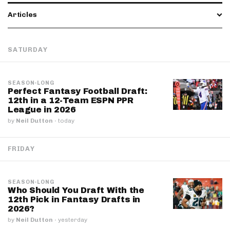
Articles
SATURDAY
SEASON-LONG
Perfect Fantasy Football Draft:
12th in a 12-Team ESPN PPR
League in 2026
by
Neil Dutton
·
today
FRIDAY
SEASON-LONG
Who Should You Draft With the
12th Pick in Fantasy Drafts in
2026?
by
Neil Dutton
·
yesterday