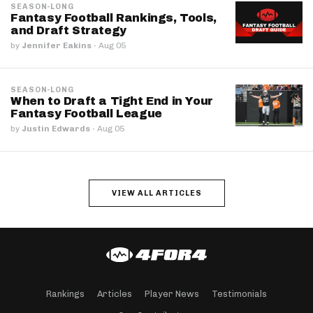
SEASON-LONG
Fantasy Football Rankings, Tools,
and Draft Strategy
by
Jennifer Eakins
·
Aug 05
SEASON-LONG
When to Draft a Tight End in Your
Fantasy Football League
by
Justin Edwards
·
Aug 05
VIEW ALL ARTICLES
Rankings
Articles
Player News
Testimonials