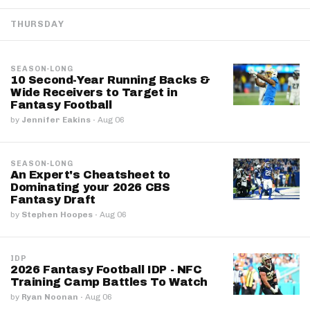
THURSDAY
SEASON-LONG
10 Second-Year Running Backs &
Wide Receivers to Target in
Fantasy Football
by
Jennifer Eakins
·
Aug 06
SEASON-LONG
An Expert's Cheatsheet to
Dominating your 2026 CBS
Fantasy Draft
by
Stephen Hoopes
·
Aug 06
IDP
2026 Fantasy Football IDP - NFC
Training Camp Battles To Watch
by
Ryan Noonan
·
Aug 06