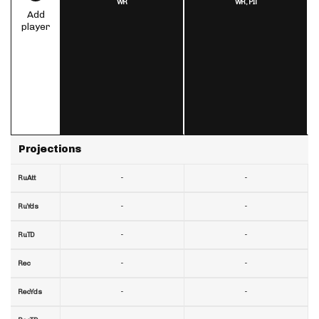
WR
WR,
PIT
Add
player
Projections
-
-
RuAtt
-
-
RuYds
-
-
RuTD
-
-
Rec
-
-
RecYds