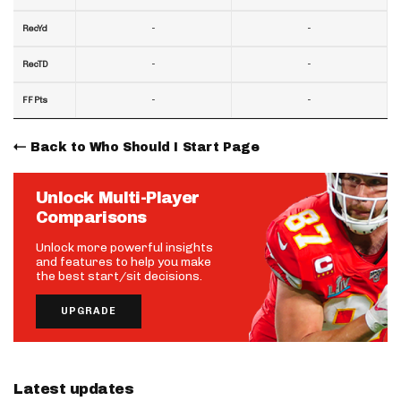
-
-
RecYd
-
-
RecTD
-
-
FF Pts
Back to Who Should I Start Page
Unlock Multi-Player
Comparisons
Unlock more powerful insights
and features to help you make
the best start/sit decisions.
UPGRADE
Latest updates