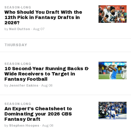
SEASON-LONG
Who Should You Draft With the
12th Pick in Fantasy Drafts in
2026?
by
Neil Dutton
·
Aug 07
THURSDAY
SEASON-LONG
10 Second-Year Running Backs &
Wide Receivers to Target in
Fantasy Football
by
Jennifer Eakins
·
Aug 06
SEASON-LONG
An Expert's Cheatsheet to
Dominating your 2026 CBS
Fantasy Draft
by
Stephen Hoopes
·
Aug 06