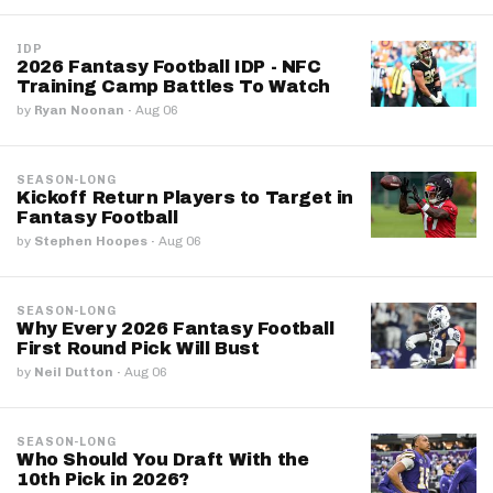
IDP
2026 Fantasy Football IDP - NFC
Training Camp Battles To Watch
by
Ryan Noonan
·
Aug 06
SEASON-LONG
Kickoff Return Players to Target in
Fantasy Football
by
Stephen Hoopes
·
Aug 06
SEASON-LONG
Why Every 2026 Fantasy Football
First Round Pick Will Bust
by
Neil Dutton
·
Aug 06
SEASON-LONG
Who Should You Draft With the
10th Pick in 2026?