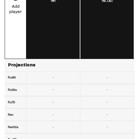
WR
RB,
LAC
Add
player
Projections
-
-
RuAtt
-
-
RuYds
-
-
RuTD
-
-
Rec
-
-
RecYds