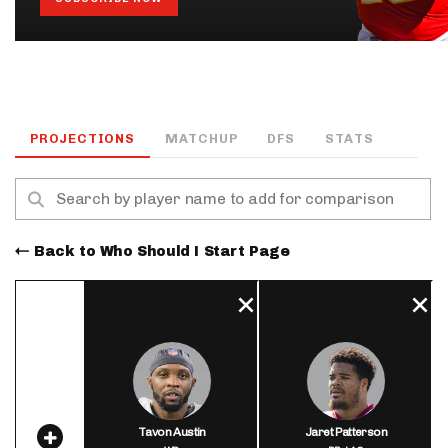
PROJECTIONS
MATCHUP
DFS
STATS
Back to Who Should I Start Page
Tavon Austin
Jaret Patterson