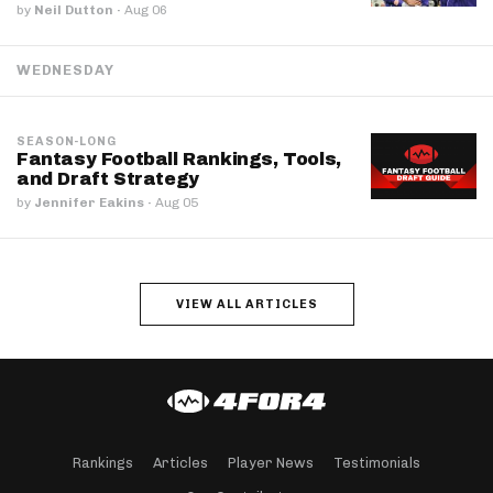
by
Neil Dutton
·
Aug 06
WEDNESDAY
SEASON-LONG
Fantasy Football Rankings, Tools,
and Draft Strategy
by
Jennifer Eakins
·
Aug 05
VIEW ALL ARTICLES
Rankings
Articles
Player News
Testimonials