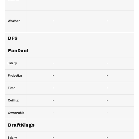
-
-
Weather
DFS
FanDuel
-
-
Salary
-
-
Projection
-
-
Floor
-
-
Ceiling
-
-
Ownership
DraftKings
-
-
Salary