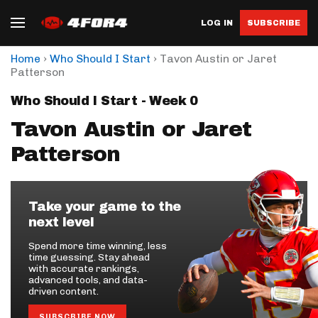
LOG IN
SUBSCRIBE
›
›
Home
Who Should I Start
Tavon Austin or Jaret
Patterson
Who Should I Start - Week 0
Tavon Austin or Jaret
Patterson
Take your game to the
next level
Spend more time winning, less
time guessing. Stay ahead
with accurate rankings,
advanced tools, and data-
driven content.
SUBSCRIBE NOW