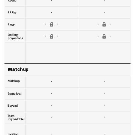
-
-
RecTD
-
-
FF Pts
Floor
Ceiling
projections
Matchup
Matchup
-
-
-
-
Game total
-
-
Spread
Team
-
-
implied Total
-
-
Location