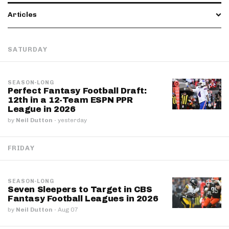
Articles
SATURDAY
SEASON-LONG
Perfect Fantasy Football Draft:
12th in a 12-Team ESPN PPR
League in 2026
by
Neil Dutton
·
yesterday
FRIDAY
SEASON-LONG
Seven Sleepers to Target in CBS
Fantasy Football Leagues in 2026
by
Neil Dutton
·
Aug 07