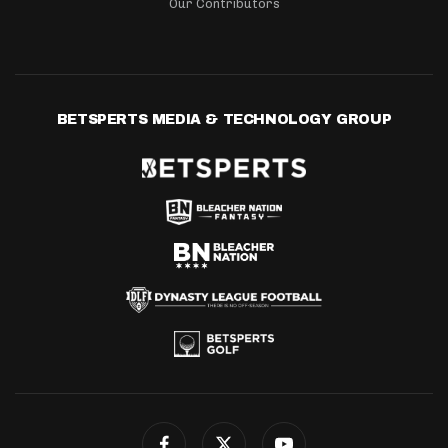
Our Contributors
BETSPERTS MEDIA & TECHNOLOGY GROUP