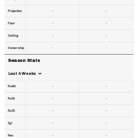
-
-
Projection
-
-
Floor
-
-
Ceiling
-
-
Ownership
Season Stats
Last 4 Weeks
-
-
RuAtt
-
-
RuYd
-
-
RuTD
-
-
Tgt
-
-
Rec