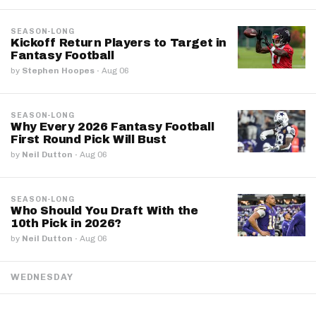
SEASON-LONG
Kickoff Return Players to Target in
Fantasy Football
by
Stephen Hoopes
·
Aug 06
SEASON-LONG
Why Every 2026 Fantasy Football
First Round Pick Will Bust
by
Neil Dutton
·
Aug 06
SEASON-LONG
Who Should You Draft With the
10th Pick in 2026?
by
Neil Dutton
·
Aug 06
WEDNESDAY