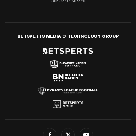
Our Contributors
BETSPERTS MEDIA & TECHNOLOGY GROUP