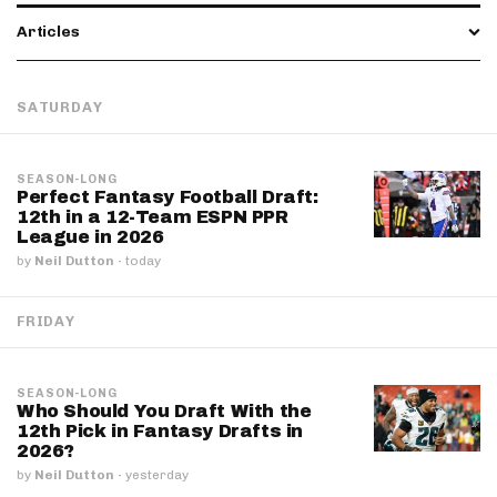
Articles
SATURDAY
SEASON-LONG
Perfect Fantasy Football Draft:
12th in a 12-Team ESPN PPR
League in 2026
by
Neil Dutton
·
today
FRIDAY
SEASON-LONG
Who Should You Draft With the
12th Pick in Fantasy Drafts in
2026?
by
Neil Dutton
·
yesterday