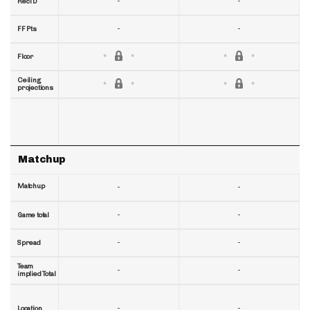
-
-
RecTD
-
-
FF Pts
Floor
Ceiling
projections
Matchup
Matchup
-
-
-
-
Game total
-
-
Spread
Team
-
-
implied Total
-
-
Location