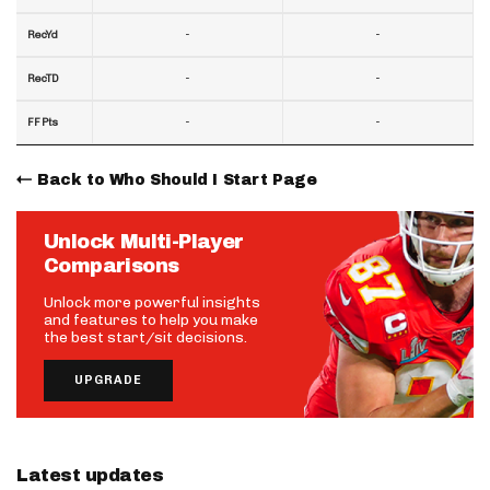
-
-
RecYd
-
-
RecTD
-
-
FF Pts
Back to Who Should I Start Page
Unlock Multi-Player
Comparisons
Unlock more powerful insights
and features to help you make
the best start/sit decisions.
UPGRADE
Latest updates