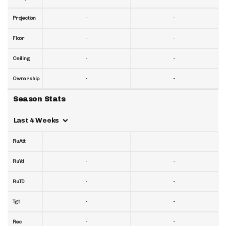
-
-
Projection
-
-
Floor
-
-
Ceiling
-
-
Ownership
Season Stats
Last 4 Weeks
-
-
RuAtt
-
-
RuYd
-
-
RuTD
-
-
Tgt
-
-
Rec