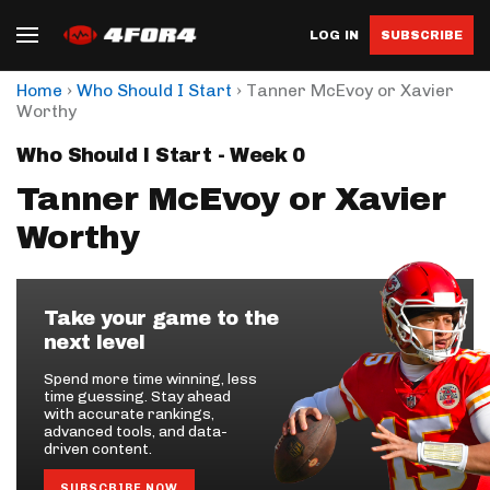
LOG IN
SUBSCRIBE
›
›
Home
Who Should I Start
Tanner McEvoy or Xavier
Worthy
Who Should I Start - Week 0
Tanner McEvoy or Xavier
Worthy
Take your game to the
next level
Spend more time winning, less
time guessing. Stay ahead
with accurate rankings,
advanced tools, and data-
driven content.
SUBSCRIBE NOW