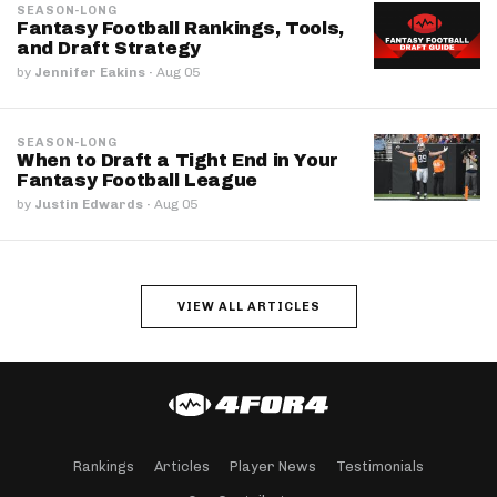
SEASON-LONG
Fantasy Football Rankings, Tools,
and Draft Strategy
by
Jennifer Eakins
·
Aug 05
SEASON-LONG
When to Draft a Tight End in Your
Fantasy Football League
by
Justin Edwards
·
Aug 05
VIEW ALL ARTICLES
Rankings
Articles
Player News
Testimonials