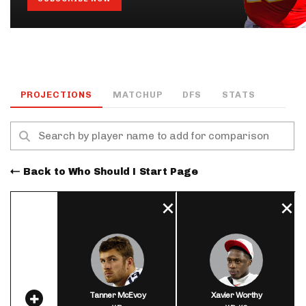
PROJECTIONS
MATCHUP
DFS
STATS
Back to Who Should I Start Page
Tanner McEvoy
Xavier Worthy