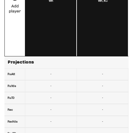
WR
WR,
KC
Add
player
Projections
-
-
RuAtt
-
-
RuYds
-
-
RuTD
-
-
Rec
-
-
RecYds