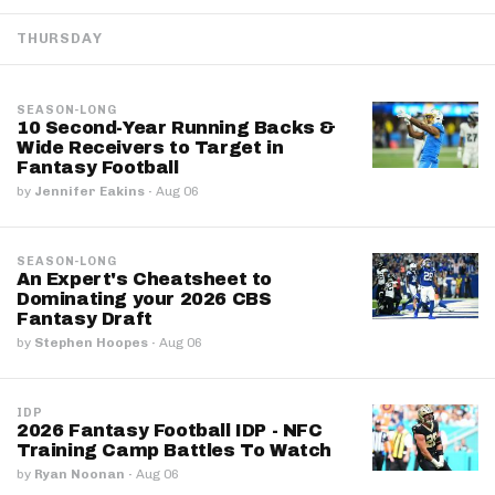
THURSDAY
SEASON-LONG
10 Second-Year Running Backs &
Wide Receivers to Target in
Fantasy Football
by
Jennifer Eakins
·
Aug 06
SEASON-LONG
An Expert's Cheatsheet to
Dominating your 2026 CBS
Fantasy Draft
by
Stephen Hoopes
·
Aug 06
IDP
2026 Fantasy Football IDP - NFC
Training Camp Battles To Watch
by
Ryan Noonan
·
Aug 06