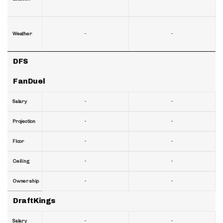
-
-
Weather
DFS
FanDuel
-
-
Salary
-
-
Projection
-
-
Floor
-
-
Ceiling
-
-
Ownership
DraftKings
-
-
Salary