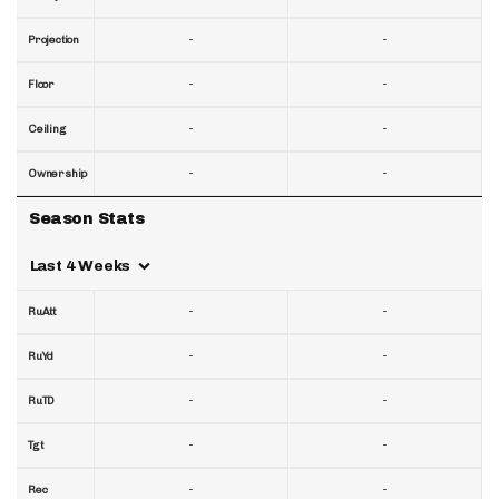
-
-
Projection
-
-
Floor
-
-
Ceiling
-
-
Ownership
Season Stats
Last 4 Weeks
-
-
RuAtt
-
-
RuYd
-
-
RuTD
-
-
Tgt
-
-
Rec