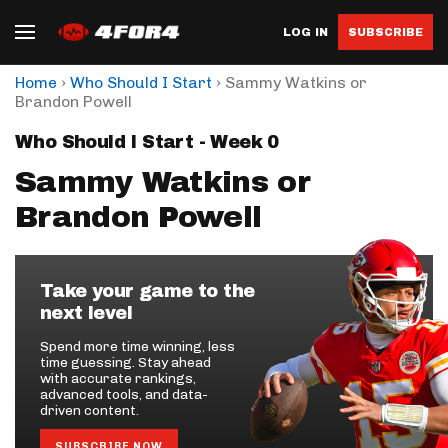
LOG IN
SUBSCRIBE
›
›
Home
Who Should I Start
Sammy Watkins or
Brandon Powell
Who Should I Start - Week 0
Sammy Watkins or
Brandon Powell
Take your game to the
next level
Spend more time winning, less
time guessing. Stay ahead
with accurate rankings,
advanced tools, and data-
driven content.
SUBSCRIBE NOW