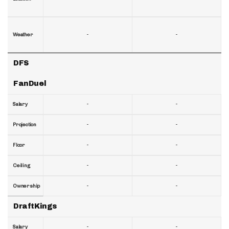
-
-
Weather
DFS
FanDuel
-
-
Salary
-
-
Projection
-
-
Floor
-
-
Ceiling
-
-
Ownership
DraftKings
-
-
Salary