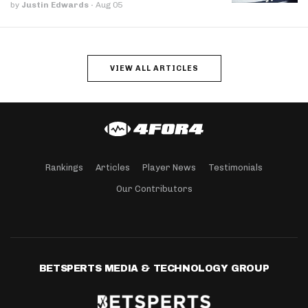
by
Justin Edwards
·
Aug 05
VIEW ALL ARTICLES
Rankings
Articles
Player News
Testimonials
Our Contributors
BETSPERTS MEDIA & TECHNOLOGY GROUP