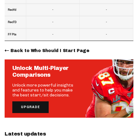
-
-
RecYd
-
-
RecTD
-
-
FF Pts
Back to Who Should I Start Page
Unlock Multi-Player
Comparisons
Unlock more powerful insights
and features to help you make
the best start/sit decisions.
UPGRADE
Latest updates