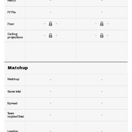
-
-
RecTD
-
-
FF Pts
Floor
Ceiling
projections
Matchup
Matchup
-
-
-
-
Game total
-
-
Spread
Team
-
-
implied Total
-
-
Location