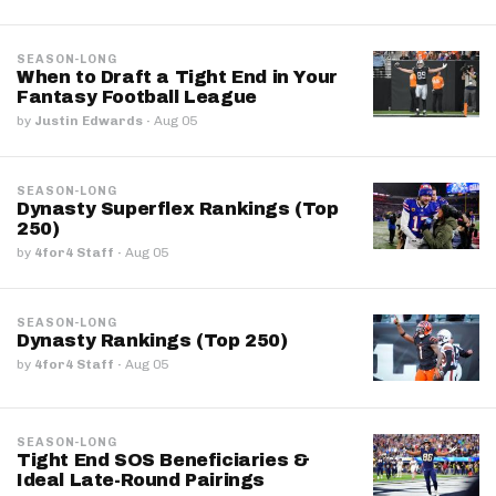
SEASON-LONG
When to Draft a Tight End in Your
Fantasy Football League
by
Justin Edwards
·
Aug 05
SEASON-LONG
Dynasty Superflex Rankings (Top
250)
by
4for4 Staff
·
Aug 05
SEASON-LONG
Dynasty Rankings (Top 250)
by
4for4 Staff
·
Aug 05
SEASON-LONG
Tight End SOS Beneficiaries &
Ideal Late-Round Pairings