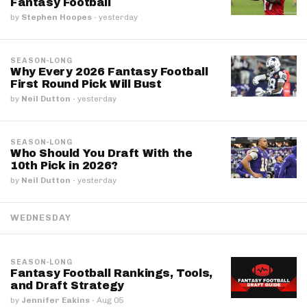
Fantasy Football
by
Stephen Hoopes
·
yesterday
SEASON-LONG
Why Every 2026 Fantasy Football
First Round Pick Will Bust
by
Neil Dutton
·
yesterday
SEASON-LONG
Who Should You Draft With the
10th Pick in 2026?
by
Neil Dutton
·
yesterday
WEDNESDAY
SEASON-LONG
Fantasy Football Rankings, Tools,
and Draft Strategy
by
Jennifer Eakins
·
Aug 05