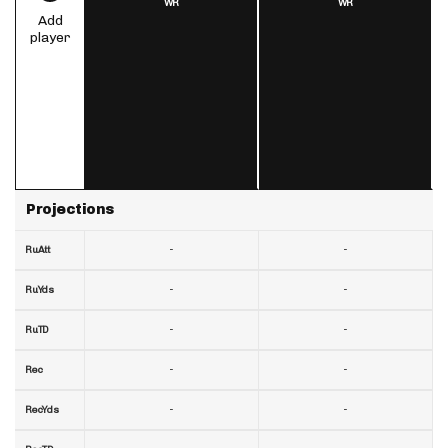
WR
WR
Add
player
Projections
-
-
RuAtt
-
-
RuYds
-
-
RuTD
-
-
Rec
-
-
RecYds