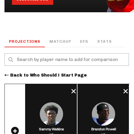
PROJECTIONS
MATCHUP
DFS
STATS
Back to Who Should I Start Page
Sammy Watkins
Brandon Powell