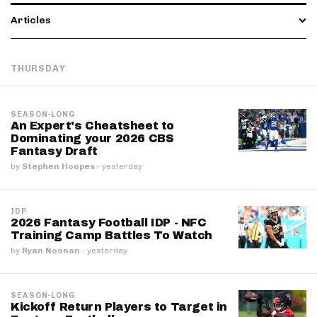
Articles
THURSDAY
SEASON-LONG
An Expert's Cheatsheet to
Dominating your 2026 CBS
Fantasy Draft
by
Stephen Hoopes
·
yesterday
IDP
2026 Fantasy Football IDP - NFC
Training Camp Battles To Watch
by
Ryan Noonan
·
yesterday
SEASON-LONG
Kickoff Return Players to Target in