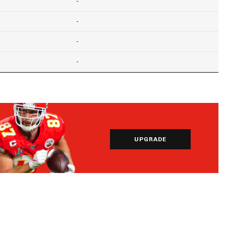
-
-
-
-
UPGRADE