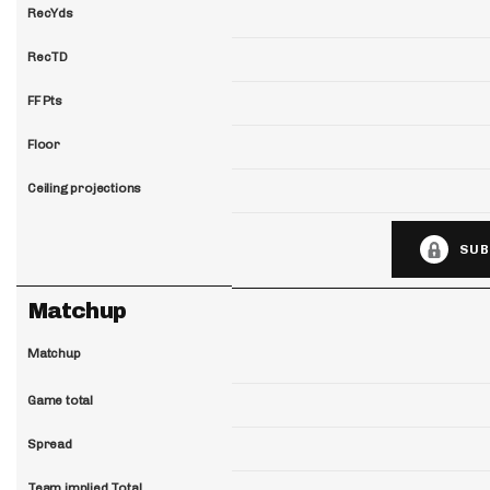
RecYds
RecTD
FF Pts
Floor
Ceiling projections
SUB
Matchup
Matchup
Game total
Spread
Team implied Total