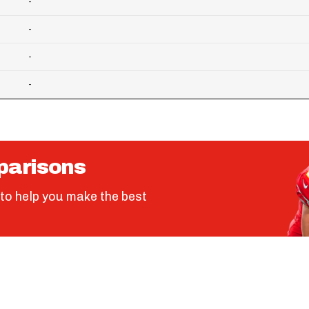
-
-
-
-
parisons
to help you make the best