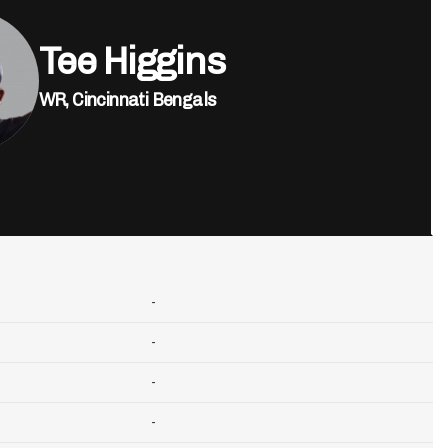
Tee Higgins
WR,
Cincinnati Bengals
-
-
-
-