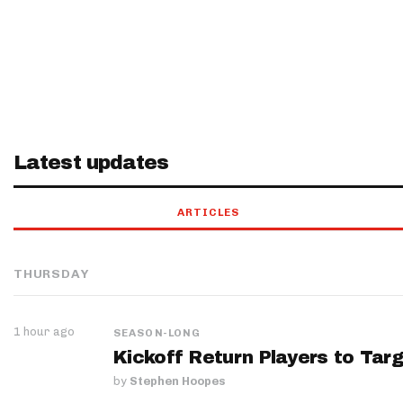
Latest updates
ARTICLES
THURSDAY
1 hour ago
SEASON-LONG
Kickoff Return Players to Targ
by
Stephen Hoopes