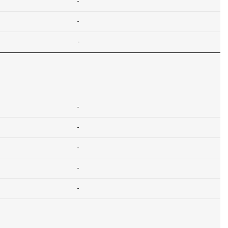
-
-
-
-
-
-
-
-