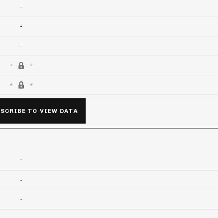
-
-
-
SCRIBE TO VIEW DATA
-
-
-