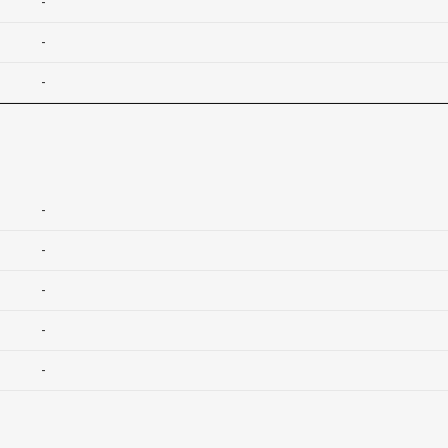
-
-
-
-
-
-
-
-