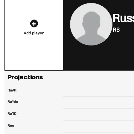
Rus
RB
Add player
Projections
RuAtt
RuYds
RuTD
Rec