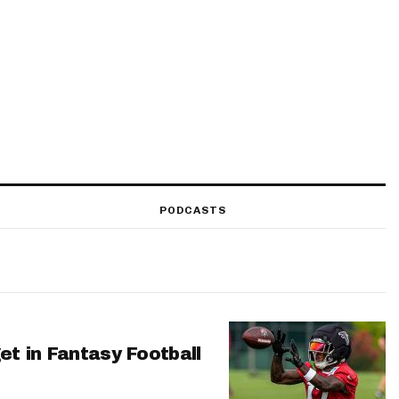
PODCASTS
et in Fantasy Football