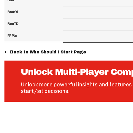
RecYd
RecTD
FF Pts
Back to Who Should I Start Page
Unlock Multi-Player Com
Unlock more powerful insights and features 
start/sit decisions.