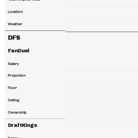
Location
Weather
DFS
FanDuel
Salary
Projection
Floor
Ceiling
Ownership
DraftKings