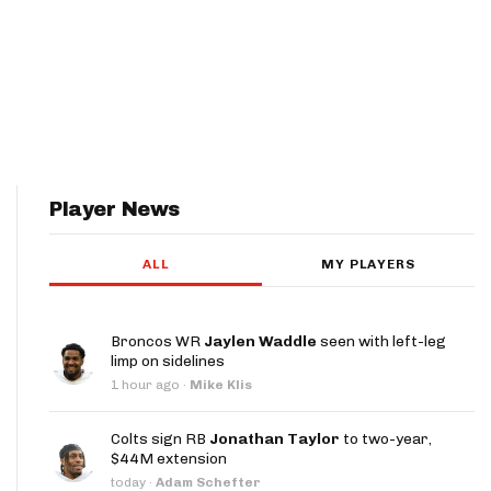
Player News
ALL
MY PLAYERS
Broncos WR
Jaylen Waddle
seen with left-leg
limp on sidelines
1 hour ago
·
Mike Klis
Colts sign RB
Jonathan Taylor
to two-year,
$44M extension
today
·
Adam Schefter