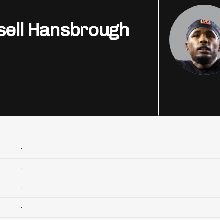
sell Hansbrough
-
-
-
-