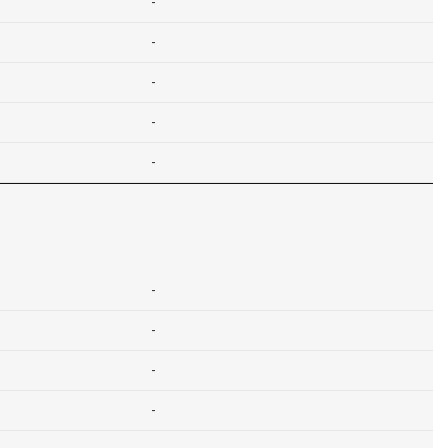
-
-
-
-
-
-
-
-
-