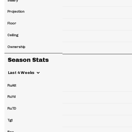
Salary
Projection
Floor
Ceiling
Ownership
Season Stats
Last 4 Weeks
RuAtt
RuYd
RuTD
Tgt
Rec