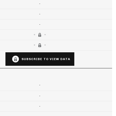
-
-
-
SUBSCRIBE TO VIEW DATA
-
-
-