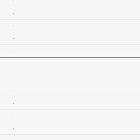
-
-
-
-
-
-
-
-
-