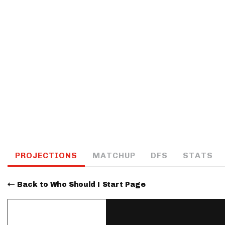
IDP
The Mo
PROJECTIONS
MATCHUP
DFS
STATS
Back to Who Should I Start Page