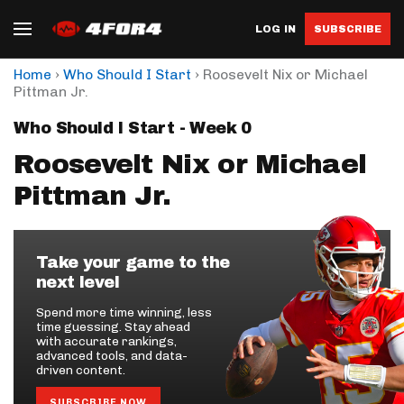
LOG IN
SUBSCRIBE
›
›
Home
Who Should I Start
Roosevelt Nix or Michael
Pittman Jr.
Who Should I Start - Week 0
Roosevelt Nix or Michael
Pittman Jr.
Take your game to the
next level
Spend more time winning, less
time guessing. Stay ahead
with accurate rankings,
advanced tools, and data-
driven content.
SUBSCRIBE NOW