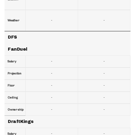
-
-
Weather
DFS
FanDuel
-
-
Salary
-
-
Projection
-
-
Floor
-
-
Ceiling
-
-
Ownership
DraftKings
-
-
Salary