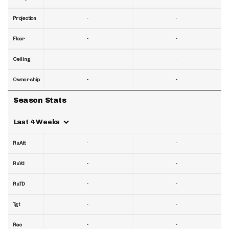
-
-
Projection
-
-
Floor
-
-
Ceiling
-
-
Ownership
Season Stats
Last 4 Weeks
-
-
RuAtt
-
-
RuYd
-
-
RuTD
-
-
Tgt
-
-
Rec