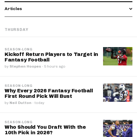
Articles
THURSDAY
SEASON-LONG
Kickoff Return Players to Target in
Fantasy Football
by
Stephen Hoopes
·
5 hours ago
SEASON-LONG
Why Every 2026 Fantasy Football
First Round Pick Will Bust
by
Neil Dutton
·
today
SEASON-LONG
Who Should You Draft With the
10th Pick in 2026?