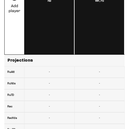
RB
WR,
PIT
Add
player
Projections
-
-
RuAtt
-
-
RuYds
-
-
RuTD
-
-
Rec
-
-
RecYds