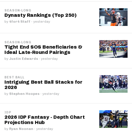
SEASON-LONG
Dynasty Rankings (Top 250)
by
4for4 Staff
·
yesterday
SEASON-LONG
Tight End SOS Beneficiaries &
Ideal Late-Round Pairings
by
Justin Edwards
·
yesterday
BEST BALL
Intriguing Best Ball Stacks for
2026
by
Stephen Hoopes
·
yesterday
IDP
2026 IDP Fantasy - Depth Chart
Projections Hub
by
Ryan Noonan
·
yesterday