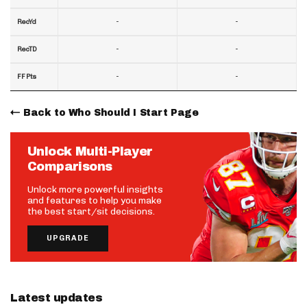
-
-
RecYd
-
-
RecTD
-
-
FF Pts
Back to Who Should I Start Page
Unlock Multi-Player
Comparisons
Unlock more powerful insights
and features to help you make
the best start/sit decisions.
UPGRADE
Latest updates