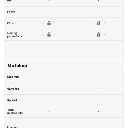
-
-
RecTD
-
-
FF Pts
Floor
Ceiling
projections
Matchup
Matchup
-
-
-
-
Game total
-
-
Spread
Team
-
-
implied Total
-
-
Location