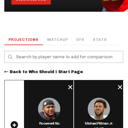
PROJECTIONS
MATCHUP
DFS
STATS
Back to Who Should I Start Page
Roosevelt Nix
Michael Pittman Jr.