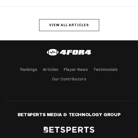
VIEW ALL ARTICLES
Rankings
Articles
Player News
Testimonials
Our Contributors
BETSPERTS MEDIA & TECHNOLOGY GROUP