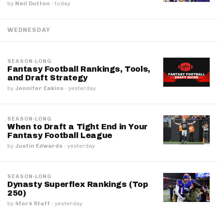
by
Neil Dutton
·
today
WEDNESDAY
SEASON-LONG
Fantasy Football Rankings, Tools,
and Draft Strategy
by
Jennifer Eakins
·
yesterday
SEASON-LONG
When to Draft a Tight End in Your
Fantasy Football League
by
Justin Edwards
·
yesterday
SEASON-LONG
Dynasty Superflex Rankings (Top
250)
by
4for4 Staff
·
yesterday