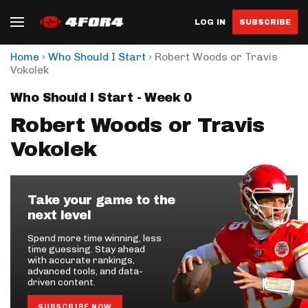
LOG IN
SUBSCRIBE
›
›
Home
Who Should I Start
Robert Woods or Travis
Vokolek
Who Should I Start - Week 0
Robert Woods or Travis
Vokolek
Take your game to the
next level
Spend more time winning, less
time guessing. Stay ahead
with accurate rankings,
advanced tools, and data-
driven content.
SUBSCRIBE NOW