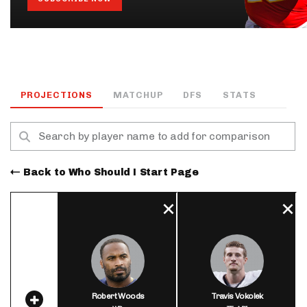
PROJECTIONS
MATCHUP
DFS
STATS
Back to Who Should I Start Page
Robert Woods
Travis Vokolek