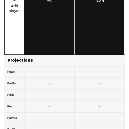
WR
TE,
ARI
Add
player
Projections
-
-
RuAtt
-
-
RuYds
-
-
RuTD
-
-
Rec
-
-
RecYds