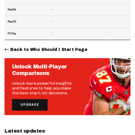
-
-
RecYd
-
-
RecTD
-
-
FF Pts
Back to Who Should I Start Page
Unlock Multi-Player
Comparisons
Unlock more powerful insights
and features to help you make
the best start/sit decisions.
UPGRADE
Latest updates