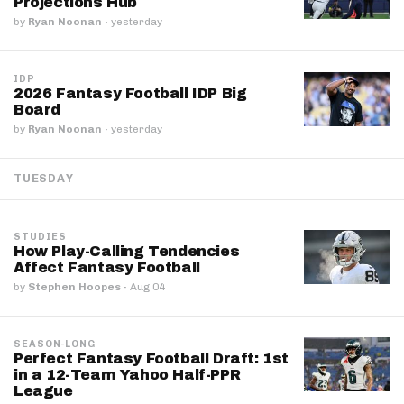
Projections Hub
by
Ryan Noonan
·
yesterday
IDP
2026 Fantasy Football IDP Big
Board
by
Ryan Noonan
·
yesterday
TUESDAY
STUDIES
How Play-Calling Tendencies
Affect Fantasy Football
by
Stephen Hoopes
·
Aug 04
SEASON-LONG
Perfect Fantasy Football Draft: 1st
in a 12-Team Yahoo Half-PPR
League