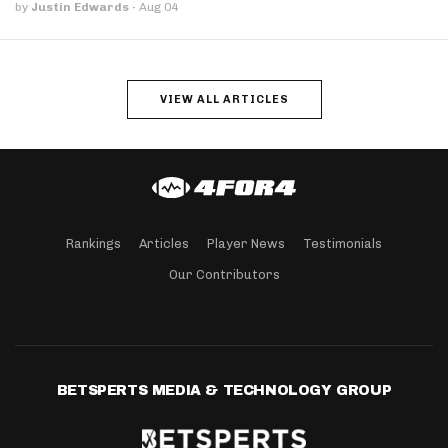
by
Justin Edwards
·
Aug 04
VIEW ALL ARTICLES
Rankings
Articles
Player News
Testimonials
Our Contributors
BETSPERTS MEDIA & TECHNOLOGY GROUP