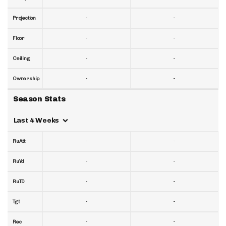
-
-
Projection
-
-
Floor
-
-
Ceiling
-
-
Ownership
Season Stats
Last 4 Weeks
-
-
RuAtt
-
-
RuYd
-
-
RuTD
-
-
Tgt
-
-
Rec