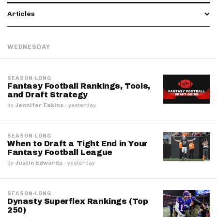
Articles
WEDNESDAY
SEASON-LONG
Fantasy Football Rankings, Tools,
and Draft Strategy
by
Jennifer Eakins
·
yesterday
SEASON-LONG
When to Draft a Tight End in Your
Fantasy Football League
by
Justin Edwards
·
yesterday
SEASON-LONG
Dynasty Superflex Rankings (Top
250)