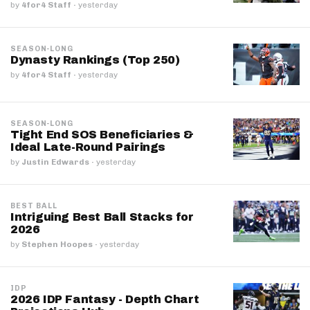
by
4for4 Staff
·
yesterday
SEASON-LONG
Dynasty Rankings (Top 250)
by
4for4 Staff
·
yesterday
SEASON-LONG
Tight End SOS Beneficiaries &
Ideal Late-Round Pairings
by
Justin Edwards
·
yesterday
BEST BALL
Intriguing Best Ball Stacks for
2026
by
Stephen Hoopes
·
yesterday
IDP
2026 IDP Fantasy - Depth Chart