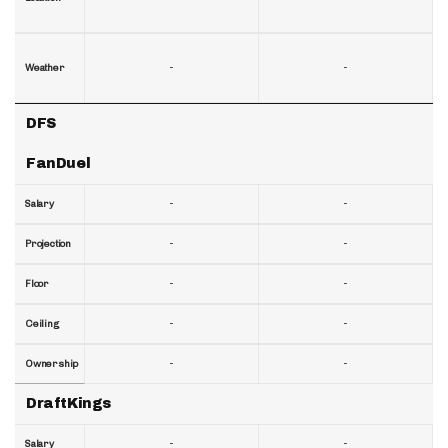
-
-
Weather
DFS
FanDuel
-
-
Salary
-
-
Projection
-
-
Floor
-
-
Ceiling
-
-
Ownership
DraftKings
-
-
Salary