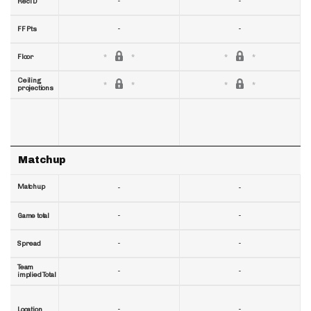
-
-
RecTD
-
-
FF Pts
Floor
Ceiling
projections
Matchup
Matchup
-
-
-
-
Game total
-
-
Spread
Team
-
-
implied Total
-
-
Location