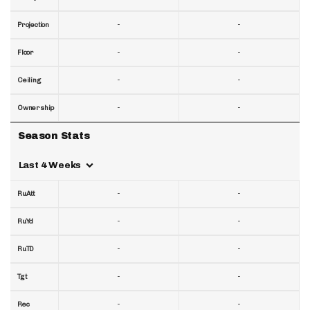
-
-
Projection
-
-
Floor
-
-
Ceiling
-
-
Ownership
Season Stats
Last 4 Weeks
-
-
RuAtt
-
-
RuYd
-
-
RuTD
-
-
Tgt
-
-
Rec