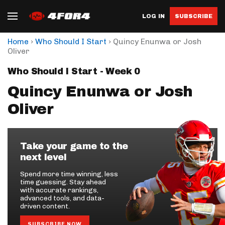
LOG IN
SUBSCRIBE
›
›
Home
Who Should I Start
Quincy Enunwa or Josh
Oliver
Who Should I Start - Week 0
Quincy Enunwa or Josh
Oliver
Take your game to the
next level
Spend more time winning, less
time guessing. Stay ahead
with accurate rankings,
advanced tools, and data-
driven content.
SUBSCRIBE NOW