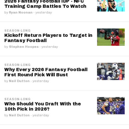
2026 Fantasy Football IDP - NFC
Training Camp Battles To Watch
by
Ryan Noonan
·
yesterday
SEASON-LONG
Kickoff Return Players to Target in
Fantasy Football
by
Stephen Hoopes
·
yesterday
SEASON-LONG
Why Every 2026 Fantasy Football
First Round Pick Will Bust
by
Neil Dutton
·
yesterday
SEASON-LONG
Who Should You Draft With the
10th Pick in 2026?
by
Neil Dutton
·
yesterday