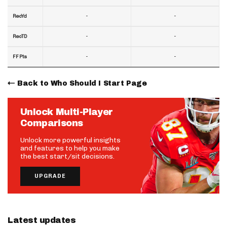
-
-
RecYd
-
-
RecTD
-
-
FF Pts
Back to Who Should I Start Page
Unlock Multi-Player
Comparisons
Unlock more powerful insights
and features to help you make
the best start/sit decisions.
UPGRADE
Latest updates