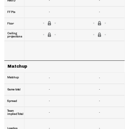
-
-
RecTD
-
-
FF Pts
Floor
Ceiling
projections
Matchup
Matchup
-
-
-
-
Game total
-
-
Spread
Team
-
-
implied Total
-
-
Location