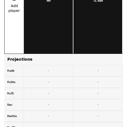
WR
TE,
MIN
Add
player
Projections
-
-
RuAtt
-
-
RuYds
-
-
RuTD
-
-
Rec
-
-
RecYds