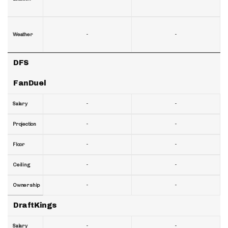
-
-
Weather
DFS
FanDuel
-
-
Salary
-
-
Projection
-
-
Floor
-
-
Ceiling
-
-
Ownership
DraftKings
-
-
Salary