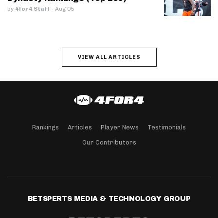
by
4for4 Staff
·
Aug 05
VIEW ALL ARTICLES
Rankings
Articles
Player News
Testimonials
Our Contributors
BETSPERTS MEDIA & TECHNOLOGY GROUP