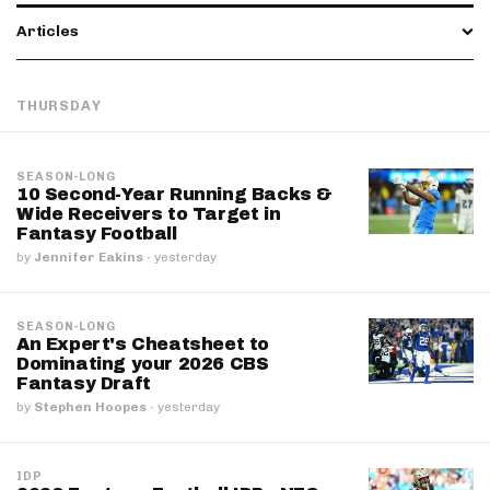
Articles
THURSDAY
SEASON-LONG
10 Second-Year Running Backs &
Wide Receivers to Target in
Fantasy Football
by
Jennifer Eakins
·
yesterday
SEASON-LONG
An Expert's Cheatsheet to
Dominating your 2026 CBS
Fantasy Draft
by
Stephen Hoopes
·
yesterday
IDP