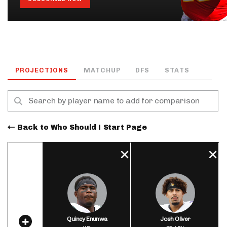
PROJECTIONS
MATCHUP
DFS
STATS
Back to Who Should I Start Page
Quincy Enunwa
Josh Oliver