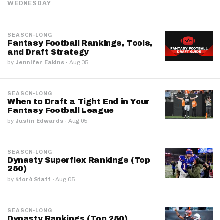
WEDNESDAY
SEASON-LONG
Fantasy Football Rankings, Tools,
and Draft Strategy
by
Jennifer Eakins
·
Aug 05
SEASON-LONG
When to Draft a Tight End in Your
Fantasy Football League
by
Justin Edwards
·
Aug 05
SEASON-LONG
Dynasty Superflex Rankings (Top
250)
by
4for4 Staff
·
Aug 05
SEASON-LONG
Dynasty Rankings (Top 250)