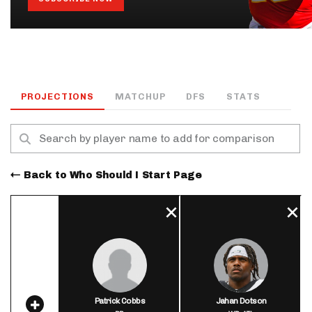
PROJECTIONS
MATCHUP
DFS
STATS
Back to Who Should I Start Page
Patrick Cobbs
Jahan Dotson