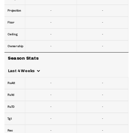
-
-
Projection
-
-
Floor
-
-
Ceiling
-
-
Ownership
Season Stats
Last 4 Weeks
-
-
RuAtt
-
-
RuYd
-
-
RuTD
-
-
Tgt
-
-
Rec