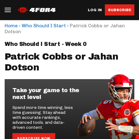
LOG IN
SUBSCRIBE
›
›
Home
Who Should I Start
Patrick Cobbs or Jahan
Dotson
Who Should I Start - Week 0
Patrick Cobbs or Jahan
Dotson
Take your game to the
next level
Spend more time winning, less
time guessing. Stay ahead
with accurate rankings,
advanced tools, and data-
driven content.
SUBSCRIBE NOW