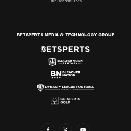
Our Contributors
BETSPERTS MEDIA & TECHNOLOGY GROUP