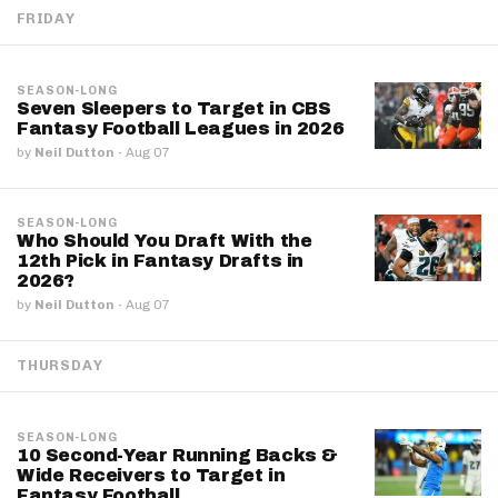
FRIDAY
SEASON-LONG
Seven Sleepers to Target in CBS
Fantasy Football Leagues in 2026
by
Neil Dutton
·
Aug 07
SEASON-LONG
Who Should You Draft With the
12th Pick in Fantasy Drafts in
2026?
by
Neil Dutton
·
Aug 07
THURSDAY
SEASON-LONG
10 Second-Year Running Backs &
Wide Receivers to Target in
Fantasy Football