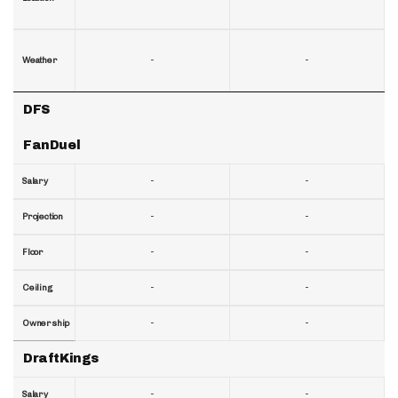
-
-
Weather
DFS
FanDuel
-
-
Salary
-
-
Projection
-
-
Floor
-
-
Ceiling
-
-
Ownership
DraftKings
-
-
Salary