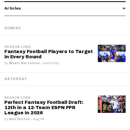
Articles
SUNDAY
SEASON-LONG
Fantasy Football Players to Target
in Every Round
by
Wyatt Bertolone
·
yesterday
SATURDAY
SEASON-LONG
Perfect Fantasy Football Draft:
12th in a 12-Team ESPN PPR
League in 2026
by
Neil Dutton
·
Aug 08