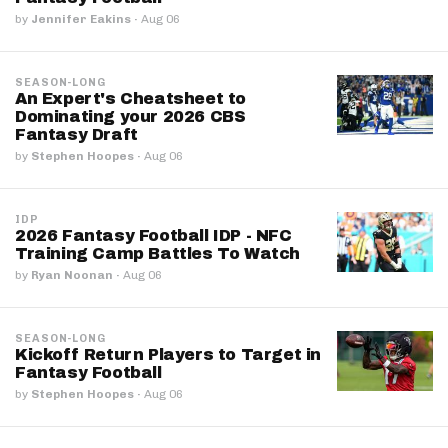
by
Jennifer Eakins
·
Aug 06
SEASON-LONG
An Expert's Cheatsheet to
Dominating your 2026 CBS
Fantasy Draft
by
Stephen Hoopes
·
Aug 06
IDP
2026 Fantasy Football IDP - NFC
Training Camp Battles To Watch
by
Ryan Noonan
·
Aug 06
SEASON-LONG
Kickoff Return Players to Target in
Fantasy Football
by
Stephen Hoopes
·
Aug 06