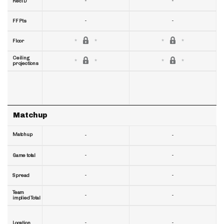
-
-
RecTD
-
-
FF Pts
Floor
Ceiling
projections
Matchup
Matchup
-
-
-
-
Game total
-
-
Spread
Team
-
-
implied Total
-
-
Location