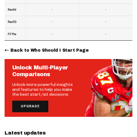
-
-
RecYd
-
-
RecTD
-
-
FF Pts
Back to Who Should I Start Page
Unlock Multi-Player
Comparisons
Unlock more powerful insights
and features to help you make
the best start/sit decisions.
UPGRADE
Latest updates