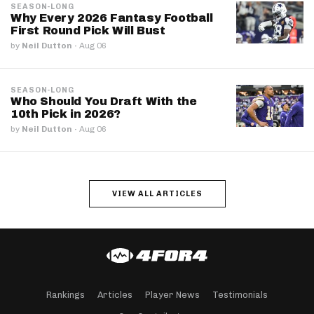
SEASON-LONG
Why Every 2026 Fantasy Football
First Round Pick Will Bust
by
Neil Dutton
·
Aug 06
SEASON-LONG
Who Should You Draft With the
10th Pick in 2026?
by
Neil Dutton
·
Aug 06
VIEW ALL ARTICLES
Rankings
Articles
Player News
Testimonials