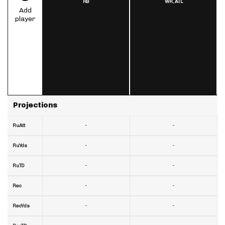
RB
WR,
ATL
Add
player
Projections
-
-
RuAtt
-
-
RuYds
-
-
RuTD
-
-
Rec
-
-
RecYds