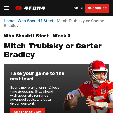
LOG IN
SUBSCRIBE
›
›
Home
Who Should I Start
Mitch Trubisky or Carter
Bradley
Who Should I Start - Week 0
Mitch Trubisky or Carter
Bradley
Take your game to the
next level
Spend more time winning, less
time guessing. Stay ahead
with accurate rankings,
advanced tools, and data-
driven content.
SUBSCRIBE NOW