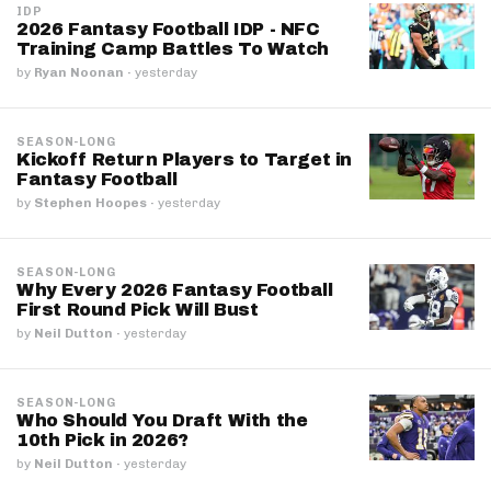
IDP
2026 Fantasy Football IDP - NFC
Training Camp Battles To Watch
by
Ryan Noonan
·
yesterday
SEASON-LONG
Kickoff Return Players to Target in
Fantasy Football
by
Stephen Hoopes
·
yesterday
SEASON-LONG
Why Every 2026 Fantasy Football
First Round Pick Will Bust
by
Neil Dutton
·
yesterday
SEASON-LONG
Who Should You Draft With the
10th Pick in 2026?
by
Neil Dutton
·
yesterday