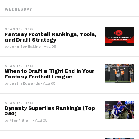
WEDNESDAY
SEASON-LONG
Fantasy Football Rankings, Tools,
and Draft Strategy
by
Jennifer Eakins
·
Aug 05
SEASON-LONG
When to Draft a Tight End in Your
Fantasy Football League
by
Justin Edwards
·
Aug 05
SEASON-LONG
Dynasty Superflex Rankings (Top
250)
by
4for4 Staff
·
Aug 05