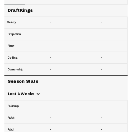
DraftKings
-
-
Salary
-
-
Projection
-
-
Floor
-
-
Ceiling
-
-
Ownership
Season Stats
Last 4 Weeks
-
-
PaComp
-
-
PaAtt
-
-
PaYd