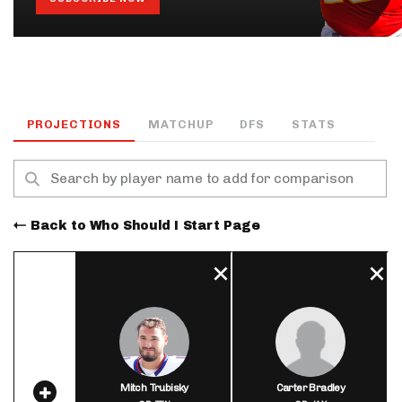
PROJECTIONS
MATCHUP
DFS
STATS
Back to Who Should I Start Page
Mitch Trubisky
Carter Bradley