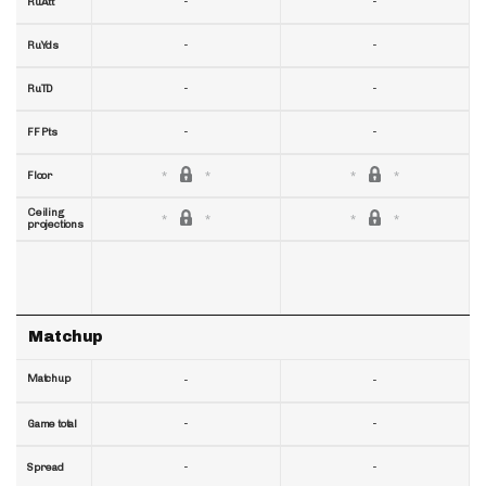
-
-
RuAtt
-
-
RuYds
-
-
RuTD
-
-
FF Pts
Floor
Ceiling
projections
Matchup
Matchup
-
-
-
-
Game total
-
-
Spread