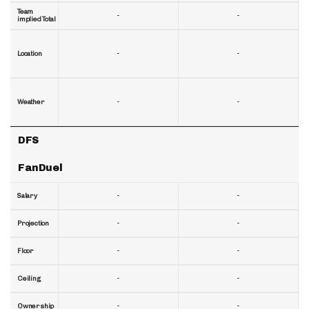
Team
-
-
implied Total
-
-
Location
-
-
Weather
DFS
FanDuel
-
-
Salary
-
-
Projection
-
-
Floor
-
-
Ceiling
-
-
Ownership