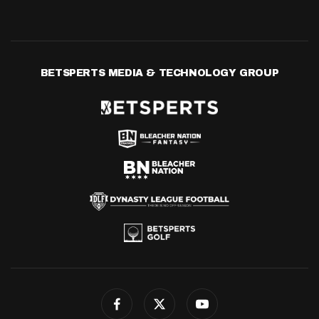
BETSPERTS MEDIA & TECHNOLOGY GROUP