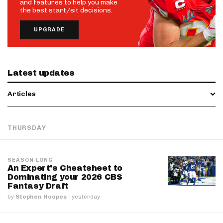
and features to help you make
the best start/sit decisions.
UPGRADE
Latest updates
Articles
THURSDAY
SEASON-LONG
An Expert's Cheatsheet to
Dominating your 2026 CBS
Fantasy Draft
by
Stephen Hoopes
·
yesterday