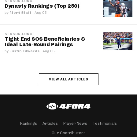
SEASON-LONG
Dynasty Rankings (Top 250)
by
4for4 Staff
·
Aug 05
SEASON-LONG
Tight End SOS Beneficiaries &
Ideal Late-Round Pairings
by
Justin Edwards
·
Aug 05
VIEW ALL ARTICLES
Rankings
Articles
Player News
Testimonials
Our Contributors