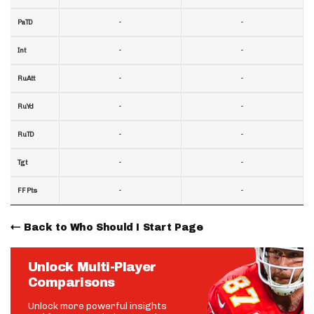
-
-
PaTD
-
-
Int
-
-
RuAtt
-
-
RuYd
-
-
RuTD
-
-
Tgt
-
-
FF Pts
Back to Who Should I Start Page
Unlock Multi-Player
Comparisons
Unlock more powerful insights