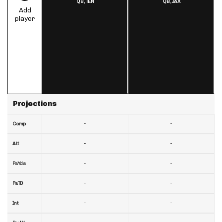
QB,
TEN
QB,
JAX
Add
player
Projections
-
-
Comp
-
-
Att
-
-
PaYds
-
-
PaTD
-
-
Int