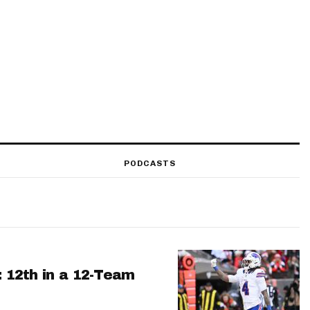
PODCASTS
: 12th in a 12-Team