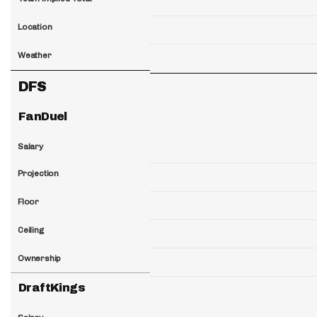
Location
Weather
DFS
FanDuel
Salary
Projection
Floor
Ceiling
Ownership
DraftKings