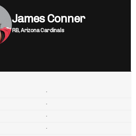
James Conner
RB,
Arizona Cardinals
-
-
-
-