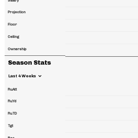
Salary
Projection
Floor
Ceiling
Ownership
Season Stats
Last 4 Weeks
RuAtt
RuYd
RuTD
Tgt
Rec