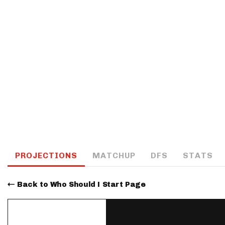
IDP
The Mo
PROJECTIONS
MATCHUP
DFS
STATS
Back to Who Should I Start Page