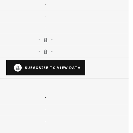
-
-
-
SUBSCRIBE TO VIEW DATA
-
-
-