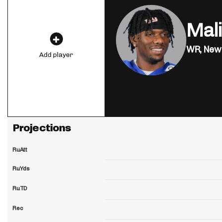
Mal
WR,
New 
Add player
Projections
RuAtt
RuYds
RuTD
Rec