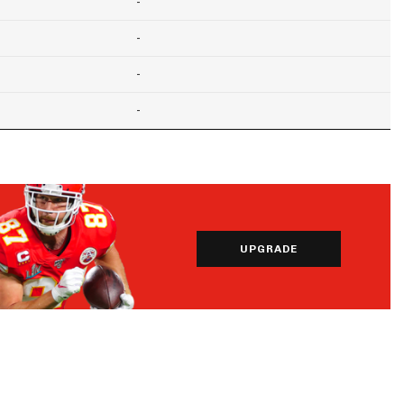
-
-
-
-
UPGRADE