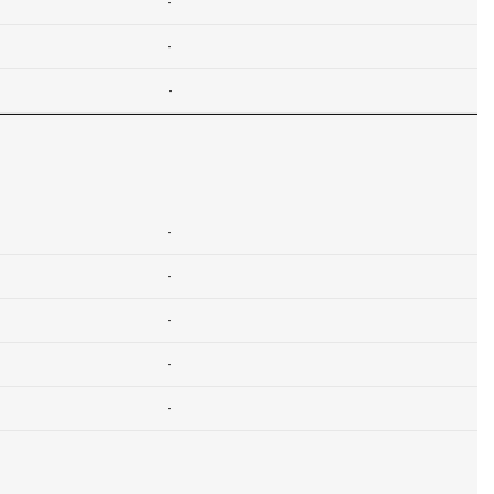
-
-
-
-
-
-
-
-