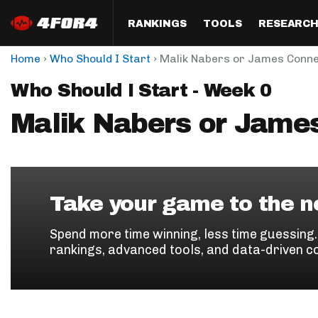
RANKINGS
TOOLS
RESEARC
›
›
Home
Who Should I Start
Malik Nabers or James Conn
Format
Draft
Analysis
Posi
Who Should I Start - Week 0
Half PPR Rankings
DraftHero (Live Draft 
All Articles
QB R
Assistant)
Malik Nabers or Jame
Full PPR Rankings
The Most Ac
RB R
Draft Simulator
Podcast
Standard Rankings
WR R
Who Should I Draft?
Survivor Poo
Paulsen's Draft Notes
TE R
ADP Bargains
Draft Strat
Take your game to the ne
Custom Rankings 
Kick
(LeagueSync)
Custom Top 200 Rankin
Player Profi
Spend more time winning, less time guessing
Defe
rankings, advanced tools, and data-driven c
Custom Cheat Sheets
Perfect Dra
IDP 
Multi-Site ADP
Studies
Best Ball