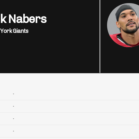
ik Nabers
York Giants
-
-
-
-