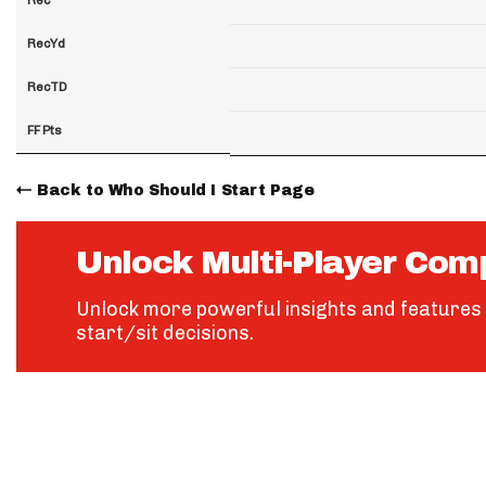
RecYd
RecTD
FF Pts
Back to Who Should I Start Page
Unlock Multi-Player Com
Unlock more powerful insights and features 
start/sit decisions.