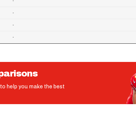
-
-
-
-
parisons
to help you make the best