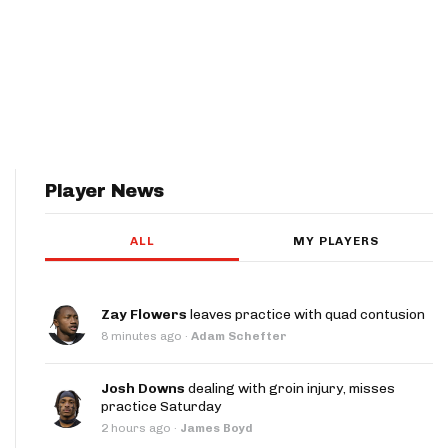
Player News
ALL
MY PLAYERS
Zay Flowers
leaves practice with quad contusion
8 minutes ago
·
Adam Schefter
Josh Downs
dealing with groin injury, misses
practice Saturday
2 hours ago
·
James Boyd