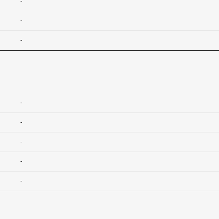
-
-
-
-
-
-
-
-