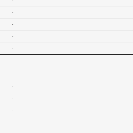
-
-
-
-
-
-
-
-
-