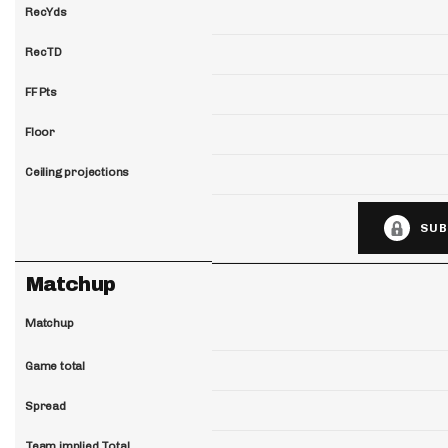
RecYds
RecTD
FF Pts
Floor
Ceiling projections
SUB
Matchup
Matchup
Game total
Spread
Team implied Total