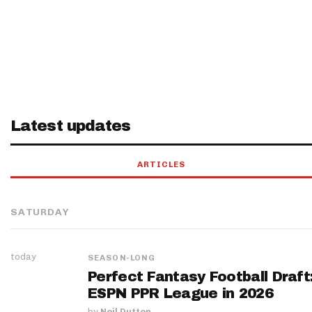
Latest updates
ARTICLES
SATURDAY
today
SEASON-LONG
Perfect Fantasy Football Draft
ESPN PPR League in 2026
by
Neil Dutton