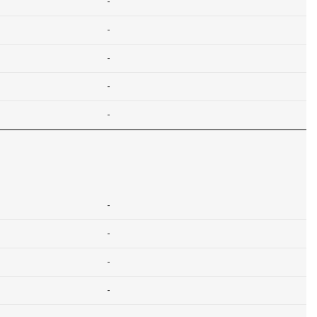
-
-
-
-
-
-
-
-
-