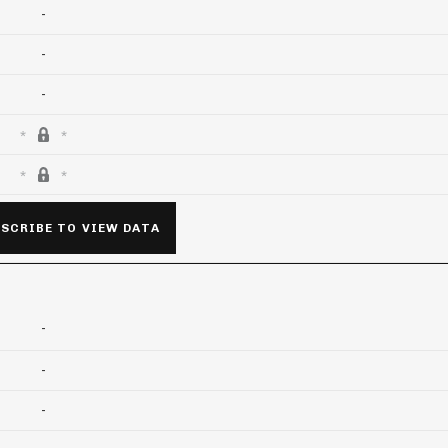
-
-
-
SCRIBE TO VIEW DATA
-
-
-