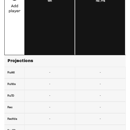
WR
RB,
PHI
Add
player
Projections
-
-
RuAtt
-
-
RuYds
-
-
RuTD
-
-
Rec
-
-
RecYds