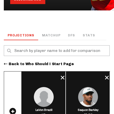
PROJECTIONS
MATCHUP
DFS
STATS
Back to Who Should I Start Page
LaVon Brazill
Saquon Barkley