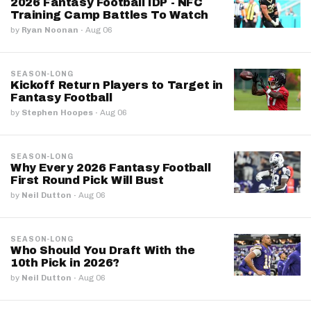
2026 Fantasy Football IDP - NFC
Training Camp Battles To Watch
by
Ryan Noonan
·
Aug 06
SEASON-LONG
Kickoff Return Players to Target in
Fantasy Football
by
Stephen Hoopes
·
Aug 06
SEASON-LONG
Why Every 2026 Fantasy Football
First Round Pick Will Bust
by
Neil Dutton
·
Aug 06
SEASON-LONG
Who Should You Draft With the
10th Pick in 2026?
by
Neil Dutton
·
Aug 06