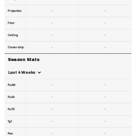
-
-
Projection
-
-
Floor
-
-
Ceiling
-
-
Ownership
Season Stats
Last 4 Weeks
-
-
RuAtt
-
-
RuYd
-
-
RuTD
-
-
Tgt
-
-
Rec