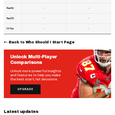
-
-
RecYd
-
-
RecTD
-
-
FF Pts
Back to Who Should I Start Page
Unlock Multi-Player
Comparisons
Unlock more powerful insights
and features to help you make
the best start/sit decisions.
UPGRADE
Latest updates