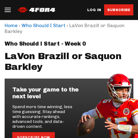
LOG IN
SUBSCRIBE
›
›
Home
Who Should I Start
LaVon Brazill or Saquon
Barkley
Who Should I Start - Week 0
LaVon Brazill or Saquon
Barkley
Take your game to the
next level
Spend more time winning, less
time guessing. Stay ahead
with accurate rankings,
advanced tools, and data-
driven content.
SUBSCRIBE NOW