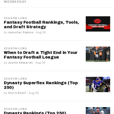
WEDNESDAY
SEASON-LONG
Fantasy Football Rankings, Tools,
and Draft Strategy
by
Jennifer Eakins
·
Aug 05
SEASON-LONG
When to Draft a Tight End in Your
Fantasy Football League
by
Justin Edwards
·
Aug 05
SEASON-LONG
Dynasty Superflex Rankings (Top
250)
by
4for4 Staff
·
Aug 05
SEASON-LONG
Dynasty Rankings (Top 250)