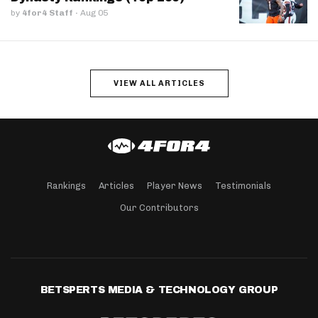
by
4for4 Staff
·
Aug 05
VIEW ALL ARTICLES
Rankings
Articles
Player News
Testimonials
Our Contributors
BETSPERTS MEDIA & TECHNOLOGY GROUP