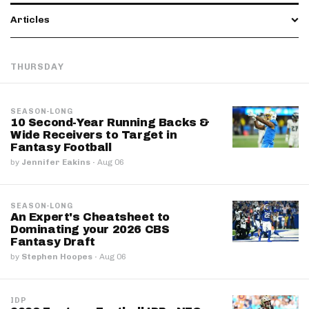
Articles
THURSDAY
SEASON-LONG
10 Second-Year Running Backs &
Wide Receivers to Target in
Fantasy Football
by
Jennifer Eakins
·
Aug 06
SEASON-LONG
An Expert's Cheatsheet to
Dominating your 2026 CBS
Fantasy Draft
by
Stephen Hoopes
·
Aug 06
IDP