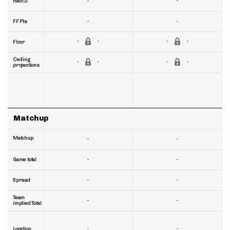
-
-
RecTD
-
-
FF Pts
Floor
Ceiling
projections
Matchup
Matchup
-
-
-
-
Game total
-
-
Spread
Team
-
-
implied Total
-
-
Location