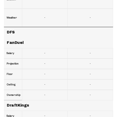
-
-
Weather
DFS
FanDuel
-
-
Salary
-
-
Projection
-
-
Floor
-
-
Ceiling
-
-
Ownership
DraftKings
-
-
Salary